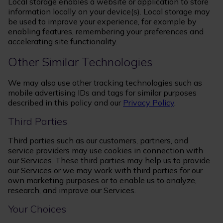
Local storage enables a website or application to store
information locally on your device(s). Local storage may
be used to improve your experience, for example by
enabling features, remembering your preferences and
accelerating site functionality.
Other Similar Technologies
We may also use other tracking technologies such as
mobile advertising IDs and tags for similar purposes
described in this policy and our
Privacy Policy
.
Third Parties
Third parties such as our customers, partners, and
service providers may use cookies in connection with
our Services. These third parties may help us to provide
our Services or we may work with third parties for our
own marketing purposes or to enable us to analyze,
research, and improve our Services.
Your Choices