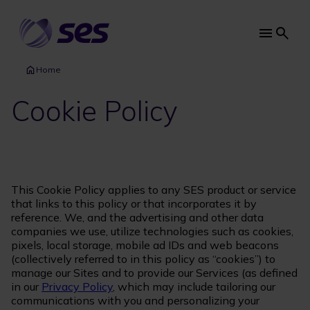
Skip
to
main
Main
content
navi
Home
Cookie Policy
This Cookie Policy applies to any SES product or service
that links to this policy or that incorporates it by
reference. We, and the advertising and other data
companies we use, utilize technologies such as cookies,
pixels, local storage, mobile ad IDs and web beacons
(collectively referred to in this policy as “cookies”) to
manage our Sites and to provide our Services (as defined
in our
Privacy Policy
, which may include tailoring our
communications with you and personalizing your