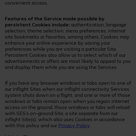
convenient access.
Features of the Service made possible by
persistent Cookies include:
authentication, language
selection, theme selection, menu preferences, internal
site bookmarks or favorites, among others. Cookies may
enhance your online experience by saving your
preferences while you are visiting a particular Site.
Persistent Cookies also allow us to select which of our
advertisements or offers are most likely to appeal to you
and display them while you are using the Services.
If you have any browser windows or tabs open to one of
our inflight Sites when our inflight connectivity Services
system shuts down on a flight, and one or more of those
windows or tabs remain open when you regain internet
access on the ground, those windows or tabs will reload
with SES’s on-ground Site, a site separate from our
inflight Site(s), which also uses Cookies in accordance
with this policy and our
Privacy Policy
.