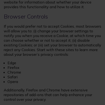
website for information about whether your device
provides this functionality and how to utilize it.
Browser Controls
If you would prefer not to accept Cookies, most browsers
will allow you to: (i) change your browser settings to
notify you when you receive a Cookie, at which time you
can choose whether or not to accept it; (ii) disable
existing Cookies; or (iii) set your browser to automatically
reject any Cookies. Start with these sites to learn more
about your browser’s privacy controls:
Edge
Firefox
Chrome
Safari
Opera
Additionally, Firefox and Chrome have extensive
repositories of add-ons that can help enhance your
control over your privacy.