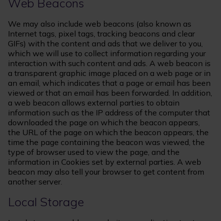
Web Beacons
We may also include web beacons (also known as
Internet tags, pixel tags, tracking beacons and clear
GIFs) with the content and ads that we deliver to you,
which we will use to collect information regarding your
interaction with such content and ads. A web beacon is
a transparent graphic image placed on a web page or in
an email, which indicates that a page or email has been
viewed or that an email has been forwarded. In addition,
a web beacon allows external parties to obtain
information such as the IP address of the computer that
downloaded the page on which the beacon appears,
the URL of the page on which the beacon appears, the
time the page containing the beacon was viewed, the
type of browser used to view the page, and the
information in Cookies set by external parties. A web
beacon may also tell your browser to get content from
another server.
Local Storage