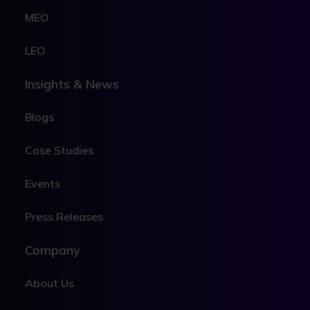
MEO
LEO
Insights & News
Blogs
Case Studies
Events
Press Releases
Company
About Us