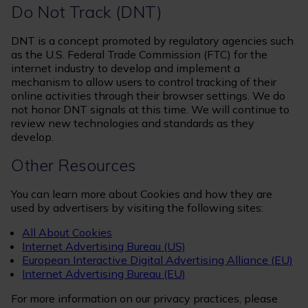
Do Not Track (DNT)
DNT is a concept promoted by regulatory agencies such
as the U.S. Federal Trade Commission (FTC) for the
internet industry to develop and implement a
mechanism to allow users to control tracking of their
online activities through their browser settings. We do
not honor DNT signals at this time. We will continue to
review new technologies and standards as they
develop.
Other Resources
You can learn more about Cookies and how they are
used by advertisers by visiting the following sites:
All About Cookies
Internet Advertising Bureau (US)
European Interactive Digital Advertising Alliance (EU)
Internet Advertising Bureau (EU)
For more information on our privacy practices, please