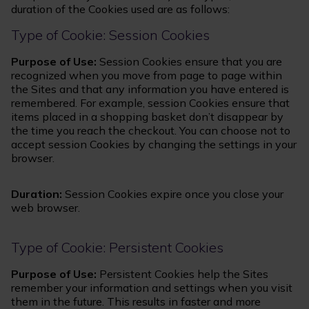
duration of the Cookies used are as follows:
Type of Cookie: Session Cookies
Purpose of Use:
Session Cookies ensure that you are
recognized when you move from page to page within
the Sites and that any information you have entered is
remembered. For example, session Cookies ensure that
items placed in a shopping basket don’t disappear by
the time you reach the checkout. You can choose not to
accept session Cookies by changing the settings in your
browser.
Duration:
Session Cookies expire once you close your
web browser.
Type of Cookie: Persistent Cookies
Purpose of Use:
Persistent Cookies help the Sites
remember your information and settings when you visit
them in the future. This results in faster and more