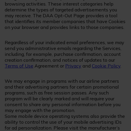
browsing activities. These interest categories help
determine the types of targeted advertisements you
may receive. The DAA Opt-Out Page provides a tool
that identifies its member companies that have Cookies
on your browser and provides links to those companies.
Regardless of your indicated email preferences, we may
send you administrative emails regarding the Services,
including, for example, purchase confirmation, account
creation confirmation, and notices of updates to our
Terms of Use
Agreement or
Privacy
and
Cookie Policy
.
We may engage in programs with our airline partners
and their advertising partners for certain promotional
programs, such as free session passes. Any such
program will be clearly marked and will require your
consent to share any personal information before you
may engage with the promotion.
Some mobile device operating systems also provide the
ability to control the use of your mobile advertising IDs
for ad personalization. Please visit the manufacturer’s