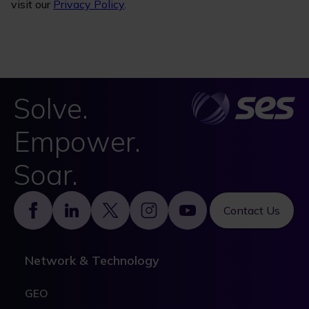
visit our
Privacy Policy
.
Solve.
Empower.
Soar.
Footer
Contact Us
Network & Technology
GEO