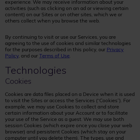
experience. We may receive information about your
activities (such as clicking on an ad or viewing certain
content) on our Sites or on other sites, which we or
others collect when you browse the web.
By continuing to visit or use our Services, you are
agreeing to the use of cookies and similar technologies
for the purposes described in this policy, our
Privacy
Policy
, and our
Terms of Use
.
Technologies
Cookies
Cookies are data files placed on a Device when it is used
to visit the Sites or access the Services (“Cookies”). For
example, we may use Cookies to collect and store
certain information about your Account or to facilitate
your use of the Service as a guest. We may use both
session Cookies (which expire once you close your web
browser) and persistent Cookies (which stay on your
computer until you delete them). The types, use and