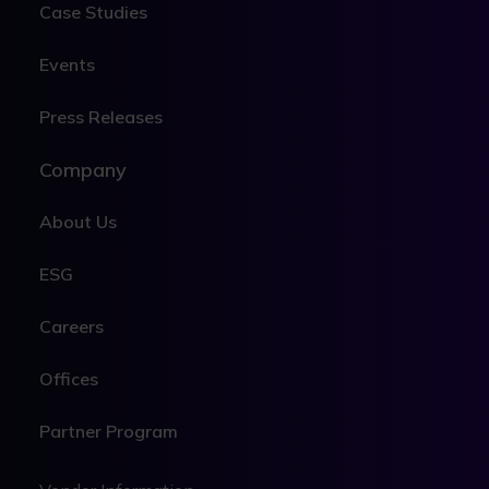
Case Studies
Events
Press Releases
Company
About Us
ESG
Careers
Offices
Partner Program