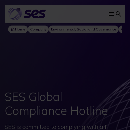
Skip
to
main
Main
content
navi
Home
Company
Environmental, Social and Governance
Gove
SES Global
Compliance Hotline
SES is committed to complying with all