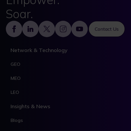
Soar.
Footer
Contact Us
Network & Technology
GEO
MEO
LEO
Insights & News
Blogs