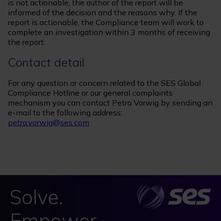
is not actionable, the author of the report will be
informed of the decision and the reasons why. If the
report is actionable, the Compliance team will work to
complete an investigation within 3 months of receiving
the report.
Contact detail
For any question or concern related to the SES Global
Compliance Hotline or our general complaints
mechanism you can contact Petra Vorwig by sending an
e-mail to the following address:
petra.vorwig@ses.com
Solve.
Empower.