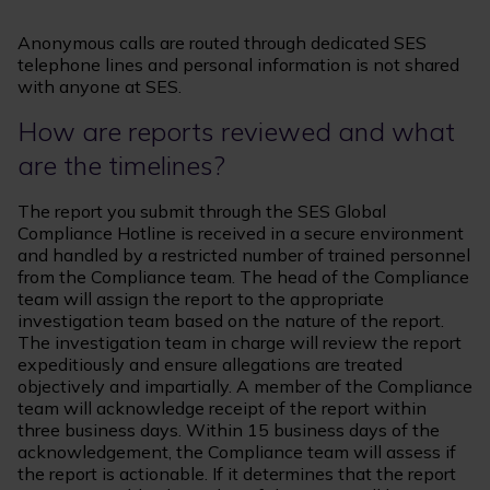
Anonymous calls are routed through dedicated SES
telephone lines and personal information is not shared
with anyone at SES.
How are reports reviewed and what
are the timelines?
The report you submit through the SES Global
Compliance Hotline is received in a secure environment
and handled by a restricted number of trained personnel
from the Compliance team. The head of the Compliance
team will assign the report to the appropriate
investigation team based on the nature of the report.
The investigation team in charge will review the report
expeditiously and ensure allegations are treated
objectively and impartially. A member of the Compliance
team will acknowledge receipt of the report within
three business days. Within 15 business days of the
acknowledgement, the Compliance team will assess if
the report is actionable. If it determines that the report