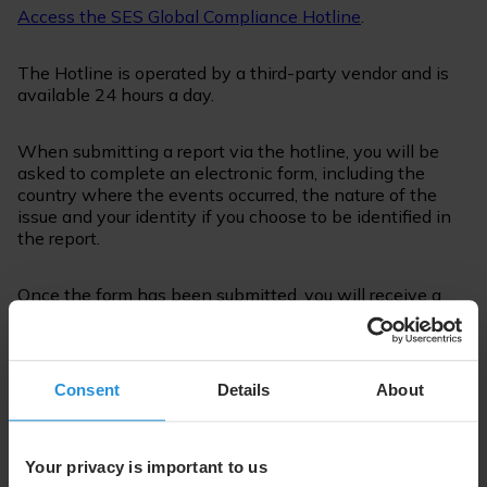
Access the SES Global Compliance Hotline
.
The Hotline is operated by a third-party vendor and is
available 24 hours a day.
When submitting a report via the hotline, you will be
asked to complete an electronic form, including the
country where the events occurred, the nature of the
issue and your identity if you choose to be identified in
the report.
Once the form has been submitted, you will receive a
unique code, which together with the password that you
have chosen, will allow you to check your report for
feedback or questions.
Consent
Details
About
How will I be protected from
retaliation?
Your privacy is important to us
SES prohibits any employee from retaliating or taking