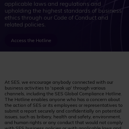
applicable laws and regulations and
upholding the highest standards of business
ethics through our Code of Conduct and
related policies.
Access the Hotline
At SES, we encourage anybody connected with our
business activities to 'speak up' through various
channels, including the SES Global Compliance Hotline.
The Hotline enables anyone who has a concern about
the action of SES or its employees or representatives to
submit a report securely and confidentially on potential
issues, such as bribery, health and safety, environment,
and human rights or any conduct that would not comply
with SES business policies or with applicable laws and