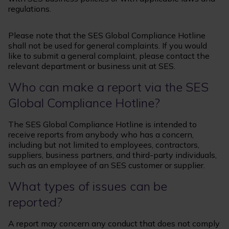
regulations.
Please note that the SES Global Compliance Hotline
shall not be used for general complaints. If you would
like to submit a general complaint, please contact the
relevant department or business unit at SES.
Who can make a report via the SES
Global Compliance Hotline?
The SES Global Compliance Hotline is intended to
receive reports from anybody who has a concern,
including but not limited to employees, contractors,
suppliers, business partners, and third-party individuals,
such as an employee of an SES customer or supplier.
What types of issues can be
reported?
A report may concern any conduct that does not comply