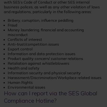
with SES’s Code of Conduct or other SES internal
business polices, as well as any other violation of laws
and regulations, particularly in the following areas:
Bribery, corruption, influence peddling
Fraud
Money laundering, financial and accounting
misconduct
Conflicts of interest
Anti-trust/competition issues
Export control
Information and data protection issues
Product quality concern/ customer relations
Retaliation against whistleblowers
Health and safety
Information security and physical security
Harassment/Discrimination/Workplace related issues
Human Rights
Environmental issues
How can I report via the SES Global
Compliance Hotline?