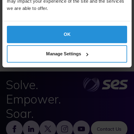
may impact your experience of the site and the services
we are able to offer.
Dealing Code
OK
SES Dealing Code, July 2025
Manage Settings
Solve.
Empower.
Soar.
Footer
Contact Us