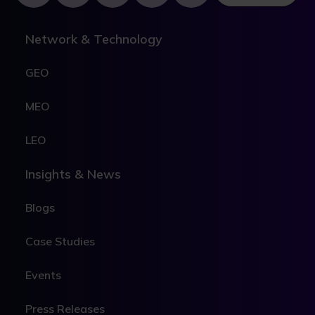
Network & Technology
GEO
MEO
LEO
Insights & News
Blogs
Case Studies
Events
Press Releases