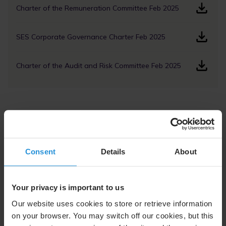
Charter of the Remuneration Committee Feb 2025
SES Corporate Governance Charter Feb 2025
Charter of the Audit and Risk Committee Feb 2025
Code of Conduct and Ethics
SES Code of Conduct, February 2026
Consent
Details
About
SES Supplier Code of Conduct, December 2023, PDF
Your privacy is important to us
Our website uses cookies to store or retrieve information
SES Environmental Health and Safety Charter,
August 2023, PDF
on your browser. You may switch off our cookies, but this