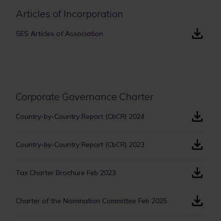
Articles of Incorporation
SES Articles of Association
Corporate Governance Charter
Country-by-Country Report (CbCR) 2024
Country-by-Country Report (CbCR) 2023
Tax Charter Brochure Feb 2023
Charter of the Nomination Committee Feb 2025