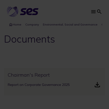
Skip
to
main
Main
content
navi
Home
Company
Environmental, Social and Governance
Gove
Documents
Chairman's Report
Report on Corporate Governance 2025