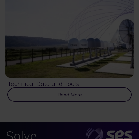
Technical Data and Tools
Read More
Solve.