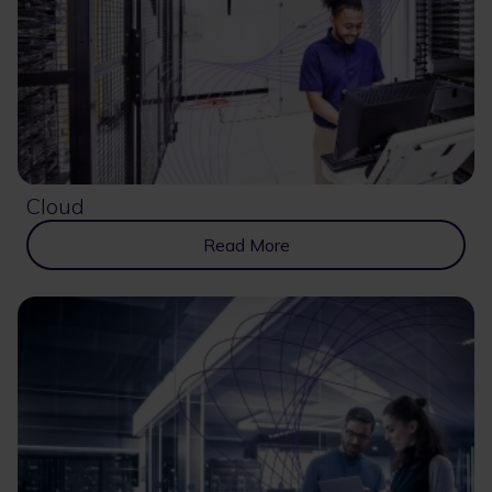
Cloud
Read More