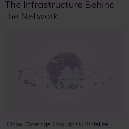
The Infrastructure Behind
the Network
Global Coverage Through Our Satellite