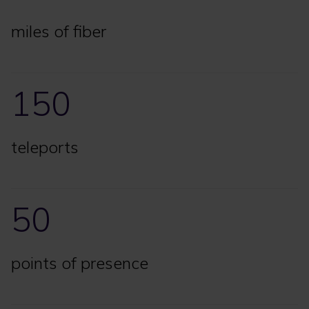
miles of fiber
150
teleports
50
points of presence