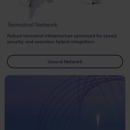
Terrestrial Network
Robust terrestrial infrastructure optimized for speed,
security, and seamless hybrid integration.
Ground Network