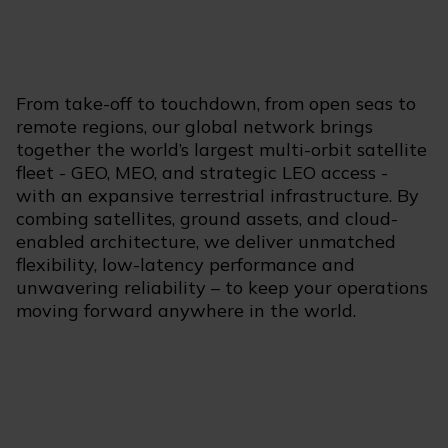
From take-off to touchdown, from open seas to
remote regions, our global network brings
together the world’s largest multi-orbit satellite
fleet - GEO, MEO, and strategic LEO access -
with an expansive terrestrial infrastructure. By
combing satellites, ground assets, and cloud-
enabled architecture, we deliver unmatched
flexibility, low-latency performance and
unwavering reliability – to keep your operations
moving forward anywhere in the world.