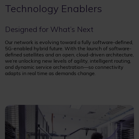
Technology Enablers
Designed for What’s Next
Our network is evolving toward a fully software-defined,
5G-enabled hybrid future. With the launch of software-
defined satellites and an open, cloud-driven architecture,
we’re unlocking new levels of agility, intelligent routing,
and dynamic service orchestration—so connectivity
adapts in real time as demands change.