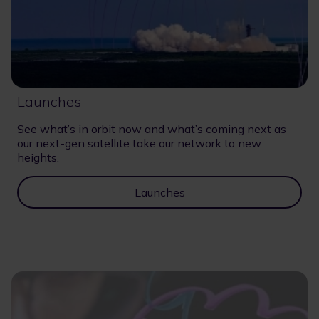
Launches
See what’s in orbit now and what’s coming next as
our next-gen satellite take our network to new
heights.
Launches