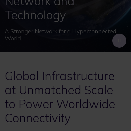
Network and
Technology
A Stronger Network for a Hyperconnected
World
Global Infrastructure
at Unmatched Scale
to Power Worldwide
Connectivity