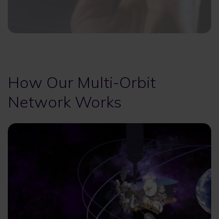
How Our Multi-Orbit
Network Works