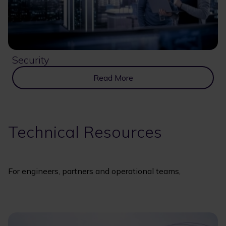
Security
Read More
Technical Resources
For engineers, partners and operational teams,