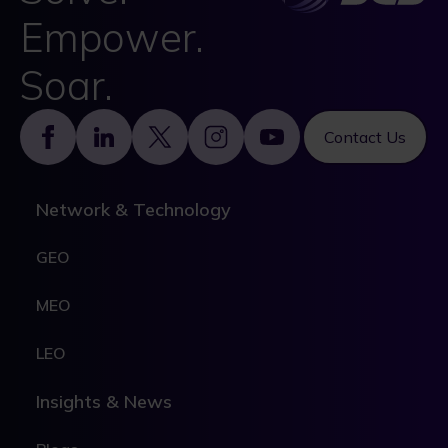
Empower.
Soar.
Footer
Contact Us
Network & Technology
GEO
MEO
LEO
Insights & News