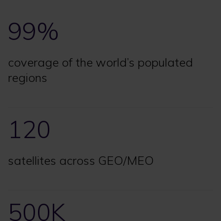
99%
coverage of the world’s populated
regions
120
satellites across GEO/MEO
500K