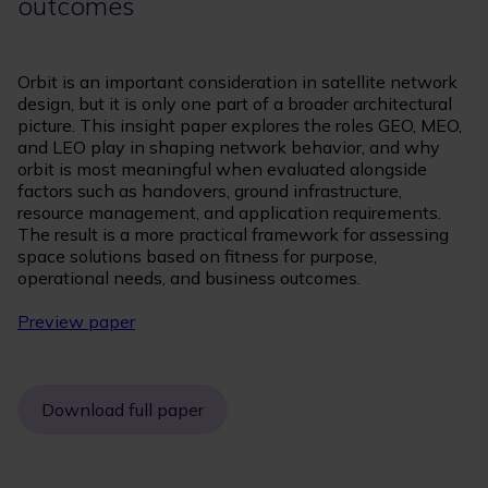
outcomes
Orbit is an important consideration in satellite network
design, but it is only one part of a broader architectural
picture. This insight paper explores the roles GEO, MEO,
and LEO play in shaping network behavior, and why
orbit is most meaningful when evaluated alongside
factors such as handovers, ground infrastructure,
resource management, and application requirements.
The result is a more practical framework for assessing
space solutions based on fitness for purpose,
operational needs, and business outcomes.
Preview paper
Download full paper