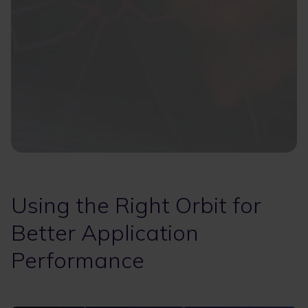
Using the Right Orbit for
Better Application
Performance