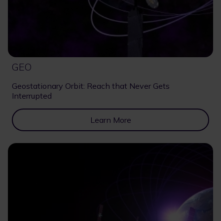
GEO
Geostationary Orbit: Reach that Never Gets
Interrupted
Learn More