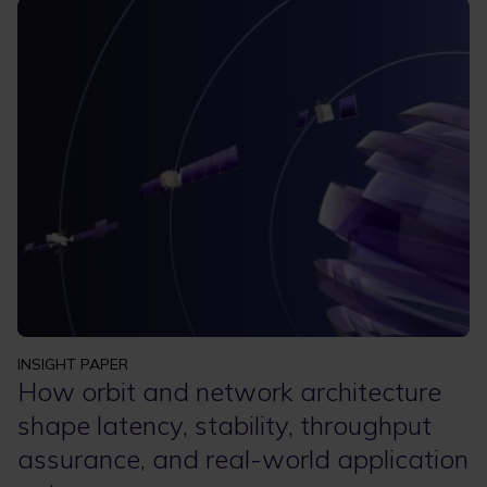
INSIGHT PAPER
How orbit and network architecture
shape latency, stability, throughput
assurance, and real-world application