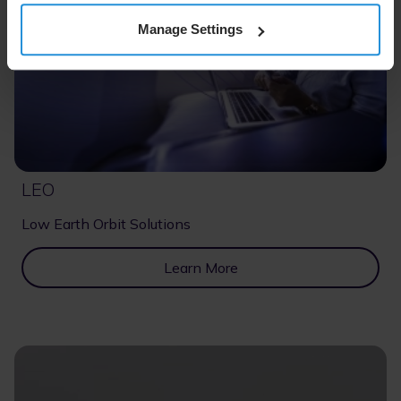
Manage Settings
LEO
Low Earth Orbit Solutions
Learn More