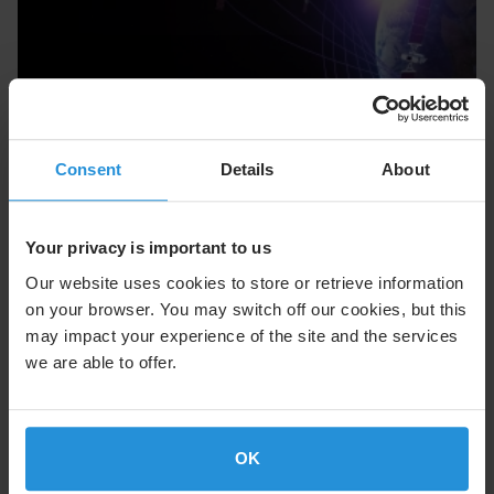
Consent
Details
About
MEO
Medium Earth Orbit: Performance Without
Your privacy is important to us
Compromise
Our website uses cookies to store or retrieve information
Learn More
on your browser. You may switch off our cookies, but this
may impact your experience of the site and the services
we are able to offer.
OK