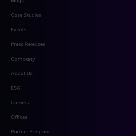
Blogs
Case Studies
Events
Press Releases
Company
About Us
ESG
Careers
Offices
Partner Program