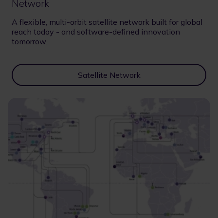
Network
A flexible, multi-orbit satellite network built for global
reach today - and software-defined innovation
tomorrow.
Satellite Network