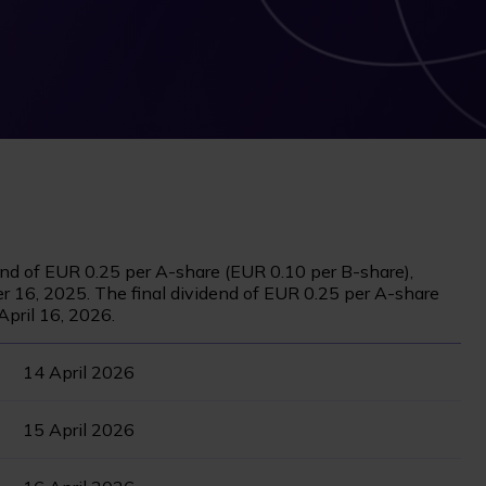
end of EUR 0.25 per A-share (EUR 0.10 per B-share),
r 16, 2025. The final dividend of EUR 0.25 per A-share
April 16, 2026.
14 April 2026
15 April 2026