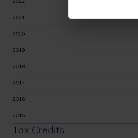
2022
2021
2020
2019
2018
2017
2016
2015
Tax Credits