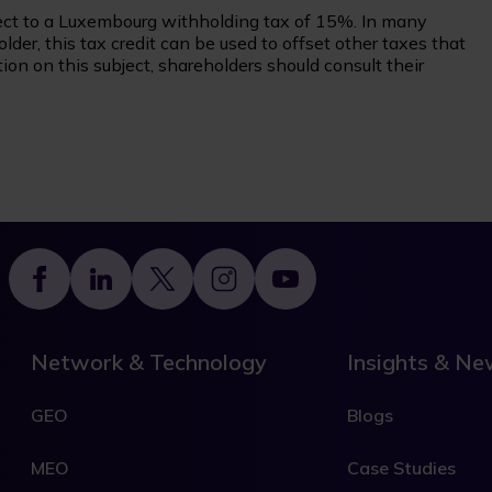
ct to a Luxembourg withholding tax of 15%. In many
der, this tax credit can be used to offset other taxes that
on on this subject, shareholders should consult their
Footer
Network & Technology
Insights & N
GEO
Blogs
MEO
Case Studies