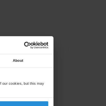
About
f our cookies, but this may