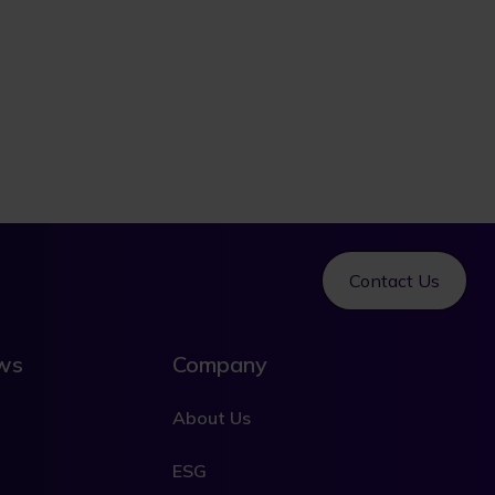
Contact Us
ews
Company
About Us
ESG