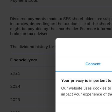
Payment Date:
Dividend payments made to SES shareholders are subje
instances, depending on the tax domicile of the sharehol
might be payable by the shareholder. For more informati
broker or tax adviser.
The dividend history for the last ten years has been as 
Financial year
Consent
2025
Your privacy is important to
2024
Our website uses cookies to 
impact your experience of the
2023