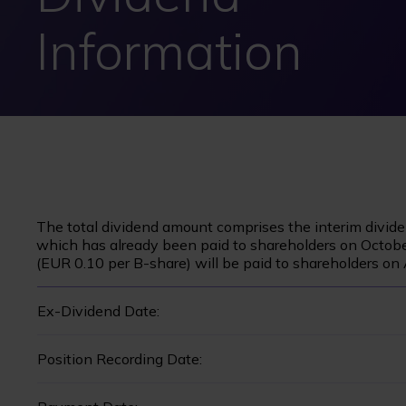
Information
The total dividend amount comprises the interim divid
which has already been paid to shareholders on Octobe
(EUR 0.10 per B-share) will be paid to shareholders on 
Ex-Dividend Date:
Position Recording Date: