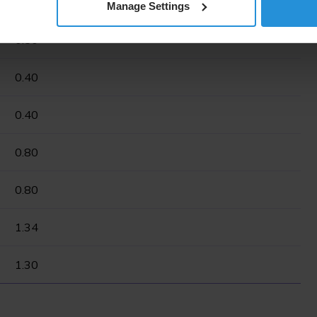
0.50
Manage Settings
0.50
0.40
0.40
0.80
0.80
1.34
1.30