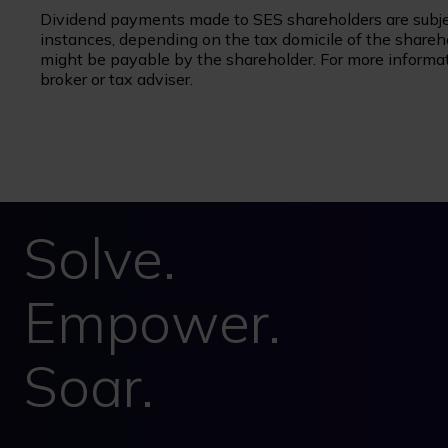
Dividend payments made to SES shareholders are subje
instances, depending on the tax domicile of the sharehol
might be payable by the shareholder. For more informati
broker or tax adviser.
Solve.
Empower.
Soar.