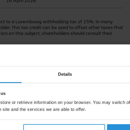
16 April 2026
ct to a Luxembourg withholding tax of 15%. In many
der, this tax credit can be used to offset other taxes that
on on this subject, shareholders should consult their
follows:
Dividend per A-share
Details
0.50
 us
0.50
store or retrieve information on your browser. You may switch of
 site and the services we are able to offer.
0.50