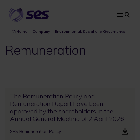
Skip
to
main
Main
content
navi
Home
Company
Environmental, Social and Governance
Gove
Remuneration
The Remuneration Policy and
Remuneration Report have been
approved by the shareholders in the
Annual General Meeting of 2 April 2026
SES Remuneration Policy