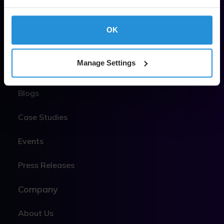
MEO
OK
LEO
Manage Settings
Insights & News
Blogs
Case Studies
Events
Press Releases
Company
About Us