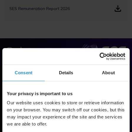
SES Remuneration Report 2026
Solve.
Empower.
Consent
Details
About
Soar.
Footer
Your privacy is important to us
Contact Us
Our website uses cookies to store or retrieve information
on your browser. You may switch off our cookies, but this
Network & Technology
may impact your experience of the site and the services
we are able to offer.
GEO