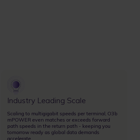
Image
Industry Leading Scale
Scaling to multigigabit speeds per terminal, O3b
mPOWER even matches or exceeds forward
path speeds in the return path - keeping you
tomorrow ready as global data demands
accelerate.