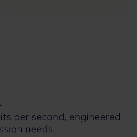
t
bits per second, engineered
ssion needs