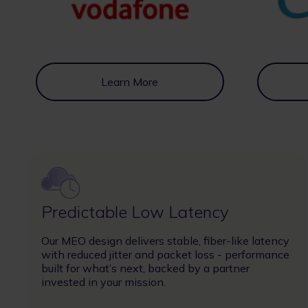
Learn More
Image
Predictable Low Latency
Our MEO design delivers stable, fiber-like latency
with reduced jitter and packet loss - performance
built for what’s next, backed by a partner
invested in your mission.