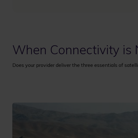
When Connectivity is
Does your provider deliver the three essentials of sate