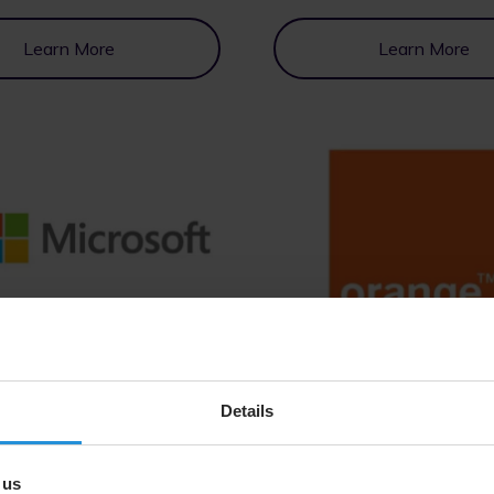
Learn More
Learn More
Learn More
Learn More
Details
 us