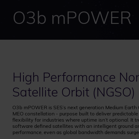
O3b mPOWER
High Performance No
Satellite Orbit (NGSO)
O3b mPOWER is SES’s next generation Medium Earth Or
MEO constellation - purpose built to deliver predictabl
flexibility for industries where uptime isn’t optional. 
software defined satellites with an intelligent ground
performance, even as global bandwidth demands surge