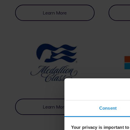
Learn More
Learn More
Consent
Your privacy is important to