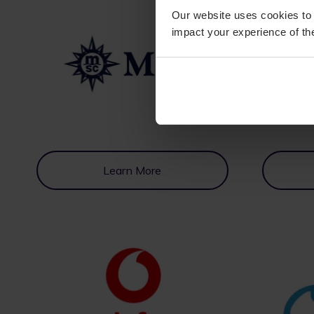
Our website uses cookies to 
impact your experience of the
Learn More