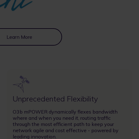
Learn More
Image
Unprecedented Flexibility
O3b mPOWER dynamically flexes bandwidth
where and when you need it, routing traffic
through the most efficient path to keep your
network agile and cost effective - powered by
leading innovation.