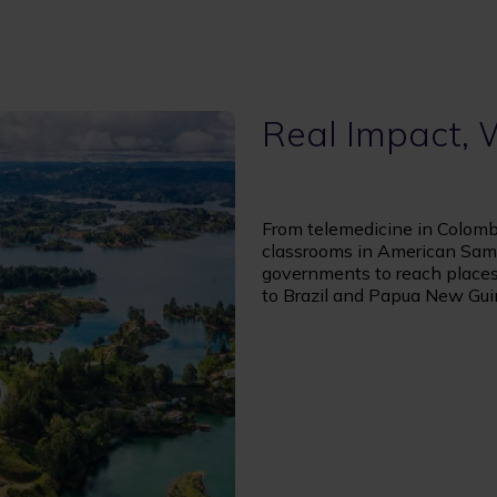
Real Impact,
From telemedicine in Colombi
classrooms in American Sam
governments to reach places 
to Brazil and Papua New Gui