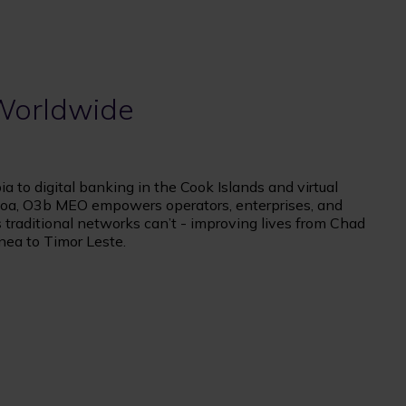
 Worldwide
a to digital banking in the Cook Islands and virtual
oa, O3b MEO empowers operators, enterprises, and
traditional networks can’t - improving lives from Chad
nea to Timor Leste.