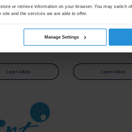
store or retrieve information on your browser. You may switch of
 site and the services we are able to offer.
Manage Settings
Learn More
Learn More