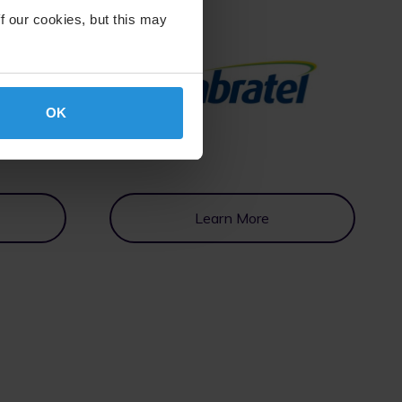
f our cookies, but this may
OK
Learn More