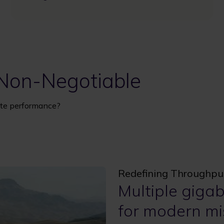
 Non-Negotiable
llite performance?
Redefining Throughpu
Multiple giga
for modern mi