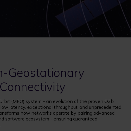
n-Geostationary
 Connectivity
bit (MEO) system – an evolution of the proven O3b
e low latency, exceptional throughput, and unprecedented
It transforms how networks operate by pairing advanced
 and software ecosystem - ensuring guaranteed
.