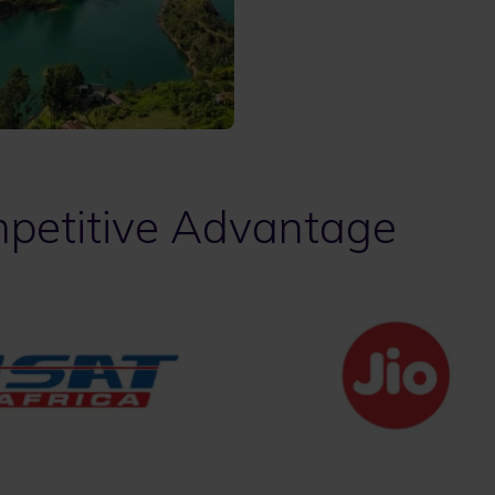
petitive Advantage