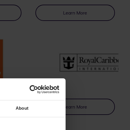
Learn More
Learn More
About