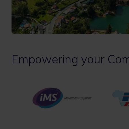
Empowering your Com