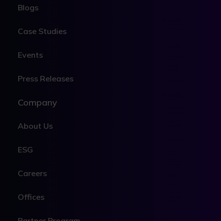
Blogs
Case Studies
Events
Press Releases
Company
About Us
ESG
Careers
Offices
Partner Program