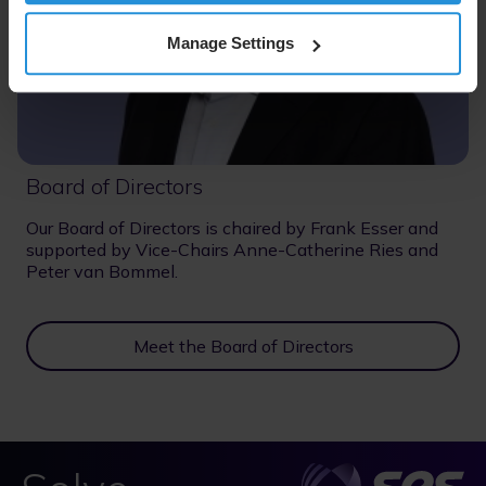
Manage Settings
Board of Directors
Our Board of Directors is chaired by Frank Esser and
supported by Vice-Chairs Anne-Catherine Ries and
Peter van Bommel.
Meet the Board of Directors