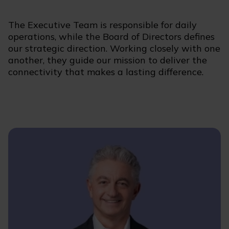
The Executive Team is responsible for daily
operations, while the Board of Directors defines
our strategic direction. Working closely with one
another, they guide our mission to deliver the
connectivity that makes a lasting difference.