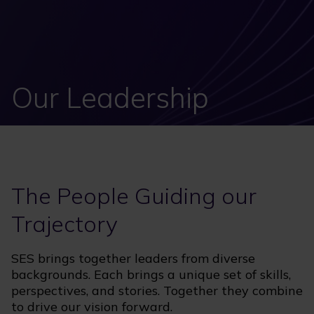
Our Leadership
The People Guiding our
Trajectory
SES brings together leaders from diverse
backgrounds. Each brings a unique set of skills,
perspectives, and stories. Together they combine
to drive our vision forward.