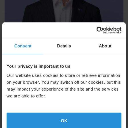
Executive Team
Consent
Details
About
Our Executive Team, led by CEO Adel Al-Saleh, drives
innovation and operational excellence across SES.
Your privacy is important to us
Meet the Executive Team
Our website uses cookies to store or retrieve information
on your browser. You may switch off our cookies, but this
may impact your experience of the site and the services
we are able to offer.
OK