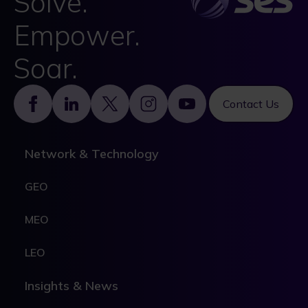
Solve.
Empower.
Soar.
Footer
Contact Us
Network & Technology
GEO
MEO
LEO
Insights & News