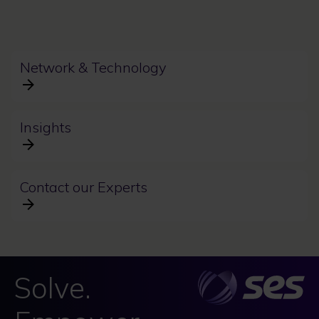
Network & Technology
Insights
Contact our Experts
Solve.