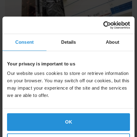
Consent
Details
About
Your privacy is important to us
Our website uses cookies to store or retrieve information
Technical Continuity Throughout the
on your browser. You may switch off our cookies, but this
Process
may impact your experience of the site and the services
We assign project managers and engineers for the
we are able to offer.
duration of the design process, delivering a level of
continuity that minimizes risk, enhances team
dynamics, improves schedule performance, and
delivers the reliability customers expect and deserve.
OK