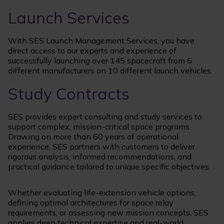
Launch Services
With SES Launch Management Services, you have
direct access to our experts and experience of
successfully launching over 145 spacecraft from 6
different manufacturers on 10 different launch vehicles.
Study Contracts
SES provides expert consulting and study services to
support complex, mission-critical space programs.
Drawing on more than 60 years of operational
experience, SES partners with customers to deliver
rigorous analysis, informed recommendations, and
practical guidance tailored to unique specific objectives.
Whether evaluating life-extension vehicle options,
defining optimal architectures for space relay
requirements, or assessing new mission concepts, SES
applies deep technical expertise and real-world