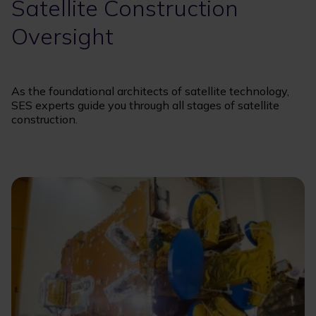
Satellite Construction
Oversight
As the foundational architects of satellite technology,
SES experts guide you through all stages of satellite
construction.