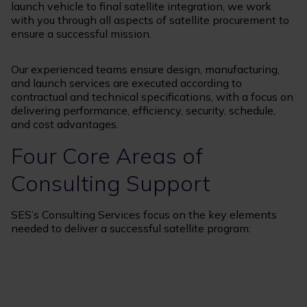
launch vehicle to final satellite integration, we work
with you through all aspects of satellite procurement to
ensure a successful mission.
Our experienced teams ensure design, manufacturing,
and launch services are executed according to
contractual and technical specifications, with a focus on
delivering performance, efficiency, security, schedule,
and cost advantages.
Four Core Areas of
Consulting Support
SES’s Consulting Services focus on the key elements
needed to deliver a successful satellite program: