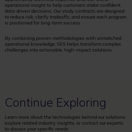
operational insight to help customers make confident,
data-driven decisions. Our study contracts are designed
to reduce risk, clarify tradeoffs, and ensure each program
is positioned for long-term success.
By combining proven methodologies with unmatched
operational knowledge, SES helps transform complex
challenges into actionable, high-impact solutions.
Continue Exploring
Learn more about the technologies behind our solutions,
explore related industry insights, or contact our experts
to discuss your specific needs.