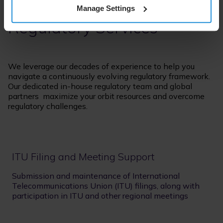
Manage Settings
Regulatory Services
We leverage our decades of experience to help you
navigate a continuously evolving regulatory framework.
Our dedicated in-house regulatory team and global
partners maximize your orbit resources and overcome
regulatory challenges.
ITU Filing and Meeting Support
Submission and maintenance of International
Telecommunications Union (ITU) filings, along with
participation in ITU and other regional meetings