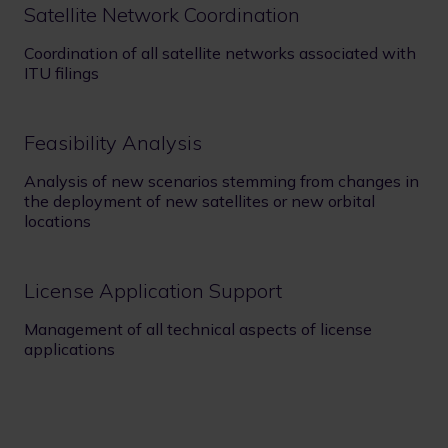
Satellite Network Coordination
Coordination of all satellite networks associated with
ITU filings
Feasibility Analysis
Analysis of new scenarios stemming from changes in
the deployment of new satellites or new orbital
locations
License Application Support
Management of all technical aspects of license
applications