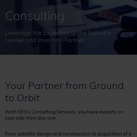
Consulting
Leverage the Expertise of the Industry
Leader and Invested Partner
Your Partner from Ground
to Orbit
With SES’s Consulting Services, you have experts on
your side from day one.
From satellite design and construction to acquisition of a