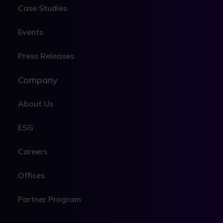
Case Studies
Events
Press Releases
Company
About Us
ESG
Careers
Offices
Partner Program