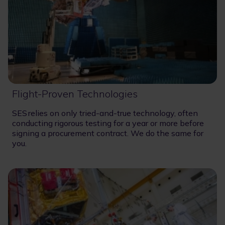
Flight-Proven Technologies
SES relies on only tried-and-true technology, often
conducting rigorous testing for a year or more before
signing a procurement contract. We do the same for
you.