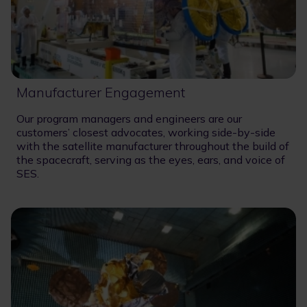
Manufacturer Engagement
Our program managers and engineers are our
customers’ closest advocates, working side-by-side
with the satellite manufacturer throughout the build of
the spacecraft, serving as the eyes, ears, and voice of
SES.