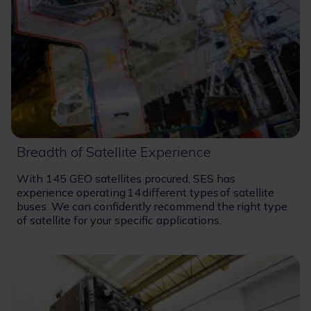
Breadth of Satellite Experience
With 145 GEO satellites procured, SES has
experience operating 14 different types of satellite
buses. We can confidently recommend the right type
of satellite for your specific applications.