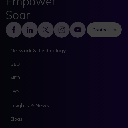
Empower.
Soar.
Footer
Contact Us
Network & Technology
GEO
MEO
LEO
Insights & News
Blogs