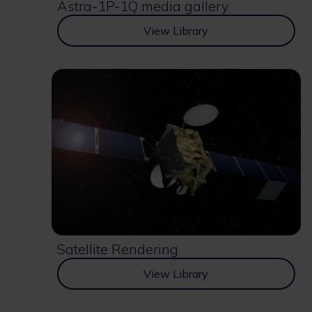
Astra-1P-1Q media gallery
View Library
Satellite Rendering
View Library