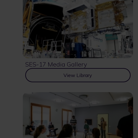
SES-17 Media Gallery
View Library