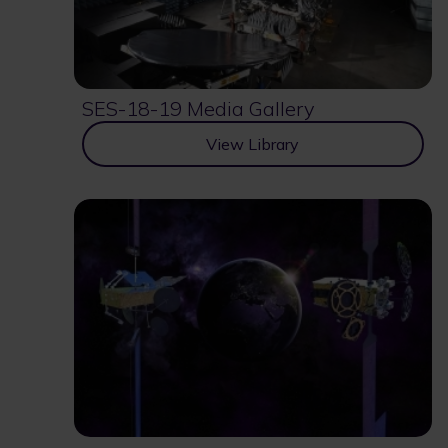
SES-18-19 Media Gallery
View Library