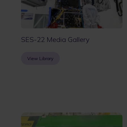
SES-22 Media Gallery
View Library