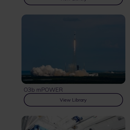
O3b mPOWER
View Library