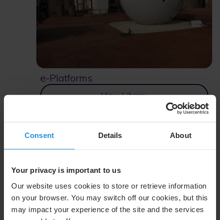
e-Platforms
View Library
Consent
Details
About
Your privacy is important to us
Our website uses cookies to store or retrieve information
on your browser. You may switch off our cookies, but this
may impact your experience of the site and the services