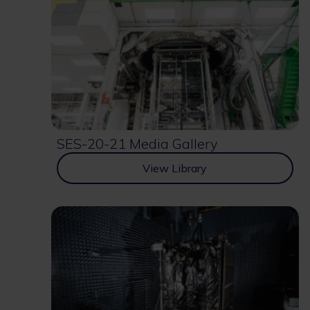
SES-20-21 Media Gallery
View Library