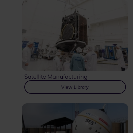
Satellite Manufacturing
View Library