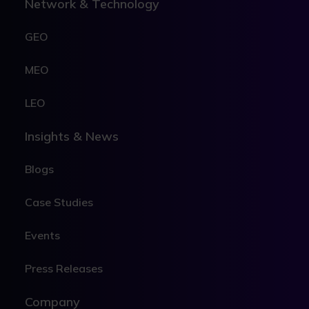
Network & Technology
GEO
MEO
LEO
Insights & News
Blogs
Case Studies
Events
Press Releases
Company