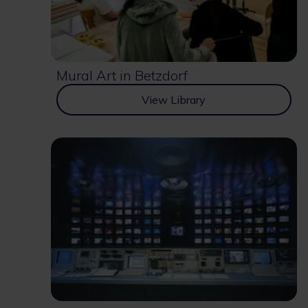
Mural Art in Betzdorf
View Library