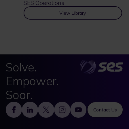
SES Operations
View Library
Solve.
Empower.
Soar.
Footer
Contact Us