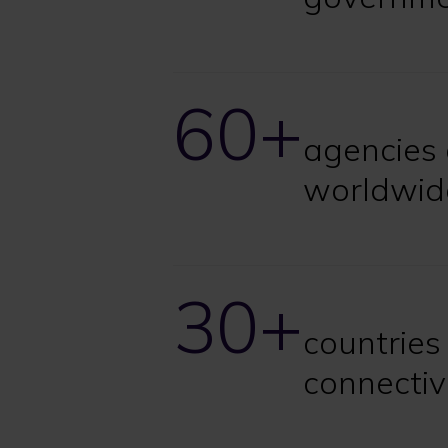
60+
agencies 
worldwid
30+
countries
connectiv