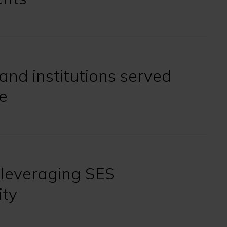
and institutions served
e
 leveraging SES
ity