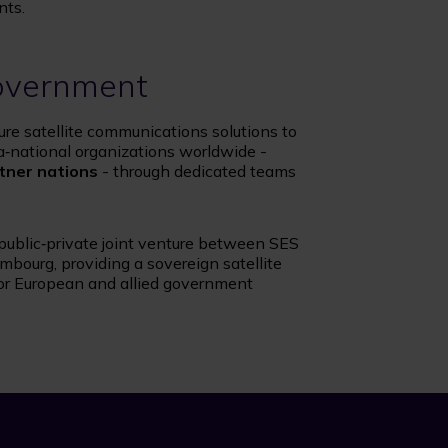
nts.
overnment
ure satellite communications solutions to
a‑national organizations worldwide -
tner nations
- through dedicated teams
 public‑private joint venture between SES
bourg, providing a sovereign satellite
or European and allied government