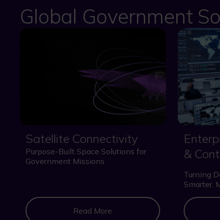
Global Government So
Satellite Connectivity
Enter
Purpose-Built Space Solutions for
& Cont
Government Missions
Turning Da
Smarter. 
Read More