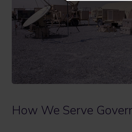
How We Serve Gover