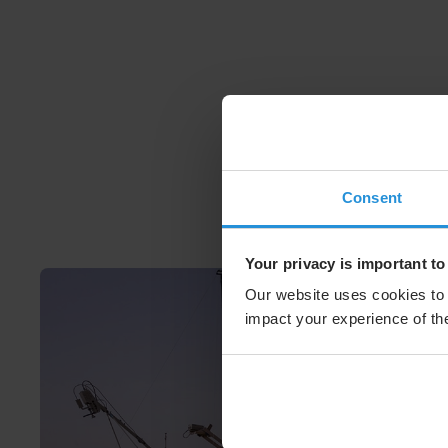
Consent
Your privacy is important to
Our website uses cookies to 
impact your experience of the