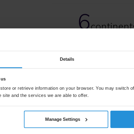
6
continent
terrestria
Details
 us
store or retrieve information on your browser. You may switch of
 site and the services we are able to offer.
As geopolitical pressures rise
capabilities to maintain sec
anywhere on Earth.
Manage Settings
SES delivers that advantage 
a commitment to mission as