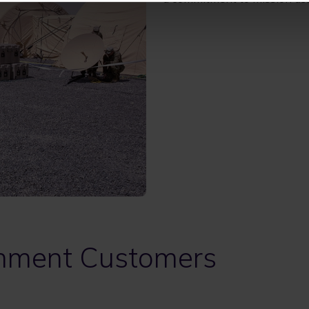
nment Customers