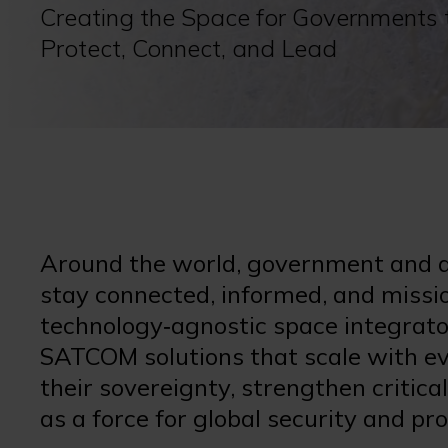
Creating the Space for Governments 
Protect, Connect, and Lead
Around the world, government and de
stay connected, informed, and missio
technology‑agnostic space integrator, 
SATCOM solutions that scale with ev
their sovereignty, strengthen criti
as a force for global security and pr