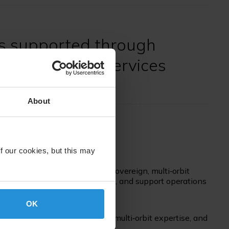
s supported through
l and satellite services
About
f our cookies, but this may
, nations depend on resilient, sovereign, multi‑orbit
urity, ensure decision advantage, and support operations
OK
with global reach, unmatched multi‑orbit expertise, and
surance.