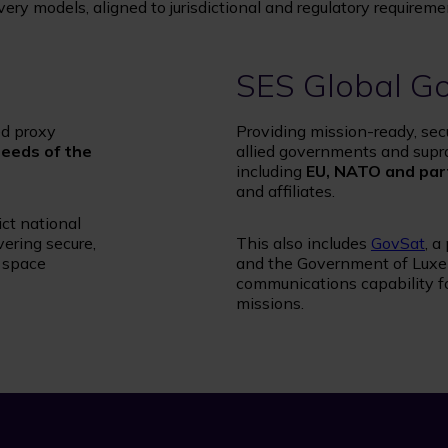
ry models, aligned to jurisdictional and regulatory requireme
SES Global G
ed proxy
Providing mission-ready, sec
needs of the
allied governments and supr
including
EU, NATO and par
and affiliates.
ict national
ering secure,
This also includes
GovSat
, a
d space
and the Government of Luxem
communications capability f
missions.