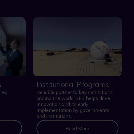
s
Institutional Programs
ured
Reliable partner to key institutions
around the world, SES helps drive
innovation and its early
implementation by governments
and institutions.
Read More