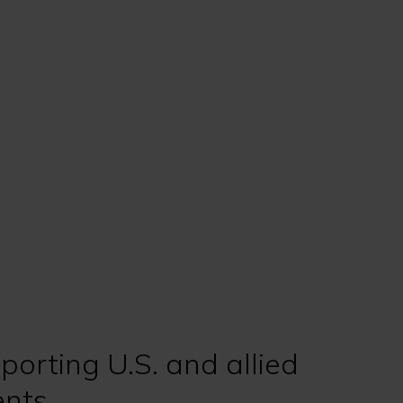
porting U.S. and allied
nts