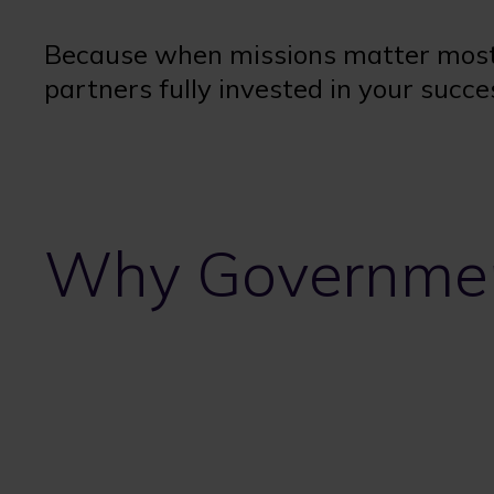
Because when missions matter most
partners fully invested in your succe
Why Governmen