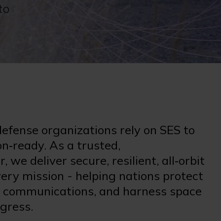
to
fense organizations rely on SES to
n‑ready. As a trusted,
we deliver secure, resilient, all‑orbit
ery mission - helping nations protect
cal communications, and harness space
ogress.