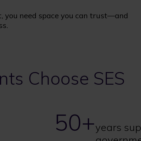
, you need space you can trust—and
ss.
ts Choose SES
50+
years sup
governme