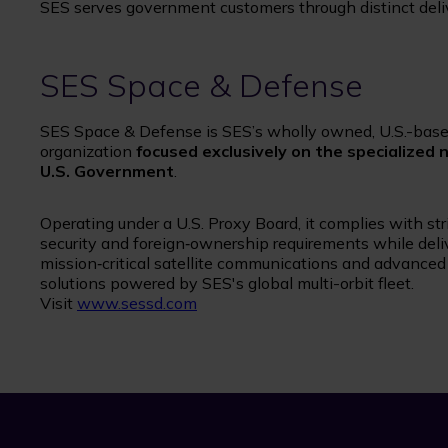
SES serves government customers through distinct delive
SES Space & Defense
SES Space & Defense is SES’s wholly owned, U.S.-bas
organization
focused exclusively on the specialized 
U.S. Government
.
Operating under a U.S. Proxy Board, it complies with str
security and foreign‑ownership requirements while deliv
mission‑critical satellite communications and advance
solutions powered by SES's global multi-orbit fleet.
Visit
www.sessd.com