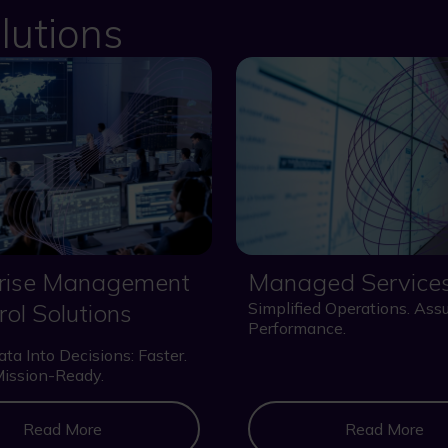
lutions
prise Management
Managed Service
rol Solutions
Simplified Operations. Ass
Performance.
ta Into Decisions: Faster.
Mission-Ready.
Read More
Read More