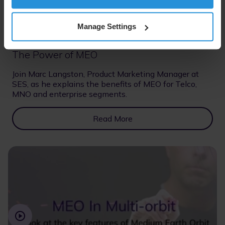
Manage Settings
Lightboard video
07 Jul 2026
The Power of MEO
Join Marc Langston, Product Marketing Manager at
SES, as he explains the benefits of MEO for Telco,
MNO and enterprise segments.
Read More