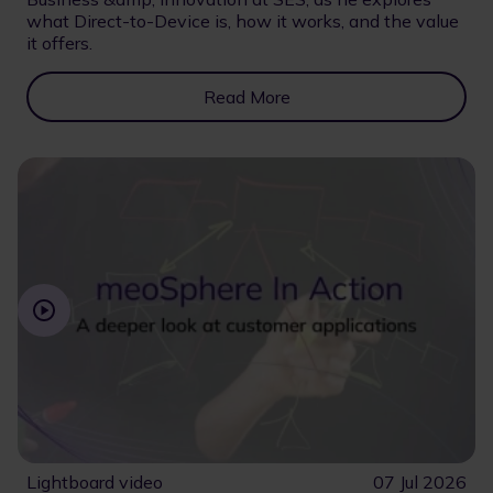
what Direct-to-Device is, how it works, and the value
it offers.
Read More
Lightboard video
07 Jul 2026