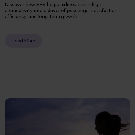
Discover how SES helps airlines turn inflight
connectivity into a driver of passenger satisfaction,
efficiency, and long-term growth.
Read More