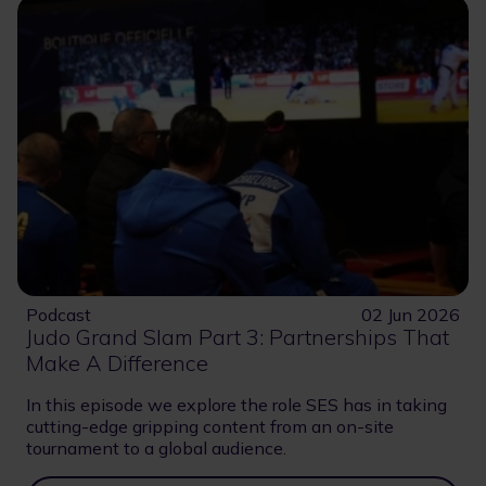
Podcast
02 Jun 2026
Judo Grand Slam Part 3: Partnerships That
Make A Difference
In this episode we explore the role SES has in taking
cutting-edge gripping content from an on-site
tournament to a global audience.