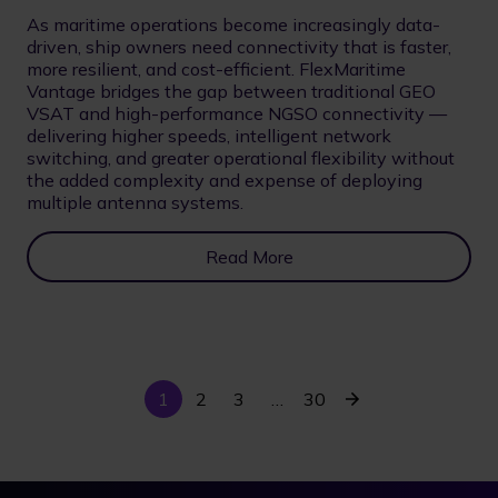
As maritime operations become increasingly data-
driven, ship owners need connectivity that is faster,
more resilient, and cost-efficient. FlexMaritime
Vantage bridges the gap between traditional GEO
VSAT and high-performance NGSO connectivity —
delivering higher speeds, intelligent network
switching, and greater operational flexibility without
the added complexity and expense of deploying
multiple antenna systems.
Read More
Current
Last
Next
1
Page
2
Page
3
…
30
Pagination
page
page
page