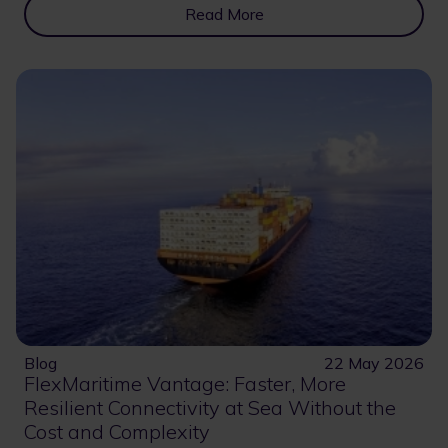
Read More
Blog
22 May 2026
FlexMaritime Vantage: Faster, More
Resilient Connectivity at Sea Without the
Cost and Complexity