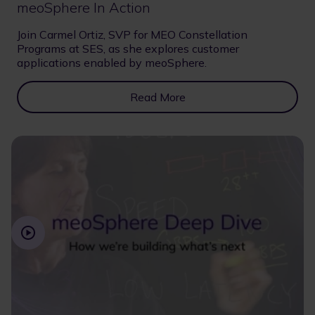
meoSphere In Action
Join Carmel Ortiz, SVP for MEO Constellation
Programs at SES, as she explores customer
applications enabled by meoSphere.
Read More