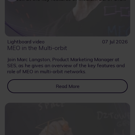
Lightboard video
07 Jul 2026
MEO in the Multi-orbit
Join Marc Langston, Product Marketing Manager at
SES, as he gives an overview of the key features and
role of MEO in multi-orbit networks.
Read More