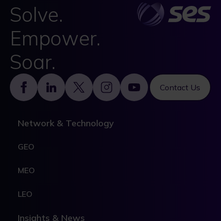
Solve.
Empower.
Soar.
Footer
Contact Us
Network & Technology
GEO
MEO
LEO
Insights & News