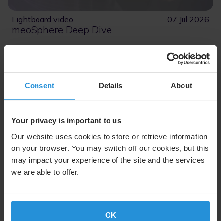
Lightboard video
07 Jul 2026
meoSphere Deep Dive
Join Carmel Ortiz, Senior VP for MEO Constellation
Programs at SES, as she introduces meoSphere and
its breakthrough vision.
Consent
Details
About
Read More
Your privacy is important to us
Our website uses cookies to store or retrieve information
on your browser. You may switch off our cookies, but this
may impact your experience of the site and the services
we are able to offer.
OK