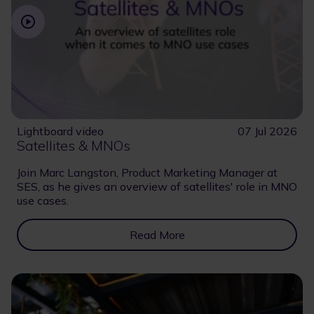
Lightboard video
07 Jul 2026
Satellites & MNOs
Join Marc Langston, Product Marketing Manager at
SES, as he gives an overview of satellites' role in MNO
use cases.
Read More