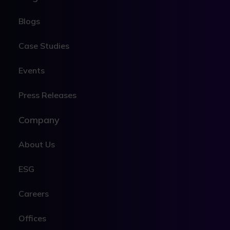
Blogs
Case Studies
Events
Press Releases
Company
About Us
ESG
Careers
Offices