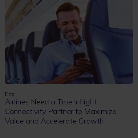
Apply
Clear filters
Blog
Airlines Need a True Inflight
Connectivity Partner to Maximize
Value and Accelerate Growth