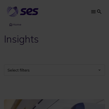
Skip
to
main
Main
content
navi
Home
Insights
Select filters
Industry
Year
Category