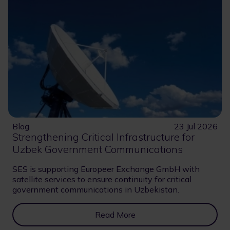
Blog
23 Jul 2026
Strengthening Critical Infrastructure for
Uzbek Government Communications
SES is supporting Europeer Exchange GmbH with
satellite services to ensure continuity for critical
government communications in Uzbekistan.
Read More