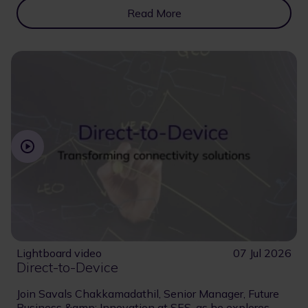
Read More
Lightboard video
07 Jul 2026
Direct-to-Device
Join Savals Chakkamadathil, Senior Manager, Future
Business &amp; Innovation at SES, as he explores