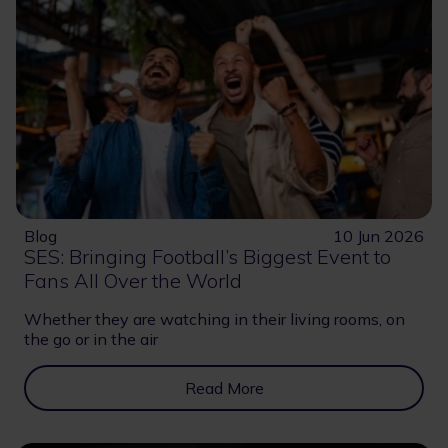
Blog
10 Jun 2026
SES: Bringing Football’s Biggest Event to
Fans All Over the World
Whether they are watching in their living rooms, on
the go or in the air
Read More