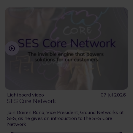
Lightboard video
07 Jul 2026
SES Core Network
Join Darren Bono, Vice President, Ground Networks at
SES, as he gives an introduction to the SES Core
Network