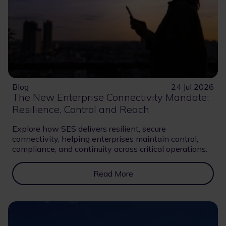
Blog
24 Jul 2026
The New Enterprise Connectivity Mandate:
Resilience, Control and Reach
Explore how SES delivers resilient, secure
connectivity, helping enterprises maintain control,
compliance, and continuity across critical operations.
Read More