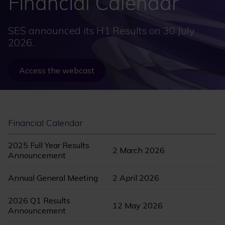
Financial Calendar
SES announced its H1 Results on 30 July
2026.
Access the webcast
Financial Calendar
2025 Full Year Results
2 March 2026
Announcement
Annual General Meeting
2 April 2026
2026 Q1 Results
12 May 2026
Announcement