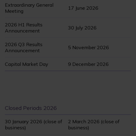
Extraordinary General
17 June 2026
Meeting
2026 H1 Results
30 July 2026
Announcement
2026 Q3 Results
5 November 2026
Announcement
Capital Market Day
9 December 2026
Closed Periods 2026
30 January 2026 (close of
2 March 2026 (close of
business)
business)