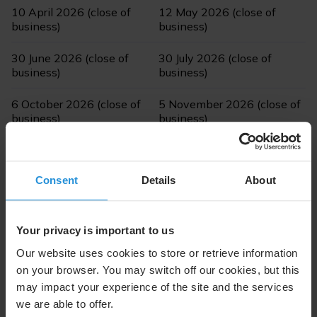
10 April 2026 (close of
12 May 2026 (close of
business)
business)
30 June 2026 (close of
30 July 2026 (close of
business)
business)
6 October 2026 (close of
5 November 2026 (close of
business)
business)
Consent
Details
About
Dividend Dates
Your privacy is important to us
Ex-Date
14 April 2026
Our website uses cookies to store or retrieve information
on your browser. You may switch off our cookies, but this
Record Date
15 April 2026
may impact your experience of the site and the services
we are able to offer.
Payment Date
16 April 2026