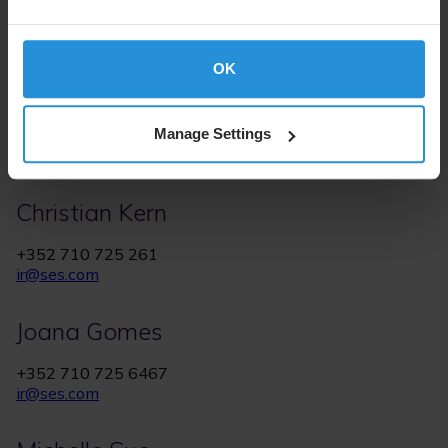
OK
Manage Settings
IR Contacts
Christian Kern
+352 710 725 261
ir@ses.com
Joana Gomes
+352 710 725 6467
ir@ses.com