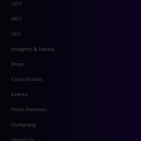
GEO
MEO
LEO
Insights & News
Blogs
Case Studies
Events
Press Releases
Company
About Us