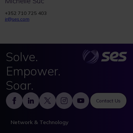
Michelle Suc
+352 710 725 403
ir@ses.com
Solve.
Empower.
Soar.
Footer
Contact Us
Network & Technology