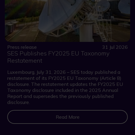
Press release
31 Jul 2026
SES Publishes FY2025 EU Taxonomy
Restatement
Luxembourg, July 31, 2026 – SES today published a
restatement of its FY2025 EU Taxonomy (Article 8)
disclosure. The restatement updates the FY2025 EU
Taxonomy disclosure included in the 2025 Annual
Report and supersedes the previously published
disclosure.
Read More