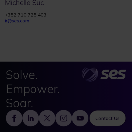
Michelle Suc
+352 710 725 403
ir@ses.com
Solve.
Empower.
Soar.
Footer
Contact Us