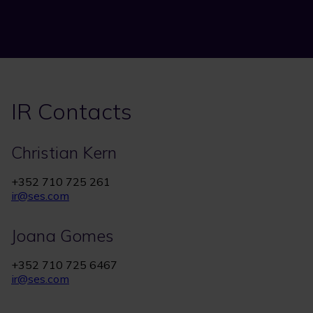
IR Contacts
Christian Kern
+352 710 725 261
ir@ses.com
Joana Gomes
+352 710 725 6467
ir@ses.com