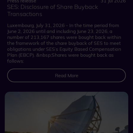
Press release
31 Jul 2026
SES: Disclosure of Share Buyback
Transactions
Luxembourg, July 31, 2026 - In the time period from
June 2, 2026 until and including June 23, 2026, a
number of 213,167 shares were bought back within
the framework of the share buyback of SES to meet
obligations under SES’s Equity Based Compensation
Plan (EBCP). &nbsp;Shares were bought back as
follows:
Read More