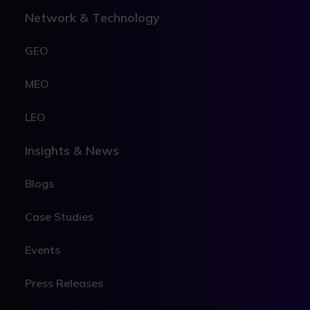
Network & Technology
GEO
MEO
LEO
Insights & News
Blogs
Case Studies
Events
Press Releases