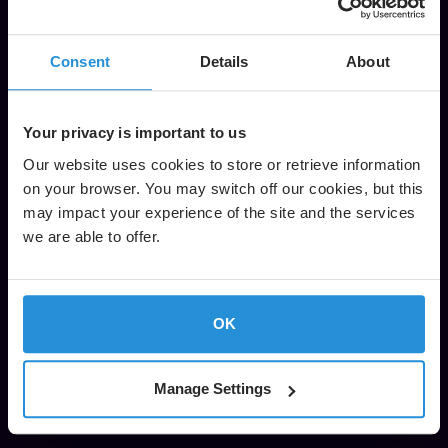
Read More
Consent
Details
About
Your privacy is important to us
Our website uses cookies to store or retrieve information
on your browser. You may switch off our cookies, but this
may impact your experience of the site and the services
we are able to offer.
OK
Press release
07 Aug 2026
Commission accelerates IRIS² deployment
Manage Settings
with enhanced security and expanded
satellites network