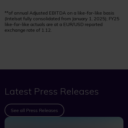
**of annual Adjusted EBITDA on a like-for-like basis
(Intelsat fully consolidated from January 1, 2025); FY25
like-for-like actuals are at a EUR/USD reported
exchange rate of 1.12.
Latest Press Releases
See all Press Releases