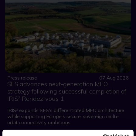
Press release
07 Aug 2026
SES advances next-generation MEO
strategy following successful completion of
IRIS² Rendez-vous 1
IRIS² expands SES's differentiated MEO architecture
while supporting Europe's secure, sovereign multi-
orbit connectivity ambitions