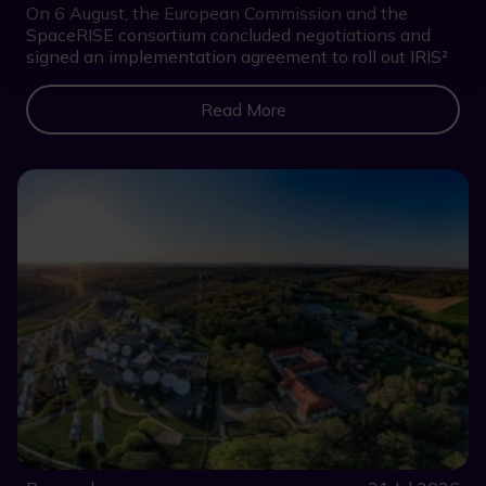
On 6 August, the European Commission and the
SpaceRISE consortium concluded negotiations and
signed an implementation agreement to roll out IRIS²
Read More