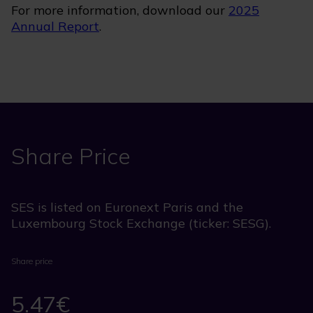
For more information, download our
2025
Annual Report
.
Share Price
SES is listed on Euronext Paris and the
Luxembourg Stock Exchange (ticker: SESG).
Share price
5.47€