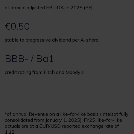
of annual adjusted EBITDA in 2025 (PF)
€0.50
stable to progressive dividend per A-share
BBB- / Ba1
credit rating from Fitch and Moody’s
*of annual Revenue on a like-for-like basis (Intelsat fully
consolidated from January 1, 2025); FY25 like-for-like
actuals are at a EUR/USD reported exchange rate of
1.12.