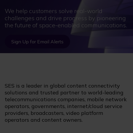
We help customers solve real-world
challenges and drive progress by pioneering
the future of space-enabled communications.
Sign Up for Email Alerts
SES is a leader in global content connectivity
solutions and trusted partner to world-leading
telecommunications companies, mobile network
operators, governments, internet/cloud service
providers, broadcasters, video platform
operators and content owners.