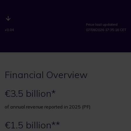
Price last updated
+0.04
07/08/2026 17:35:16 CET
Financial Overview
€3.5 billion*
of annual revenue reported in 2025 (PF)
€1.5 billion**