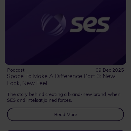
Podcast
09 Dec 2025
Space To Make A Difference Part 3: New
Look, New Feel
The story behind creating a brand-new brand, when
SES and Intelsat joined forces.
Read More