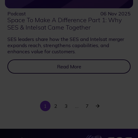
Podcast
06 Nov 2025
Space To Make A Difference Part 1: Why
SES & Intelsat Came Together
SES leaders share how the SES and Intelsat merger
expands reach, strengthens capabilities, and
enhances value for customers.
Read More
Current
Last
Next
1
Page
2
Page
3
…
7
Pagination
page
page
page