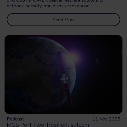
and O3b mPOWER deliver resilient satcom for
defence, security, and disaster response.
Read More
Podcast
11 Nov 2025
MGS Part Two: Resilient satcom