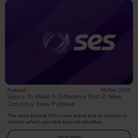
Podcast
09 Dec 2025
Space To Make A Difference Part 2: New
Company, New Purpose
The story behind SES’s new brand and its mission to
elevate what’s possible beyond satellites.
Read More