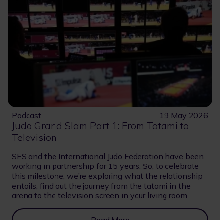
Podcast
19 May 2026
Judo Grand Slam Part 1: From Tatami to
Television
SES and the International Judo Federation have been
working in partnership for 15 years. So, to celebrate
this milestone, we’re exploring what the relationship
entails, find out the journey from the tatami in the
arena to the television screen in your living room
Read More