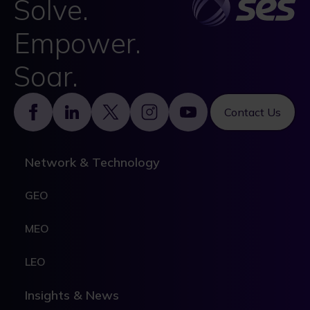
Solve.
Empower.
Soar.
Footer
Contact Us
Network & Technology
GEO
MEO
LEO
Insights & News