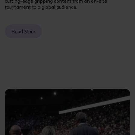
cutting-edge gripping content from an on-site
tournament to a global audience.
Read More