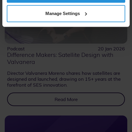
Manage Settings
Podcast
20 Jan 2026
Difference Makers: Satellite Design with
Valvanera
Director Valvanera Moreno shares how satellites are
designed and launched, drawing on 15+ years at the
forefront of SES innovation.
Read More