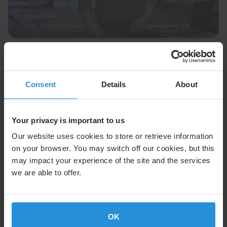
Podcast
03 Feb 2026
Difference Makers: Innovation with
Mohammad
Consent
Details
About
VP Mohammad Marashi shares SES’s vision for next-
gen automotive connectivity using direct-to-device
satellite technology.
Your privacy is important to us
Read More
Our website uses cookies to store or retrieve information
on your browser. You may switch off our cookies, but this
may impact your experience of the site and the services
we are able to offer.
OK