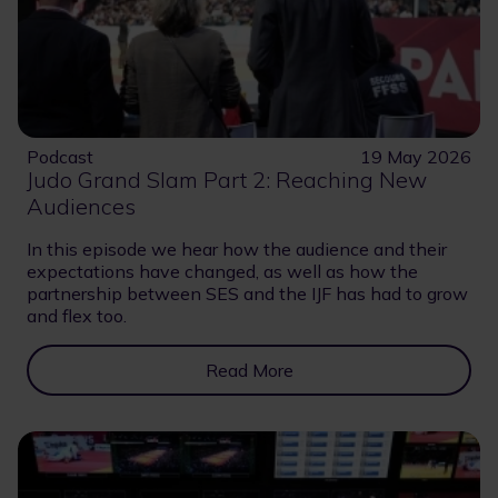
Podcast
19 May 2026
Judo Grand Slam Part 2: Reaching New
Audiences
In this episode we hear how the audience and their
expectations have changed, as well as how the
partnership between SES and the IJF has had to grow
and flex too.
Read More