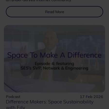
Read More
Podcast
17 Feb 2026
Difference Makers: Space Sustainability
with Edy