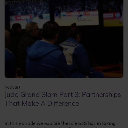
Apply
Clear filters
Podcast
Judo Grand Slam Part 3: Partnerships
That Make A Difference
In this episode we explore the role SES has in taking