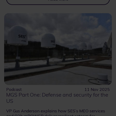
Podcast
11 Nov 2025
MGS Part One: Defense and security for the
US
VP Gus Anderson explains how SES’s MEO services