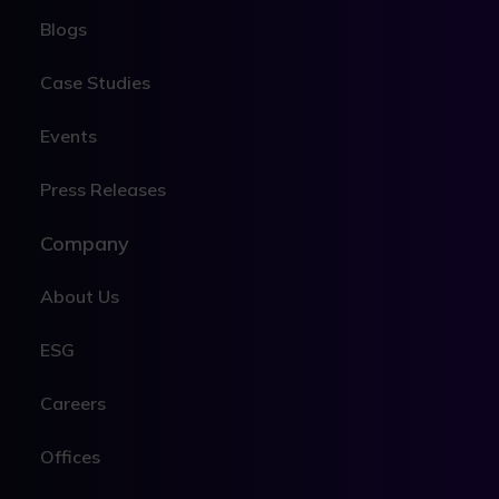
Blogs
Case Studies
Events
Press Releases
Company
About Us
ESG
Careers
Offices