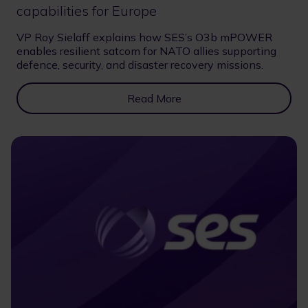
capabilities for Europe
VP Roy Sielaff explains how SES’s O3b mPOWER
enables resilient satcom for NATO allies supporting
defence, security, and disaster recovery missions.
Read More