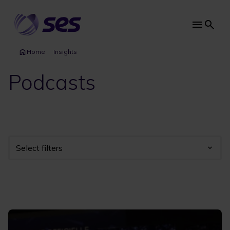
Skip
to
main
Main
content
navi
Home
Insights
Podcasts
Select filters
Industry
Year
Category