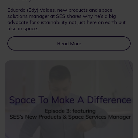
Eduardo (Edy) Valdes, new products and space
solutions manager at SES shares why he’s a big
advocate for sustainability not just here on earth but
also in space.
Read More