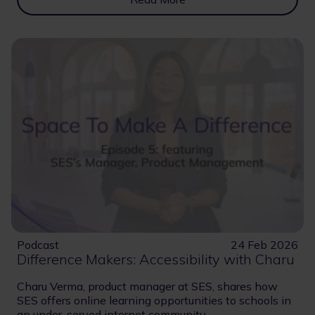
Podcast
24 Feb 2026
Difference Makers: Accessibility with Charu
Charu Verma, product manager at SES, shares how
SES offers online learning opportunities to schools in
an under-served internet community.