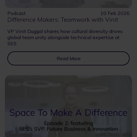
Podcast
10 Feb 2026
Difference Makers: Teamwork with Vinit
VP Vinit Duggal shares how cultural diversity drives
global team unity alongside technical expertise at
SES.
Read More