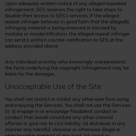
Upon adequate written notice of any alleged repeated
infringement, SES reserves the right to take steps to
disable their access to SES’s services. If the alleged
repeat infringer believes in good faith that the allegedly
infringing material is being removed or blocked by
mistake or misidentification, the alleged repeat infringer
can send a written counter-notification to SES at the
address provided above.
Any individual or entity who knowingly misrepresents
the facts underlying the copyright infringement may be
liable for the damages.
Unacceptable Use of the Site
You shall not restrict or inhibit any other user from using
and enjoying the Services. You shall not use the Services
to: (i) engage in or encourage fraudulent conduct or
conduct that would constitute any other criminal
offense or give rise to civil liability; (ii) distribute in any
manner any harmful, obscene or otherwise illegal or
objectionable material of any kind; (iii) spoof or