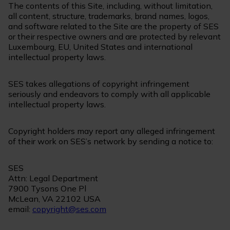
The contents of this Site, including, without limitation,
all content, structure, trademarks, brand names, logos,
and software related to the Site are the property of SES
or their respective owners and are protected by relevant
Luxembourg, EU, United States and international
intellectual property laws.
SES takes allegations of copyright infringement
seriously and endeavors to comply with all applicable
intellectual property laws.
Copyright holders may report any alleged infringement
of their work on SES’s network by sending a notice to:
SES
Attn: Legal Department
7900 Tysons One Pl
McLean, VA 22102 USA
email:
copyright@ses.com