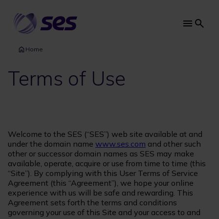
Skip
to
main
Main
content
navi
Home
Terms of Use
Welcome to the SES (“SES”) web site available at and
under the domain name
www.ses.com
and other such
other or successor domain names as SES may make
available, operate, acquire or use from time to time (this
“Site”). By complying with this User Terms of Service
Agreement (this “Agreement”), we hope your online
experience with us will be safe and rewarding. This
Agreement sets forth the terms and conditions
governing your use of this Site and your access to and