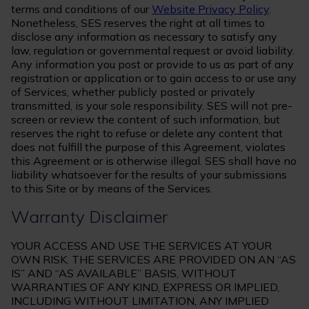
terms and conditions of our
Website Privacy Policy
.
Nonetheless, SES reserves the right at all times to
disclose any information as necessary to satisfy any
law, regulation or governmental request or avoid liability.
Any information you post or provide to us as part of any
registration or application or to gain access to or use any
of Services, whether publicly posted or privately
transmitted, is your sole responsibility. SES will not pre-
screen or review the content of such information, but
reserves the right to refuse or delete any content that
does not fulfill the purpose of this Agreement, violates
this Agreement or is otherwise illegal. SES shall have no
liability whatsoever for the results of your submissions
to this Site or by means of the Services.
Warranty Disclaimer
YOUR ACCESS AND USE THE SERVICES AT YOUR
OWN RISK. THE SERVICES ARE PROVIDED ON AN “AS
IS” AND “AS AVAILABLE” BASIS, WITHOUT
WARRANTIES OF ANY KIND, EXPRESS OR IMPLIED,
INCLUDING WITHOUT LIMITATION, ANY IMPLIED