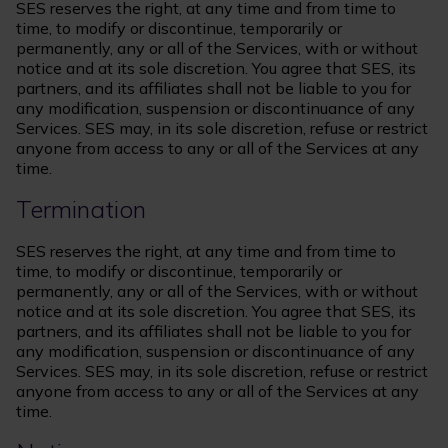
SES reserves the right, at any time and from time to
time, to modify or discontinue, temporarily or
permanently, any or all of the Services, with or without
notice and at its sole discretion. You agree that SES, its
partners, and its affiliates shall not be liable to you for
any modification, suspension or discontinuance of any
Services. SES may, in its sole discretion, refuse or restrict
anyone from access to any or all of the Services at any
time.
Termination
SES reserves the right, at any time and from time to
time, to modify or discontinue, temporarily or
permanently, any or all of the Services, with or without
notice and at its sole discretion. You agree that SES, its
partners, and its affiliates shall not be liable to you for
any modification, suspension or discontinuance of any
Services. SES may, in its sole discretion, refuse or restrict
anyone from access to any or all of the Services at any
time.