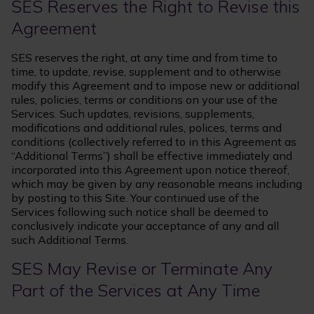
SES Reserves the Right to Revise this
Agreement
SES reserves the right, at any time and from time to
time, to update, revise, supplement and to otherwise
modify this Agreement and to impose new or additional
rules, policies, terms or conditions on your use of the
Services. Such updates, revisions, supplements,
modifications and additional rules, polices, terms and
conditions (collectively referred to in this Agreement as
“Additional Terms”) shall be effective immediately and
incorporated into this Agreement upon notice thereof,
which may be given by any reasonable means including
by posting to this Site. Your continued use of the
Services following such notice shall be deemed to
conclusively indicate your acceptance of any and all
such Additional Terms.
SES May Revise or Terminate Any
Part of the Services at Any Time