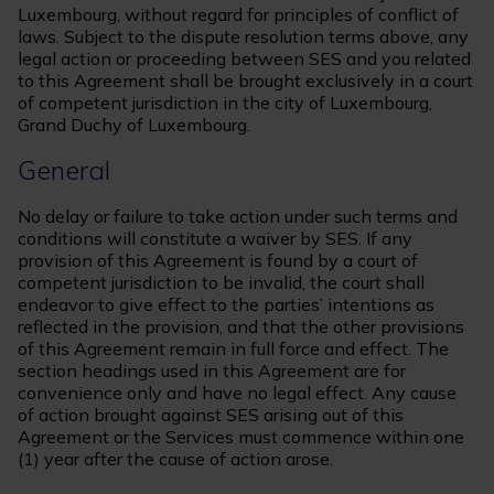
Luxembourg, without regard for principles of conflict of
laws. Subject to the dispute resolution terms above, any
legal action or proceeding between SES and you related
to this Agreement shall be brought exclusively in a court
of competent jurisdiction in the city of Luxembourg,
Grand Duchy of Luxembourg.
General
No delay or failure to take action under such terms and
conditions will constitute a waiver by SES. If any
provision of this Agreement is found by a court of
competent jurisdiction to be invalid, the court shall
endeavor to give effect to the parties’ intentions as
reflected in the provision, and that the other provisions
of this Agreement remain in full force and effect. The
section headings used in this Agreement are for
convenience only and have no legal effect. Any cause
of action brought against SES arising out of this
Agreement or the Services must commence within one
(1) year after the cause of action arose.