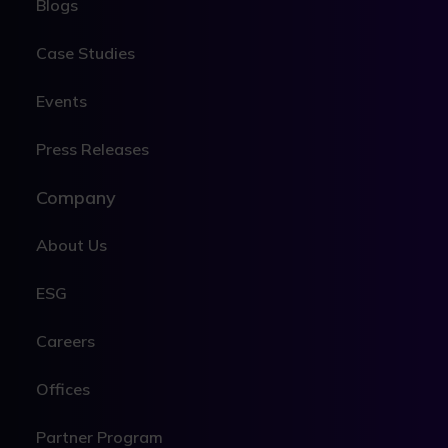
Blogs
Case Studies
Events
Press Releases
Company
About Us
ESG
Careers
Offices
Partner Program