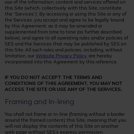
use of the information, content and services offered on
this Site (which, collectively with this Site, constitute
the “Services”). By accessing or using this Site or any of
the Services, you accept and agree to be legally bound
by this Agreement, as it may be amended or
supplemented from time to time (as further described
below), and agree to all operating rules and/or policies of
SES and the Services that may be published by SES on
this Site. All such rules and policies, including, without
limitation, our
Website Privacy Policy
, are hereby
incorporated into this Agreement by this reference.
IF YOU DO NOT ACCEPT THE TERMS AND
CONDITIONS OF THIS AGREEMENT, YOU MAY NOT
ACCESS THE SITE OR USE ANY OF THE SERVICES.
Framing and In-lining
You shall not frame or in-line (framing without a border
around the framed content) this Site, meaning that you
will not display the contents of this Site on another
web page without SES’s express permission.