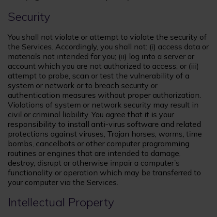
Security
You shall not violate or attempt to violate the security of
the Services. Accordingly, you shall not: (i) access data or
materials not intended for you; (ii) log into a server or
account which you are not authorized to access; or (iii)
attempt to probe, scan or test the vulnerability of a
system or network or to breach security or
authentication measures without proper authorization.
Violations of system or network security may result in
civil or criminal liability. You agree that it is your
responsibility to install anti-virus software and related
protections against viruses, Trojan horses, worms, time
bombs, cancelbots or other computer programming
routines or engines that are intended to damage,
destroy, disrupt or otherwise impair a computer’s
functionality or operation which may be transferred to
your computer via the Services.
Intellectual Property