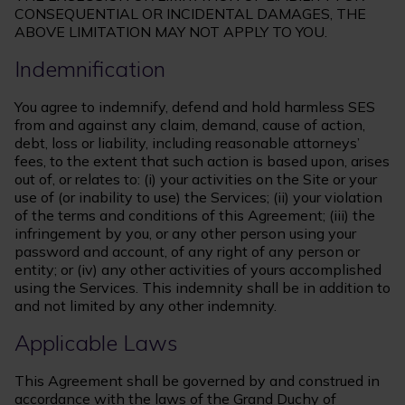
CONSEQUENTIAL OR INCIDENTAL DAMAGES, THE
ABOVE LIMITATION MAY NOT APPLY TO YOU.
Indemnification
You agree to indemnify, defend and hold harmless SES
from and against any claim, demand, cause of action,
debt, loss or liability, including reasonable attorneys’
fees, to the extent that such action is based upon, arises
out of, or relates to: (i) your activities on the Site or your
use of (or inability to use) the Services; (ii) your violation
of the terms and conditions of this Agreement; (iii) the
infringement by you, or any other person using your
password and account, of any right of any person or
entity; or (iv) any other activities of yours accomplished
using the Services. This indemnity shall be in addition to
and not limited by any other indemnity.
Applicable Laws
This Agreement shall be governed by and construed in
accordance with the laws of the Grand Duchy of