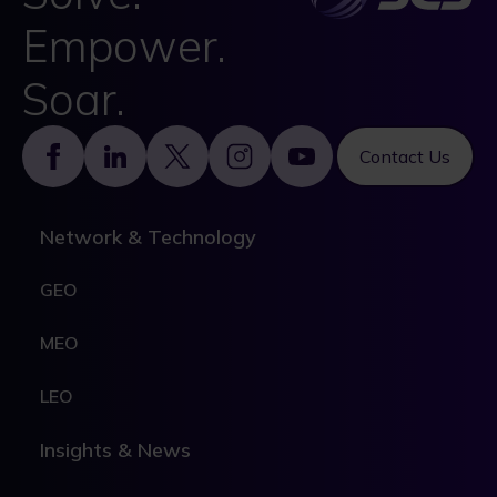
Empower.
Soar.
Footer
Contact Us
Network & Technology
GEO
MEO
LEO
Insights & News