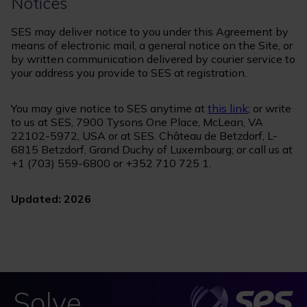
Notices
SES may deliver notice to you under this Agreement by
means of electronic mail, a general notice on the Site, or
by written communication delivered by courier service to
your address you provide to SES at registration.
You may give notice to SES anytime at
this link
; or write
to us at SES, 7900 Tysons One Place, McLean, VA
22102-5972, USA or at SES. Château de Betzdorf, L-
6815 Betzdorf, Grand Duchy of Luxembourg; or call us at
+1 (703) 559-6800 or +352 710 725 1.
Updated: 2026
Solve.