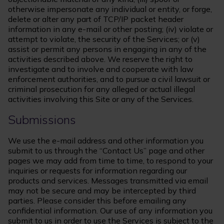
otherwise impersonate any individual or entity, or forge,
delete or alter any part of TCP/IP packet header
information in any e-mail or other posting; (iv) violate or
attempt to violate, the security of the Services; or (v)
assist or permit any persons in engaging in any of the
activities described above. We reserve the right to
investigate and to involve and cooperate with law
enforcement authorities, and to pursue a civil lawsuit or
criminal prosecution for any alleged or actual illegal
activities involving this Site or any of the Services.
Submissions
We use the e-mail address and other information you
submit to us through the “Contact Us” page and other
pages we may add from time to time, to respond to your
inquiries or requests for information regarding our
products and services. Messages transmitted via email
may not be secure and may be intercepted by third
parties. Please consider this before emailing any
confidential information. Our use of any information you
submit to us in order to use the Services is subject to the