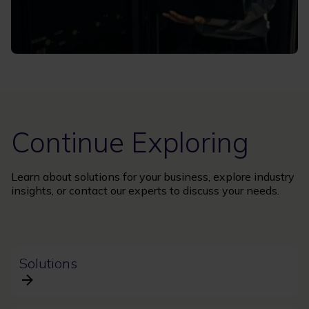
Continue Exploring
Learn about solutions for your business, explore industry
insights, or contact our experts to discuss your needs.
Solutions