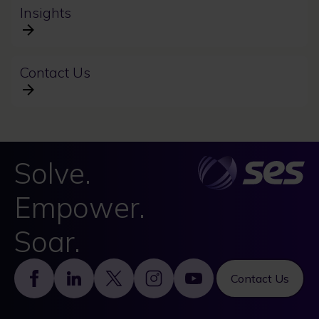
Insights
Contact Us
Solve.
Empower.
Soar.
Footer
Contact Us