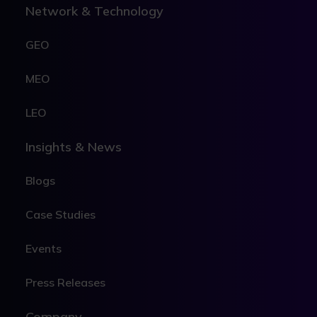
Network & Technology
GEO
MEO
LEO
Insights & News
Blogs
Case Studies
Events
Press Releases
Company