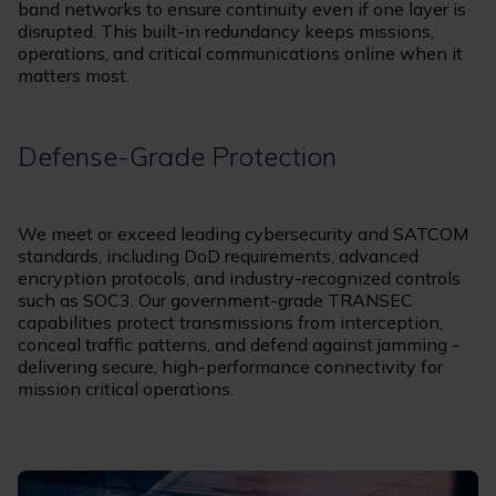
band networks to ensure continuity even if one layer is
disrupted. This built-in redundancy keeps missions,
operations, and critical communications online when it
matters most.
Defense-Grade Protection
We meet or exceed leading cybersecurity and SATCOM
standards, including DoD requirements, advanced
encryption protocols, and industry-recognized controls
such as SOC3. Our government-grade TRANSEC
capabilities protect transmissions from interception,
conceal traffic patterns, and defend against jamming -
delivering secure, high-performance connectivity for
mission critical operations.