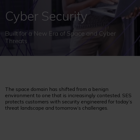
Cyber Security
Built for a New Era of Space and Cyber
Threats
The space domain has shifted from a benign
environment to one that is increasingly contested. SES
protects customers with security engineered for today’s
threat landscape and tomorrow’s challenges.