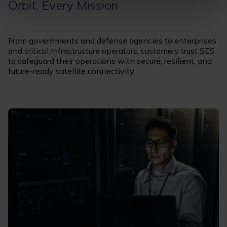
Orbit, Every Mission
From governments and defense agencies to enterprises
and critical infrastructure operators, customers trust SES
to safeguard their operations with secure, resilient, and
future-ready satellite connectivity.