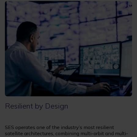
Resilient by Design
SES operates one of the industry’s most resilient
satellite architectures, combining multi-orbit and multi-