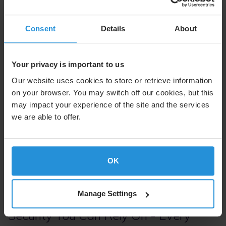
Consent
Details
About
Your privacy is important to us
Our website uses cookies to store or retrieve information
Proactive Cybersecurity Operations
on your browser. You may switch off our cookies, but this
may impact your experience of the site and the services
we are able to offer.
Security at SES is anchored in a layered, continuously
monitored defense system. Through global Security
Operations Centers, rigorous supply chain controls,
proactive exercises, and regular third-party penetration
OK
testing, we detect, respond to, and neutralize threats
before they impact our customers.
Manage Settings
Security You Can Rely On - Every