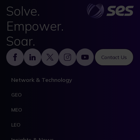
Solve.
Empower.
Soar.
Footer
Contact Us
Network & Technology
GEO
MEO
LEO
Insights & News