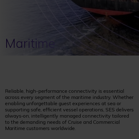
Maritime
Reliable, high-performance connectivity is essential
across every segment of the maritime industry. Whether
enabling unforgettable guest experiences at sea or
supporting safe, efficient vessel operations, SES delivers
always‑on, intelligently managed connectivity tailored
to the demanding needs of Cruise and Commercial
Maritime customers worldwide.