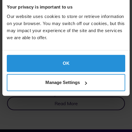
Your privacy is important to us
Our website uses cookies to store or retrieve information
on your browser. You may switch off our cookies, but this
may impact your experience of the site and the services
we are able to offer.
OK
Manage Settings
Commercial Maritime
Seamless Connectivity at Sea
Read More