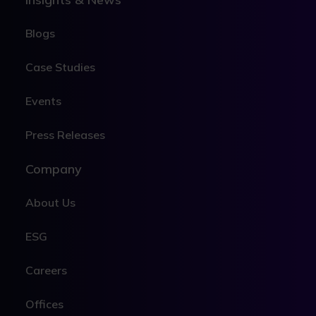
Blogs
Case Studies
Events
Press Releases
Company
About Us
ESG
Careers
Offices