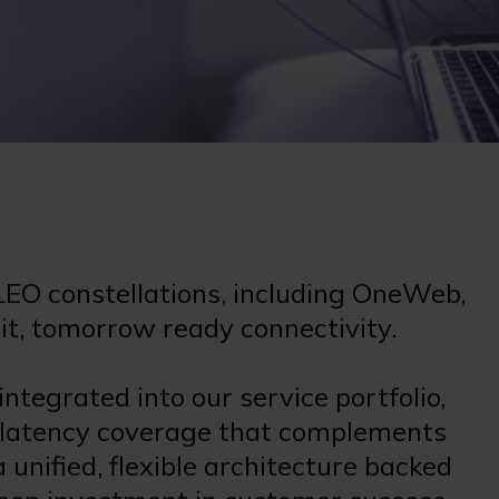
LEO constellations, including OneWeb,
bit, tomorrow ready connectivity.
tegrated into our service portfolio,
 latency coverage that complements
unified, flexible architecture backed