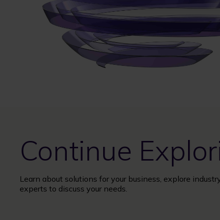
Continue Explor
Learn about solutions for your business, explore industry
experts to discuss your needs.