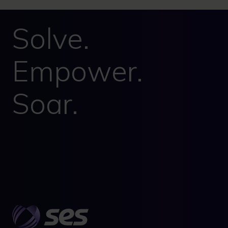
Solve.
Empower.
Soar.