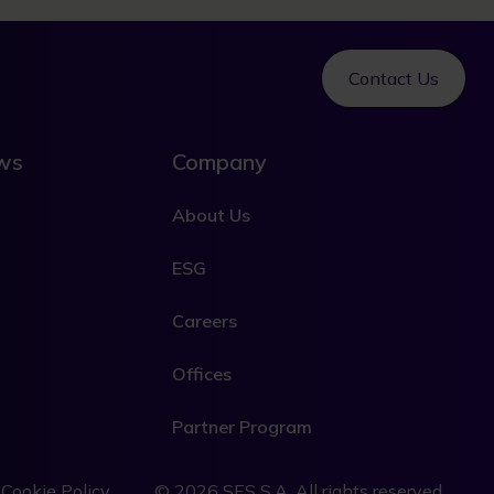
Contact Us
ews
Company
About Us
ESG
Careers
Offices
Partner Program
e
Cookie Policy
© 2026 SES S.A. All rights reserved.