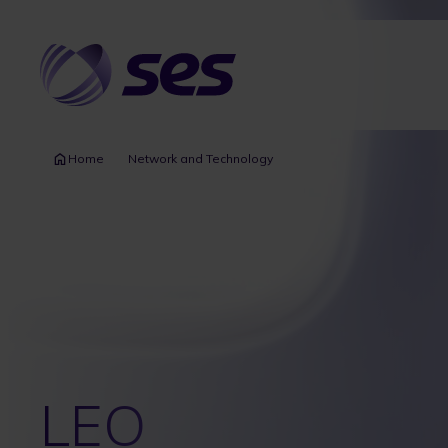
Skip
to
main
content
Home
Network and Technology
LEO