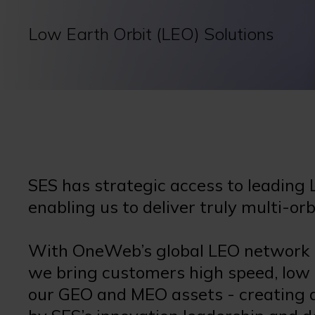
Low Earth Orbit (LEO) Solutions
SES has strategic access to leading 
enabling us to deliver truly multi-or
With OneWeb’s global LEO network in
we bring customers high speed, low
our GEO and MEO assets - creating a 