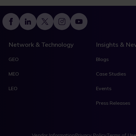
Footer
Network & Technology
Insights & N
GEO
Blogs
MEO
Case Studies
LEO
Events
Press Releases
Vendor Information
Privacy Policy
Terms of Us