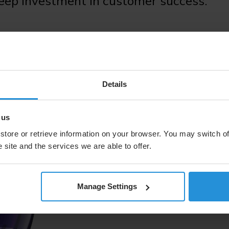
deep investment in customer success.
Tomorrow Re
Details
 us
LEO boosts our ability to del
store or retrieve information on your browser. You may switch of
environments and hard to rea
telcos/MNOs, enterprises, an
 site and the services we are able to offer.
orbit architecture, these cap
space solutions provider buil
Manage Settings