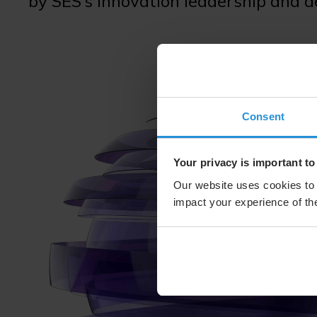
by SES’s innovation leadership and 
Consent
Your privacy is important to
Our website uses cookies to 
impact your experience of the