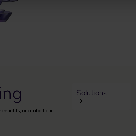
ing
Solutions
 insights, or contact our