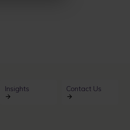
Insights
Contact Us