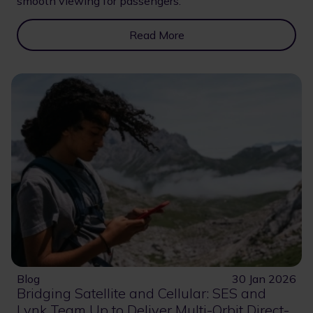
smooth viewing for passengers.
Read More
Blog
30 Jan 2026
Bridging Satellite and Cellular: SES and
Lynk Team Up to Deliver Multi-Orbit Direct-