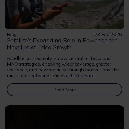
Blog
23 Feb 2026
Satellite’s Expanding Role in Powering the
Next Era of Telco Growth
Satellite connectivity is now central to Telco and
MNO strategies, enabling wider coverage, greater
resilience, and new services through innovations like
multi-orbit networks and direct-to-device.
Read More