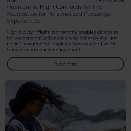
Blog
25 Feb 2026
Premium In-Flight Connectivity: The
Foundation for Personalized Passenger
Experiences
High‑quality inflight connectivity enables airlines to
deliver personalized experiences, boost loyalty, and
unlock new revenue. Explores how data and Wi‑Fi
transform passenger engagement.
Read More