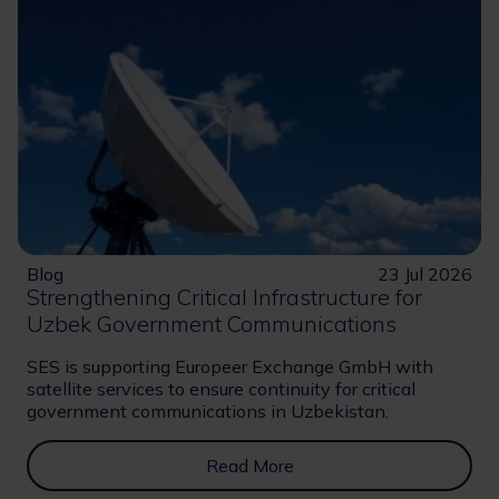
Blog
23 Jul 2026
Strengthening Critical Infrastructure for
Uzbek Government Communications
SES is supporting Europeer Exchange GmbH with
satellite services to ensure continuity for critical
government communications in Uzbekistan.
Read More