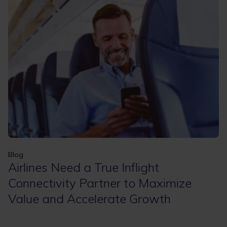
Apply
Clear filters
Blog
Airlines Need a True Inflight
Connectivity Partner to Maximize
Value and Accelerate Growth