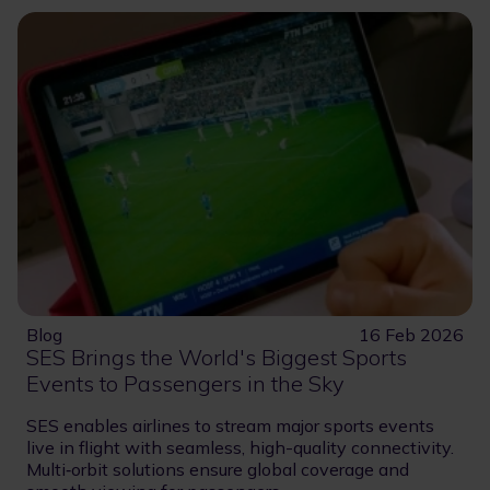
Blog
16 Feb 2026
SES Brings the World's Biggest Sports
Events to Passengers in the Sky
SES enables airlines to stream major sports events
live in flight with seamless, high-quality connectivity.
Multi‑orbit solutions ensure global coverage and