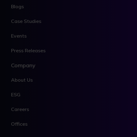
Blogs
Case Studies
Events
Press Releases
Company
About Us
ESG
Careers
Offices