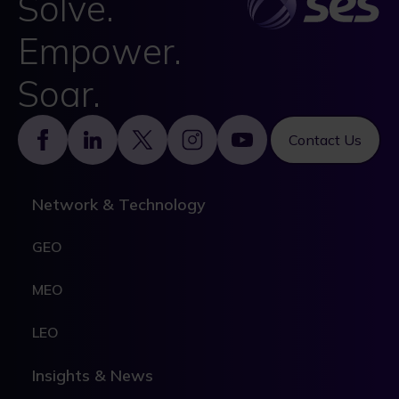
Solve.
Empower.
Soar.
Footer
Contact Us
Network & Technology
GEO
MEO
LEO
Insights & News