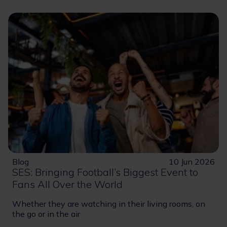
Blog
10 Jun 2026
SES: Bringing Football’s Biggest Event to
Fans All Over the World
Whether they are watching in their living rooms, on
the go or in the air