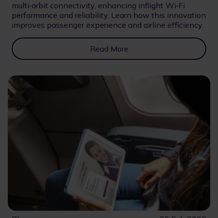
multi‑orbit connectivity, enhancing inflight Wi‑Fi
performance and reliability. Learn how this innovation
improves passenger experience and airline efficiency.
Read More