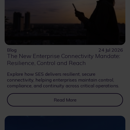
Blog
24 Jul 2026
The New Enterprise Connectivity Mandate:
Resilience, Control and Reach
Explore how SES delivers resilient, secure
connectivity, helping enterprises maintain control,
compliance, and continuity across critical operations.
Read More