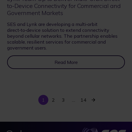
to-Device Connectivity for Commercial and
Government Markets
SES and Lynk are developing a multi‑orbit
direct‑to‑device solution to extend connectivity
beyond cellular networks. The partnership enables
scalable, resilient services for commercial and
government users.
Read More
Current
Last
Next
1
Page
2
Page
3
…
14
Pagination
page
page
page