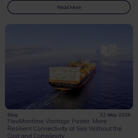
Read More
Blog
22 May 2026
FlexMaritime Vantage: Faster, More
Resilient Connectivity at Sea Without the
Cost and Complexity