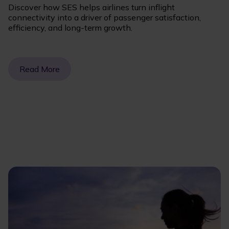
Discover how SES helps airlines turn inflight
connectivity into a driver of passenger satisfaction,
efficiency, and long-term growth.
Read More