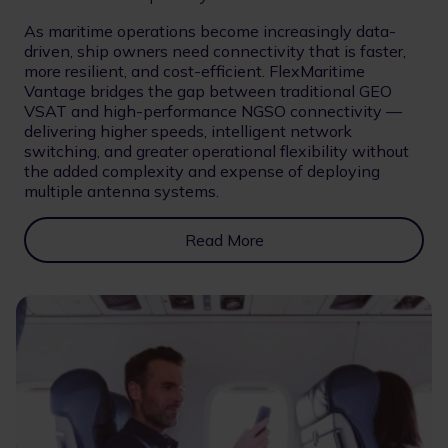
As maritime operations become increasingly data-
driven, ship owners need connectivity that is faster,
more resilient, and cost-efficient. FlexMaritime
Vantage bridges the gap between traditional GEO
VSAT and high-performance NGSO connectivity —
delivering higher speeds, intelligent network
switching, and greater operational flexibility without
the added complexity and expense of deploying
multiple antenna systems.
Read More