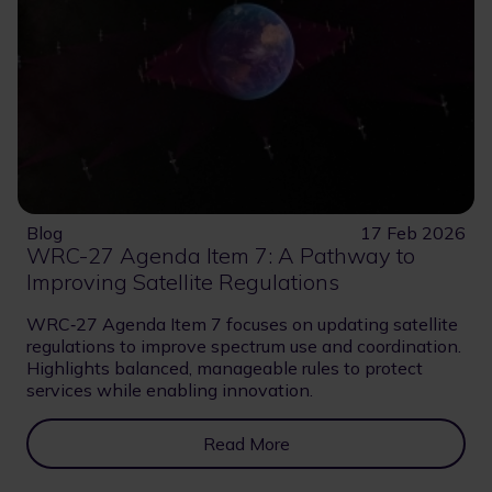
Blog
17 Feb 2026
WRC-27 Agenda Item 7: A Pathway to
Improving Satellite Regulations
WRC‑27 Agenda Item 7 focuses on updating satellite
regulations to improve spectrum use and coordination.
Highlights balanced, manageable rules to protect
services while enabling innovation.
Read More