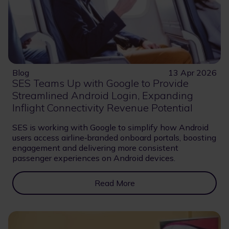
Blog
13 Apr 2026
SES Teams Up with Google to Provide
Streamlined Android Login, Expanding
Inflight Connectivity Revenue Potential
SES is working with Google to simplify how Android
users access airline‑branded onboard portals, boosting
engagement and delivering more consistent
passenger experiences on Android devices.
Read More