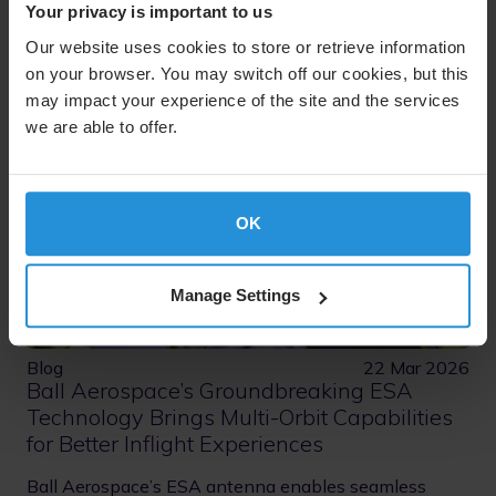
Your privacy is important to us
Our website uses cookies to store or retrieve information
on your browser. You may switch off our cookies, but this
may impact your experience of the site and the services
we are able to offer.
OK
Manage Settings
Blog
22 Mar 2026
Ball Aerospace’s Groundbreaking ESA
Technology Brings Multi-Orbit Capabilities
for Better Inflight Experiences
Ball Aerospace’s ESA antenna enables seamless