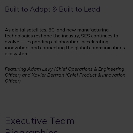
Built to Adapt & Built to Lead
As digital satellites, 5G, and new manufacturing
technologies reshape the industry, SES continues to
evolve — expanding collaboration, accelerating
innovation, and connecting the global communications
ecosystem.
Featuring Adam Levy (Chief Operations & Engineering
Officer) and Xavier Bertran (Chief Product & Innovation
Officer)
Executive Team
Biographies