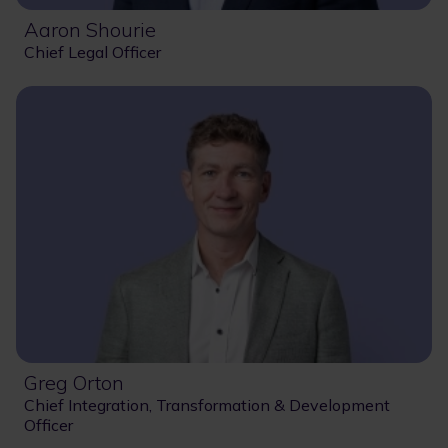
Aaron Shourie
Chief Legal Officer
Greg Orton
Chief Integration, Transformation & Development
Officer