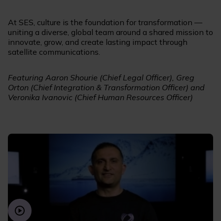
At SES, culture is the foundation for transformation —
uniting a diverse, global team around a shared mission to
innovate, grow, and create lasting impact through
satellite communications.
Featuring Aaron Shourie (Chief Legal Officer), Greg
Orton (Chief Integration & Transformation Officer) and
Veronika Ivanovic (Chief Human Resources Officer)