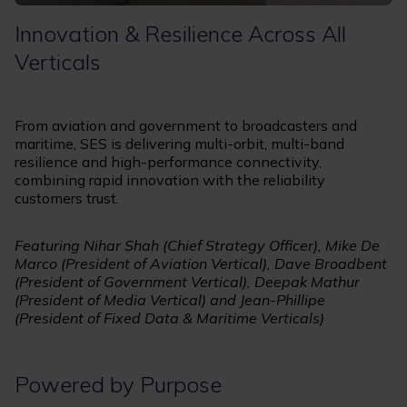
Innovation & Resilience Across All
Verticals
From aviation and government to broadcasters and
maritime, SES is delivering multi-orbit, multi-band
resilience and high-performance connectivity,
combining rapid innovation with the reliability
customers trust.
Featuring Nihar Shah (Chief Strategy Officer), Mike De
Marco (President of Aviation Vertical), Dave Broadbent
(President of Government Vertical), Deepak Mathur
(President of Media Vertical) and Jean-Phillipe
(President of Fixed Data & Maritime Verticals)
Powered by Purpose