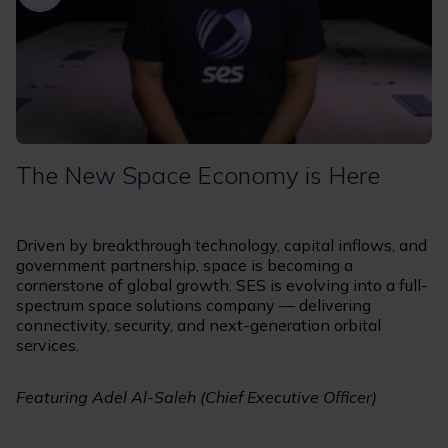
The New Space Economy is Here
Driven by breakthrough technology, capital inflows, and
government partnership, space is becoming a
cornerstone of global growth. SES is evolving into a full-
spectrum space solutions company — delivering
connectivity, security, and next-generation orbital
services.
Featuring Adel Al-Saleh (Chief Executive Officer)