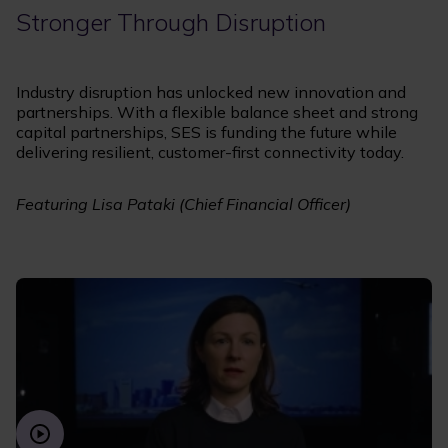
Stronger Through Disruption
Industry disruption has unlocked new innovation and
partnerships. With a flexible balance sheet and strong
capital partnerships, SES is funding the future while
delivering resilient, customer-first connectivity today.
Featuring Lisa Pataki (Chief Financial Officer)