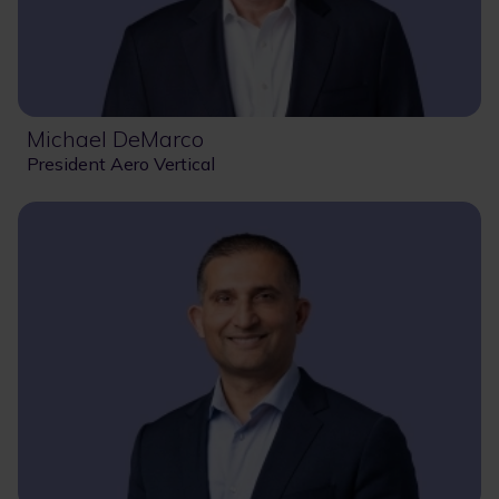
Michael DeMarco
President Aero Vertical