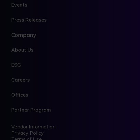
Events
Press Releases
Company
About Us
ESG
Careers
Offices
Partner Program
Legal
Legal
Vendor Information
Privacy Policy
Terms of Use