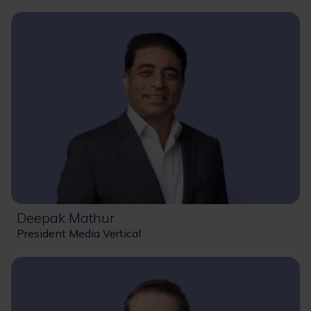
Deepak Mathur
President Media Vertical