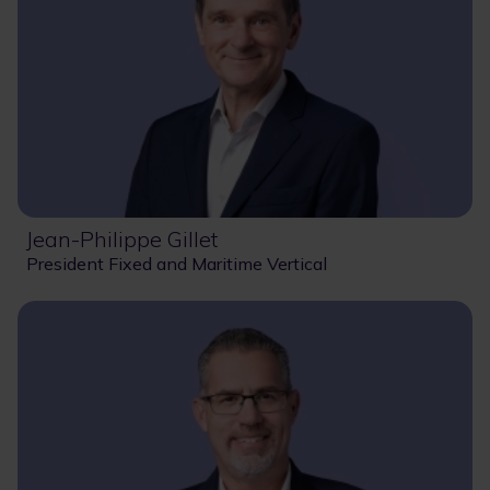
Jean-Philippe Gillet
President Fixed and Maritime Vertical