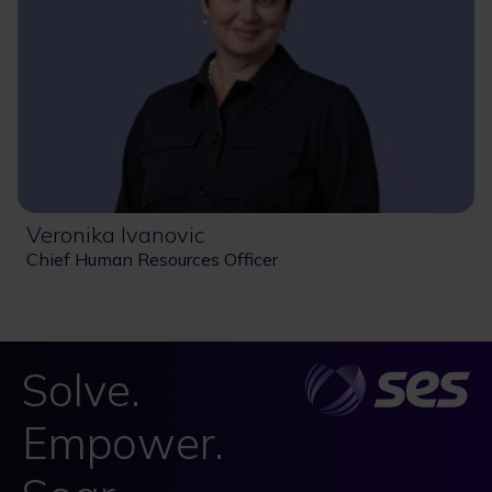
Veronika Ivanovic
Chief Human Resources Officer
Solve.
Empower.