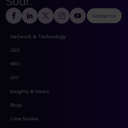
Soar.
Footer
Contact Us
Network & Technology
GEO
MEO
LEO
Insights & News
Blogs
Case Studies