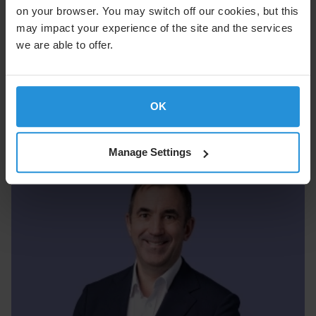
on your browser. You may switch off our cookies, but this
may impact your experience of the site and the services
we are able to offer.
Adam Levy
OK
Chief Operations & Engineering Officer
Manage Settings