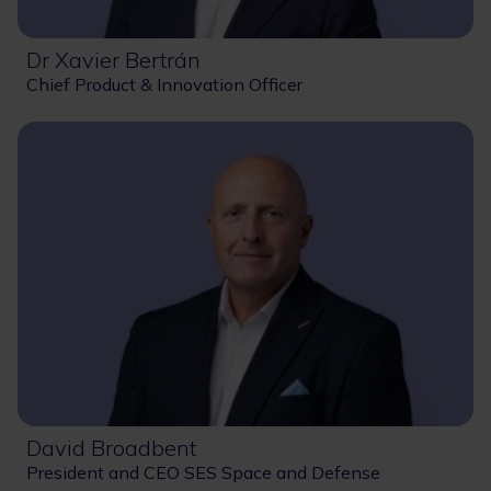
Dr Xavier Bertrán
Chief Product & Innovation Officer
David Broadbent
President and CEO SES Space and Defense