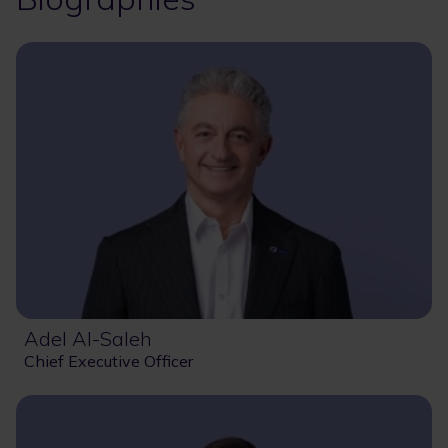
Adel Al-Saleh
Chief Executive Officer