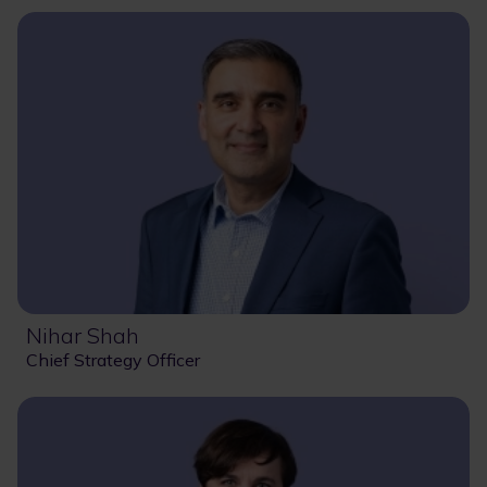
Nihar Shah
Chief Strategy Officer