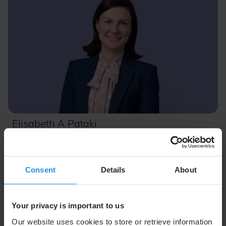
Elisabeth A Pataki
Chief Financial Officer
Consent
Details
About
Your privacy is important to us
Our website uses cookies to store or retrieve information