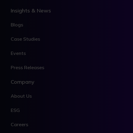
Insights & News
Blogs
Case Studies
Events
Press Releases
Company
About Us
ESG
Careers