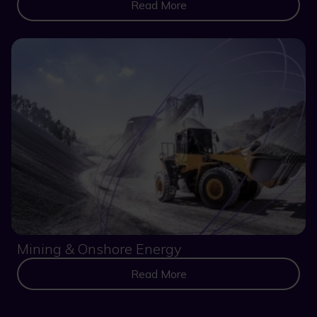
Read More
Mining & Onshore Energy
Read More