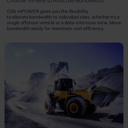
Choose Where to Allocate Bandwidth
O3b mPOWER gives you the flexibility
to allocate bandwidth to individual sites, whether it’s a
single offshore vehicle or a data-intensive mine. Move
bandwidth easily for maximum cost efficiency.