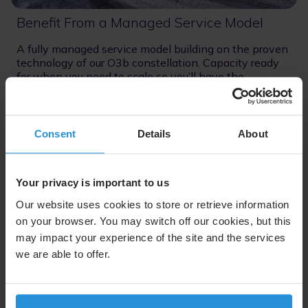
Benefit From a Managed Service Model
A fully managed service model building on the proven
technology of our O3b constellation. Capacity ready
for when you need to scale so you’ll have the
confidence to move operations offsite.
Consent
Details
About
Your privacy is important to us
Uninterrupted Connectivity
Our website uses cookies to store or retrieve information
on your browser. You may switch off our cookies, but this
may impact your experience of the site and the services
we are able to offer.