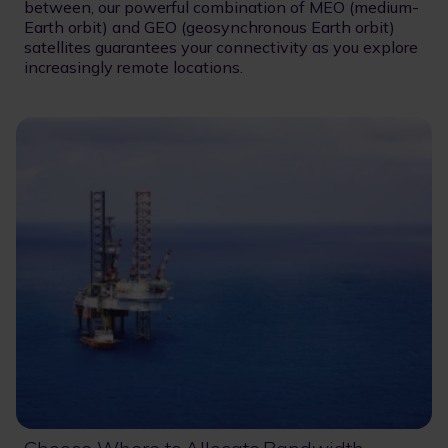
between, our powerful combination of MEO (medium-
Earth orbit) and GEO (geosynchronous Earth orbit)
satellites guarantees your connectivity as you explore
increasingly remote locations.