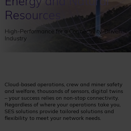
Energy and Natural
Resources
High-Performance for a Connectivity-Driven
Industry
Cloud-based operations, crew and miner safety
and welfare, thousands of sensors, digital twins
– your success relies on non-stop connectivity.
Regardless of where your operations take you,
SES solutions provide tailored solutions and
flexibility to meet your network needs.