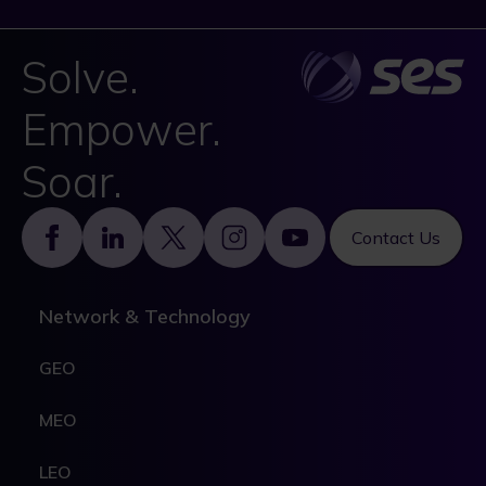
Solve.
Empower.
Soar.
Footer
Contact Us
Network & Technology
GEO
MEO
LEO