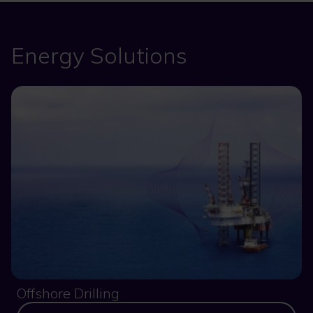
Energy Solutions
Offshore Drilling