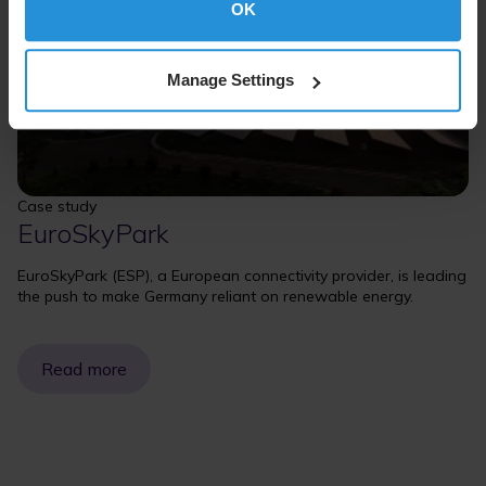
OK
Manage Settings
Case study
EuroSkyPark
EuroSkyPark (ESP), a European connectivity provider, is leading
the push to make Germany reliant on renewable energy.
Read more