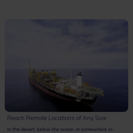
Reach Remote Locations of Any Size
In the desert, below the ocean, or somewhere in-