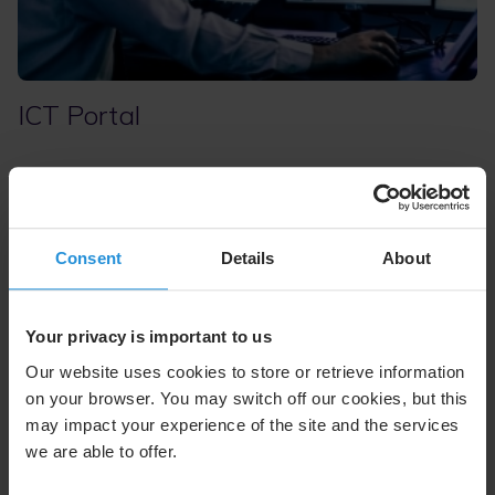
ICT Portal
The Information and Communications Technology (ICT)
Portal
delivers a unified view of your network, improving
performance and operational decisions. This web-based
NetOps tool provides global access and real-time
Consent
Details
About
visibility into network performance, utilization, and
situational awareness, consolidating data from hybrid,
complex networks for precise analytics and actionable
Your privacy is important to us
insights. More than information, it’s a mission-assurance
capability that provides decision-makers with a critical
Our website uses cookies to store or retrieve information
operational edge.
on your browser. You may switch off our cookies, but this
may impact your experience of the site and the services
we are able to offer.