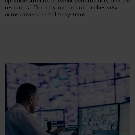
optimize satellite network performance, allocate
resources efficiently, and operate cohesively
across diverse satellite systems.