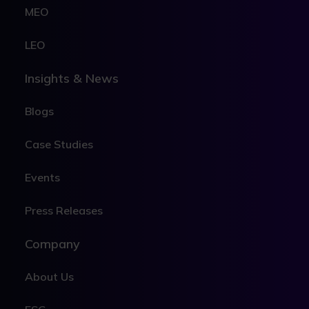
MEO
LEO
Insights & News
Blogs
Case Studies
Events
Press Releases
Company
About Us