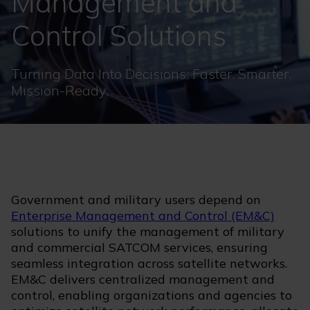
Management and
Control Solutions
Turning Data Into Decisions: Faster. Smarter.
Mission-Ready.
Government and military users depend on
Enterprise Management and Control (EM&C)
solutions to unify the management of military
and commercial SATCOM services, ensuring
seamless integration across satellite networks.
EM&C delivers centralized management and
control, enabling organizations and agencies to