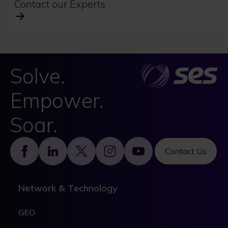
Contact our Experts
Solve.
Empower.
Soar.
Footer
Contact Us
Network & Technology
GEO