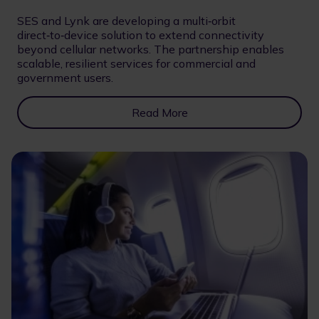
SES and Lynk are developing a multi‑orbit
direct‑to‑device solution to extend connectivity
beyond cellular networks. The partnership enables
scalable, resilient services for commercial and
government users.
Read More