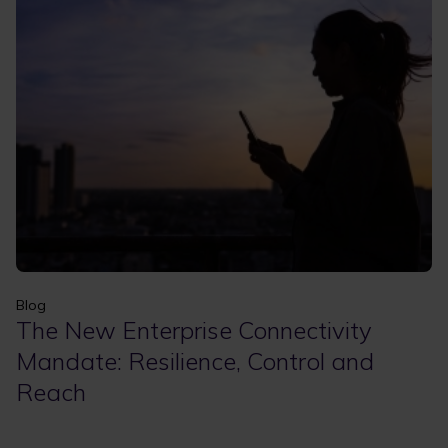
Apply
Clear filters
Blog
The New Enterprise Connectivity
Mandate: Resilience, Control and
Reach