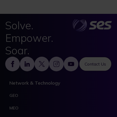
Solve.
Empower.
Soar.
Footer
Contact Us
Network & Technology
GEO
MEO