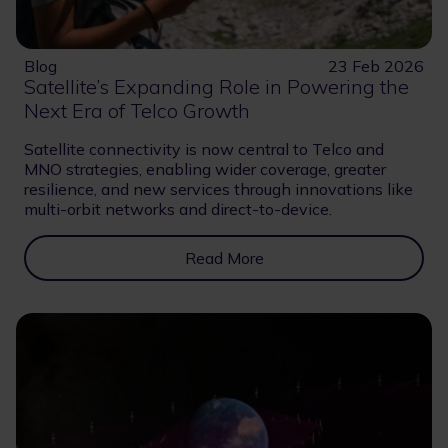
Blog
23 Feb 2026
Satellite’s Expanding Role in Powering the
Next Era of Telco Growth
Satellite connectivity is now central to Telco and
MNO strategies, enabling wider coverage, greater
resilience, and new services through innovations like
multi-orbit networks and direct-to-device.
Read More