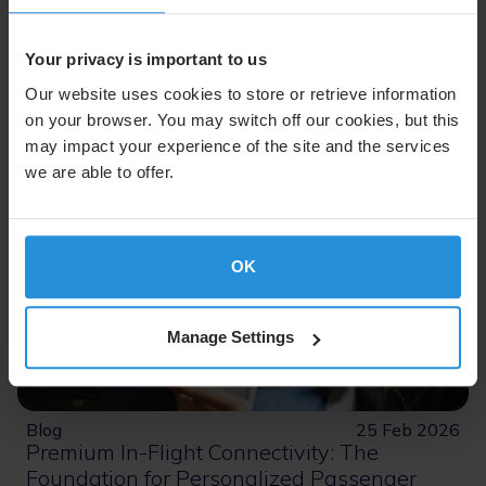
Read More
Your privacy is important to us
Our website uses cookies to store or retrieve information
on your browser. You may switch off our cookies, but this
may impact your experience of the site and the services
we are able to offer.
OK
Manage Settings
Blog
25 Feb 2026
Premium In-Flight Connectivity: The
Foundation for Personalized Passenger