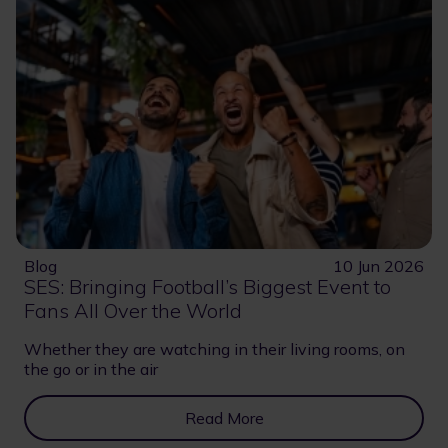
Blog
10 Jun 2026
SES: Bringing Football’s Biggest Event to
Fans All Over the World
Whether they are watching in their living rooms, on
the go or in the air
Read More