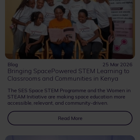
Blog
25 Mar 2026
Bringing SpacePowered STEM Learning to
Classrooms and Communities in Kenya
The SES Space STEM Programme and the Women in
STEAM Initiative are making space education more
accessible, relevant, and community-driven.
Read More