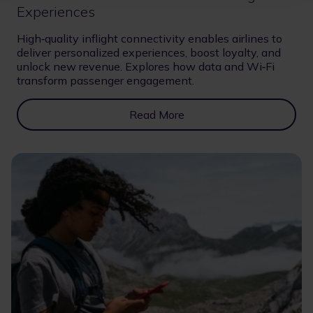
Experiences
High‑quality inflight connectivity enables airlines to
deliver personalized experiences, boost loyalty, and
unlock new revenue. Explores how data and Wi‑Fi
transform passenger engagement.
Read More