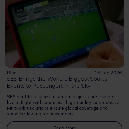
Blog
16 Feb 2026
SES Brings the World's Biggest Sports
Events to Passengers in the Sky
SES enables airlines to stream major sports events
live in flight with seamless, high-quality connectivity.
Multi‑orbit solutions ensure global coverage and
smooth viewing for passengers.
Read More