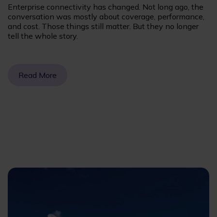
Enterprise connectivity has changed. Not long ago, the
conversation was mostly about coverage, performance,
and cost. Those things still matter. But they no longer
tell the whole story.
Read More