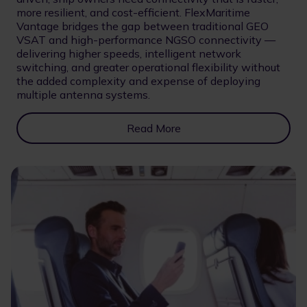
more resilient, and cost-efficient. FlexMaritime
Vantage bridges the gap between traditional GEO
VSAT and high-performance NGSO connectivity —
delivering higher speeds, intelligent network
switching, and greater operational flexibility without
the added complexity and expense of deploying
multiple antenna systems.
Read More