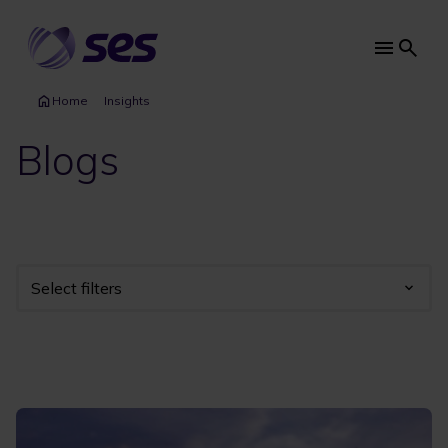
Skip
to
main
Main
content
navi
Home
Insights
Blogs
Select filters
Industry
Year
Category