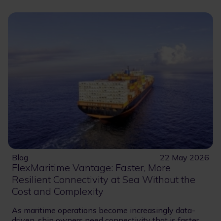
Blog
22 May 2026
FlexMaritime Vantage: Faster, More
Resilient Connectivity at Sea Without the
Cost and Complexity
As maritime operations become increasingly data-
driven, ship owners need connectivity that is faster,