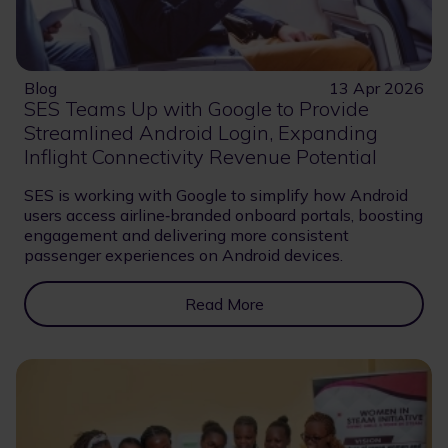
Blog
13 Apr 2026
SES Teams Up with Google to Provide
Streamlined Android Login, Expanding
Inflight Connectivity Revenue Potential
SES is working with Google to simplify how Android
users access airline‑branded onboard portals, boosting
engagement and delivering more consistent
passenger experiences on Android devices.
Read More