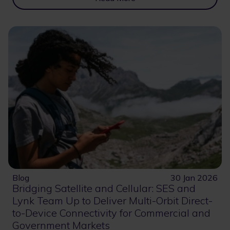
Blog
30 Jan 2026
Bridging Satellite and Cellular: SES and
Lynk Team Up to Deliver Multi-Orbit Direct-
to-Device Connectivity for Commercial and
Government Markets