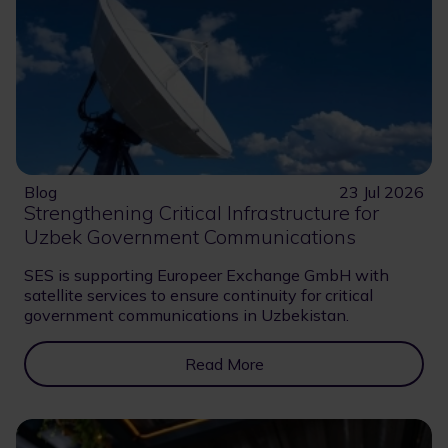
Blog
23 Jul 2026
Strengthening Critical Infrastructure for
Uzbek Government Communications
SES is supporting Europeer Exchange GmbH with
satellite services to ensure continuity for critical
government communications in Uzbekistan.
Read More