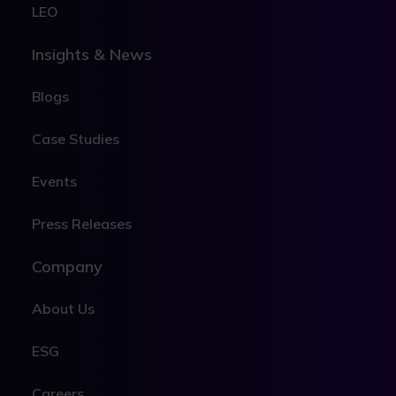
LEO
Insights & News
Blogs
Case Studies
Events
Press Releases
Company
About Us
ESG
Careers