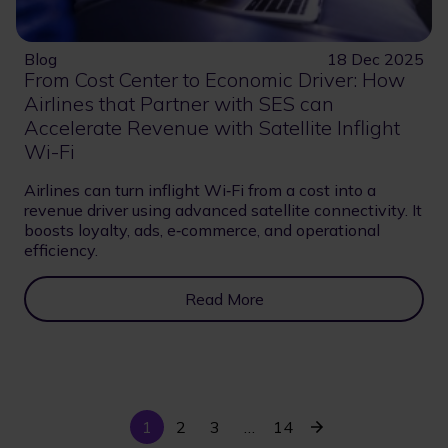
Blog
18 Dec 2025
From Cost Center to Economic Driver: How
Airlines that Partner with SES can
Accelerate Revenue with Satellite Inflight
Wi-Fi
Airlines can turn inflight Wi‑Fi from a cost into a
revenue driver using advanced satellite connectivity. It
boosts loyalty, ads, e‑commerce, and operational
efficiency.
Read More
Current
Last
Next
1
Page
2
Page
3
…
14
Pagination
page
page
page