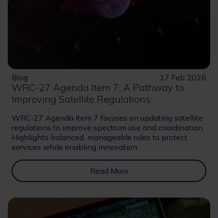
Blog
17 Feb 2026
WRC-27 Agenda Item 7: A Pathway to
Improving Satellite Regulations
WRC‑27 Agenda Item 7 focuses on updating satellite
regulations to improve spectrum use and coordination.
Highlights balanced, manageable rules to protect
services while enabling innovation.
Read More