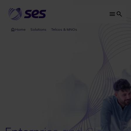
Skip
to
main
Main
content
navi
Home
Solutions
Telcos & MNOs