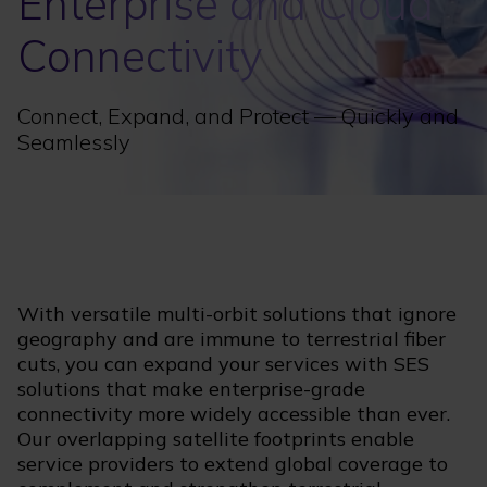
Enterprise and Cloud
Connectivity
Connect, Expand, and Protect — Quickly and
Seamlessly
With versatile multi-orbit solutions that ignore
geography and are immune to terrestrial fiber
cuts, you can expand your services with SES
solutions that make enterprise-grade
connectivity more widely accessible than ever.
Our overlapping satellite footprints enable
service providers to extend global coverage to