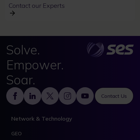
Contact our Experts
Solve.
Empower.
Soar.
Footer
Contact Us
Network & Technology
GEO