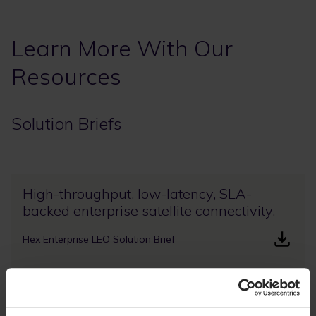
Learn More With Our
Resources
Solution Briefs
High-throughput, low-latency, SLA-
backed enterprise satellite connectivity.
Flex Enterprise LEO Solution Brief
Deliver enterprise satellite services with