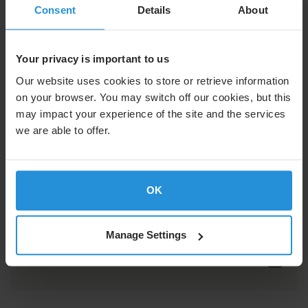
the support you need to succeed.
Consent
Details
About
Flex Enterprise Solution Brief
Your privacy is important to us
Our website uses cookies to store or retrieve information
on your browser. You may switch off our cookies, but this
may impact your experience of the site and the services
White Papers
we are able to offer.
OK
Learn how satellite connectivity can help
protect critical operations, data, and
business continuity.
Manage Settings
Omdia White Paper PDF