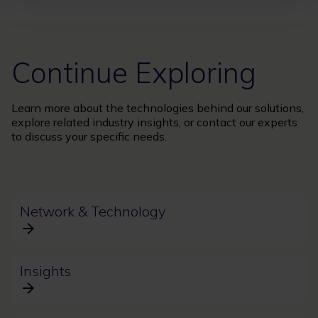
Continue Exploring
Learn more about the technologies behind our solutions,
explore related industry insights, or contact our experts
to discuss your specific needs.
Network & Technology
Insights