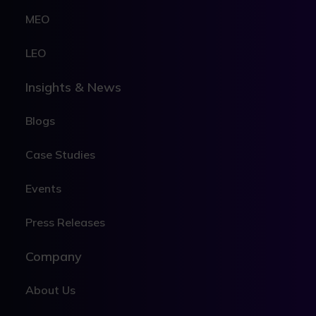
MEO
LEO
Insights & News
Blogs
Case Studies
Events
Press Releases
Company
About Us