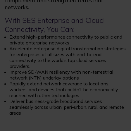
complement and strengthen terrestrial
networks.
With SES Enterprise and Cloud
Connectivity, You Can:
Extend high-performance connectivity to public and
private enterprise networks
Accelerate enterprise digital transformation strategies
for enterprises of all sizes with end-to-end
connectivity to the world’s top cloud services
providers.
Improve SD-WAN resiliency with non-terrestrial
network (NTN) underlay options
Rapidly extend network coverage to locations,
workers, and devices that couldn’t be economically
reached with other technologies
Deliver business-grade broadband services
seamlessly across urban, peri-urban, rural, and remote
areas