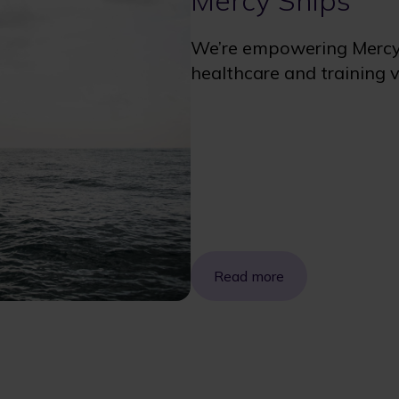
Mercy Ships
We’re empowering Mercy S
healthcare and training vi
Read more