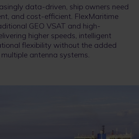
asingly data-driven, ship owners need
ient, and cost-efficient. FlexMaritime
aditional GEO VSAT and high-
vering higher speeds, intelligent
ional flexibility without the added
 multiple antenna systems.