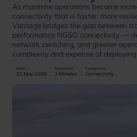
As maritime operations become incre
connectivity that is faster, more resil
Vantage bridges the gap between tr
performance NGSO connectivity — deli
network switching, and greater operat
complexity and expense of deploying
Date
Read time
Categories
22 May 2026
2 Minutes
Connectivity
Image