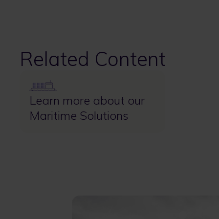
Related Content
Image
Learn more about our
Maritime Solutions