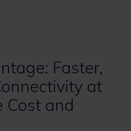
ntage: Faster,
onnectivity at
e Cost and