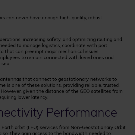
tors can never have enough high-quality, robust
operations, increasing safety, and optimizing routing and
 needed to manage logistics, coordinate with port
ta that can preempt major mechanical issues.
g employees to remain connected with loved ones and
 sea.
antennas that connect to geostationary networks to
e is one of these solutions, providing reliable, trusted,
. However, given the distance of the GEO satellites from
requiring lower latency.
nectivity Performance
Earth orbit (LEO) services from Non-Geostationary Orbit
ng so, they gain access to the bandwidth needed to