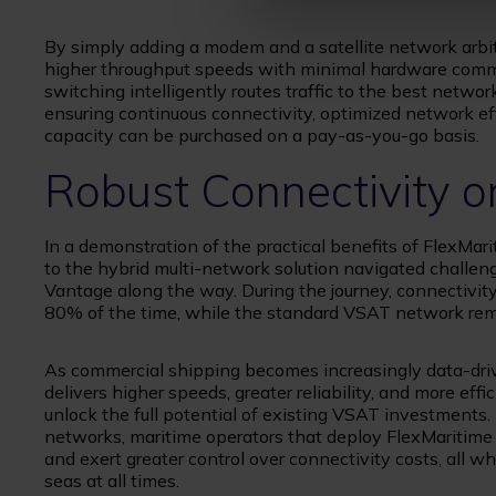
By simply adding a modem and a satellite network arbi
higher throughput speeds with minimal hardware comm
switching intelligently routes traffic to the best networ
ensuring continuous connectivity, optimized network 
capacity can be purchased on a pay-as-you-go basis.
Robust Connectivity o
In a demonstration of the practical benefits of FlexMar
to the hybrid multi-network solution navigated challeng
Vantage along the way. During the journey, connectiv
80% of the time, while the standard VSAT network rem
As commercial shipping becomes increasingly data-driv
delivers higher speeds, greater reliability, and more ef
unlock the full potential of existing VSAT investments.
networks, maritime operators that deploy FlexMaritim
and exert greater control over connectivity costs, all 
seas at all times.