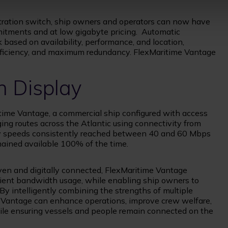
tration switch, ship owners and operators can now have
itments and at low gigabyte pricing. Automatic
k based on availability, performance, and location,
efficiency, and maximum redundancy. FlexMaritime Vantage
n Display
itime Vantage, a commercial ship configured with access
ing routes across the Atlantic using connectivity from
ity speeds consistently reached between 40 and 60 Mbps
ained available 100% of the time.
en and digitally connected, FlexMaritime Vantage
ficient bandwidth usage, while enabling ship owners to
 By intelligently combining the strengths of multiple
e Vantage can enhance operations, improve crew welfare,
while ensuring vessels and people remain connected on the