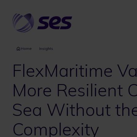
Skip
to
main
content
Home
Insights
FlexMaritime Va
More Resilient C
Sea Without th
Complexity