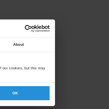
About
f our cookies, but this may
OK