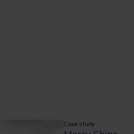
Case study