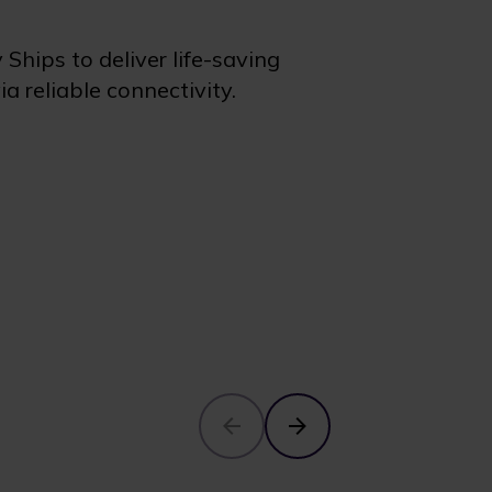
hips to deliver life-saving
a reliable connectivity.