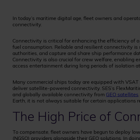
In today’s maritime digital age, fleet owners and opera
connectivity.
Connectivity is critical for enhancing the efficiency of 
fuel consumption. Reliable and resilient connectivity is
authorities, and capture and share ship performance da
Connectivity is also crucial for crew welfare, enablin
access entertainment during long periods of isolation at
Many commercial ships today are equipped with VSAT 
deliver satellite-powered connectivity. SES’s FlexMaritim
and globally available connectivity from
GEO satellites
Earth, it is not always suitable for certain applications 
The High Price of Con
To compensate, fleet owners have begun to deploy low 
(NGSO) providers alongside their GEO solutions. In doi