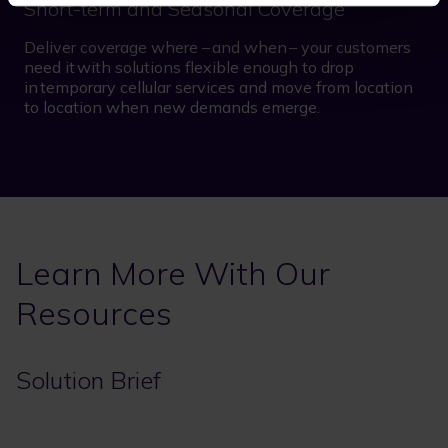
Short-term and Seasonal Coverage
Deliver coverage where – and when – your customers
need it with solutions flexible enough to drop
in temporary cellular services and move from location
to location when new demands emerge.
Learn More With Our
Resources
Solution Brief