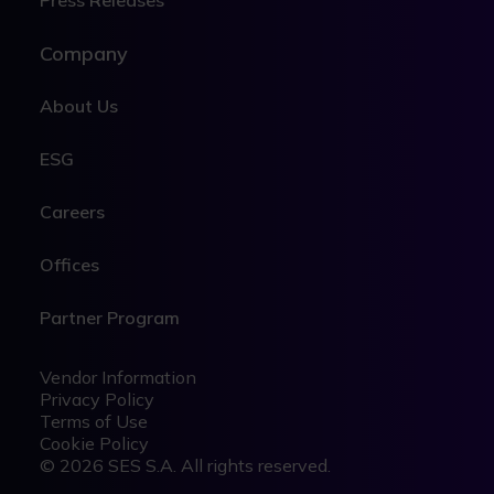
Press Releases
Company
About Us
ESG
Careers
Offices
Partner Program
Legal
Legal
Vendor Information
Privacy Policy
Terms of Use
Cookie Policy
© 2026 SES S.A. All rights reserved.