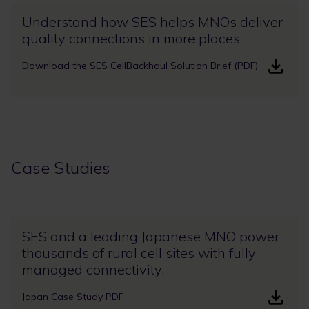
Understand how SES helps MNOs deliver
quality connections in more places
Download the SES CellBackhaul Solution Brief (PDF)
Case Studies
SES and a leading Japanese MNO power
thousands of rural cell sites with fully
managed connectivity.
Japan Case Study PDF