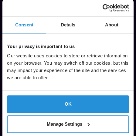
Economically address requirements to extend services
to areas where it’s not feasible to use microwave
or fiber backhaul.
Consent
Details
About
Your privacy is important to us
Our website uses cookies to store or retrieve information
on your browser. You may switch off our cookies, but this
may impact your experience of the site and the services
we are able to offer.
OK
Manage Settings