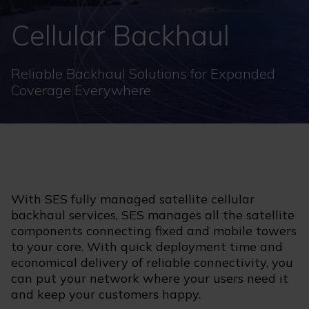
Cellular Backhaul
Reliable Backhaul Solutions for Expanded
Coverage Everywhere
With SES fully managed satellite cellular
backhaul services, SES manages all the satellite
components connecting fixed and mobile towers
to your core. With quick deployment time and
economical delivery of reliable connectivity, you
can put your network where your users need it
and keep your customers happy.