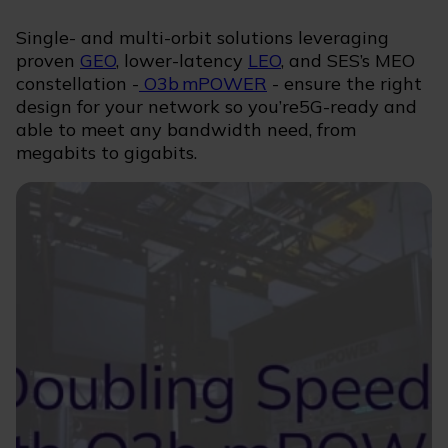
Single- and multi-orbit solutions leveraging
proven
GEO
, lower-latency
LEO
, and SES’s MEO
constellation -
O3b mPOWER
- ensure the right
design for your network so you’re5G-ready and
able to meet any bandwidth need, from
megabits to gigabits.