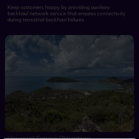
Keep customers happy by providing auxiliary
backhaul network service that ensures connectivity
during terrestrial backhaul failures.
Universal Service Obligations