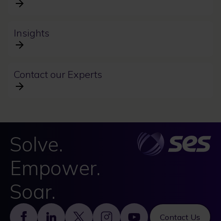
Insights
Contact our Experts
Solve.
Empower.
Soar.
Footer
Contact Us