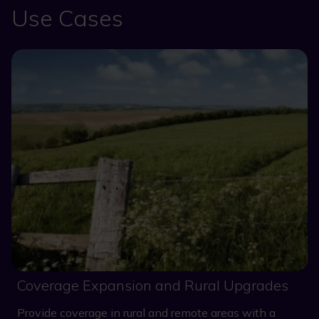
Use Cases
Coverage Expansion and Rural Upgrades
Provide coverage in rural and remote areas with a