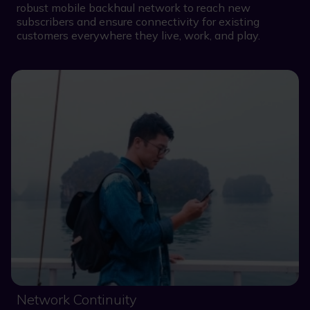
robust mobile backhaul network to reach new
subscribers and ensure connectivity for existing
customers everywhere they live, work, and play.
Network Continuity