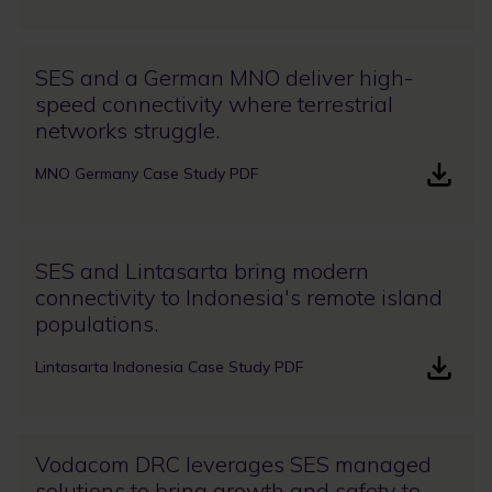
SES and a German MNO deliver high-
speed connectivity where terrestrial
networks struggle.
MNO Germany Case Study PDF
SES and Lintasarta bring modern
connectivity to Indonesia's remote island
populations.
Lintasarta Indonesia Case Study PDF
Vodacom DRC leverages SES managed
solutions to bring growth and safety to