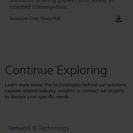
isolated communities.
Vodacom Case Study PDF
Continue Exploring
Learn more about the technologies behind our solutions,
explore related industry insights, or contact our experts
to discuss your specific needs.
Network & Technology