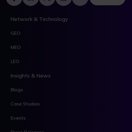
Network & Technology
GEO
MEO
LEO
Insights & News
Blogs
Case Studies
Events