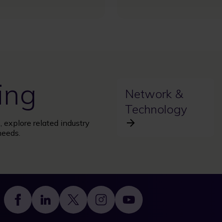
ing
Network &
Technology
 explore related industry
needs.
Footer