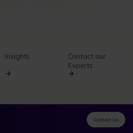
Insights
Contact our
Experts
Contact Us