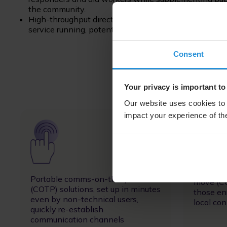
the community.
High-throughput direct-to-tower solutions can comp
service running, potentially negating the impact of r
Consent
Your privacy is important to
Our website uses cookies to 
impact your experience of the
Image
Image
Vehicle
Portable comms-on-the-pause
move (CO
(COTP) solutions, set up in minutes
those en
even by non-technical users,
local con
quickly re-establish
communication channels