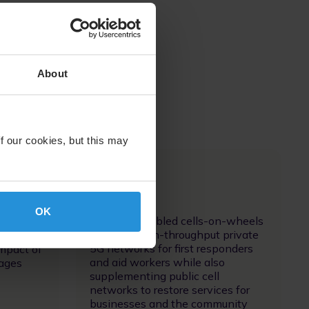
About
f our cookies, but this may
Image
OK
Satellite-enabled cells-on-wheels
 keeps
supports high-throughput private
,
5G networks for first responders
impact of
and aid workers while also
tages
supplementing public cell
networks to restore services for
businesses and the community