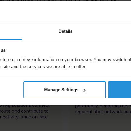
lement fiber- and microwave-connected towers to keep
egional fiber network outages
Details
 us
store or retrieve information on your browser. You may switch of
 site and the services we are able to offer.
Image
Manage Settings
High-throughput trunking
-mounted comms-on-the-
cell tower services running
TM) solutions connect
potentially negating the 
route and contribute to
regional fiber network ou
nectivity, once on-site