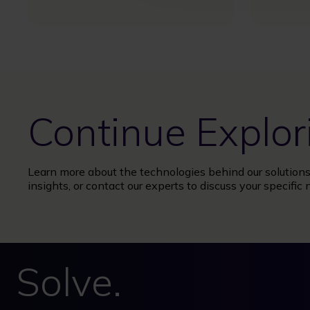
Continue Explor
Learn more about the technologies behind our solutions,
insights, or contact our experts to discuss your specific 
Solve.