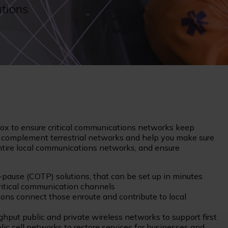
tions
lbox to ensure critical communications networks keep
n complement terrestrial networks and help you make sure
 entire local communications networks, and ensure
pause (COTP) solutions, that can be set up in minutes
critical communication channels
s connect those enroute and contribute to local
hput public and private wireless networks to support first
c cell networks to restore services for businesses and