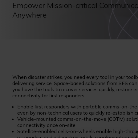
Empower Mission-critical Communica
Anywhere
When disaster strikes, you need every tool in your too
delivering service. Space-based solutions from SES ca
you have the tools to recover services quickly, restore
connectivity for first responders.
Enable first responders with portable comms-on-the-
even by non-technical users to quickly re-establish 
Vehicle-mounted comms-on-the-move (COTM) solution
connectivity once on-site
Satellite-enabled cells-on-wheels enable high-throug
responders and aid workers while supplementing publi