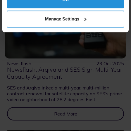
Manage Settings
News flash
23 Oct 2025
Newsflash: Arqiva and SES Sign Multi-Year
Capacity Agreement
SES and Arqiva inked a multi-year, multi-million
contract renewal for satellite capacity on SES’s prime
video neighborhood of 28.2 degrees East.
Read More