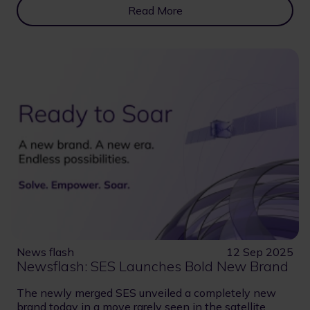
Read More
News flash
12 Sep 2025
Newsflash: SES Launches Bold New Brand
The newly merged SES unveiled a completely new
brand today in a move rarely seen in the satellite