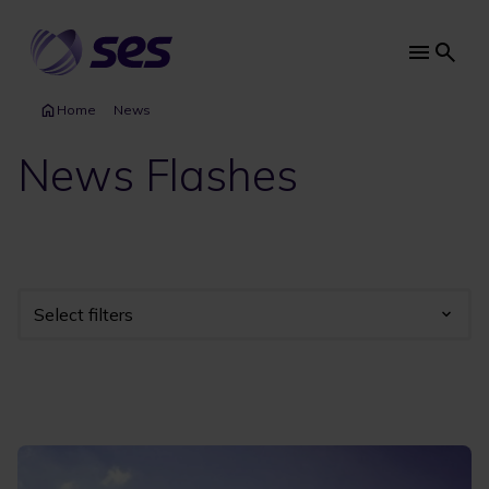
Skip
to
main
Main
content
navi
Home
News
News Flashes
Select filters
Industry
Year
Category