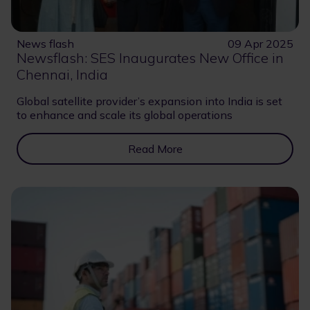
News flash
09 Apr 2025
Newsflash: SES Inaugurates New Office in
Chennai, India
Global satellite provider’s expansion into India is set
to enhance and scale its global operations
Read More