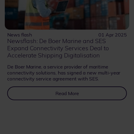
News flash
01 Apr 2025
Newsflash: De Boer Marine and SES
Expand Connectivity Services Deal to
Accelerate Shipping Digitalisation
De Boer Marine, a service provider of maritime
connectivity solutions, has signed a new multi-year
connectivity service agreement with SES.
Read More