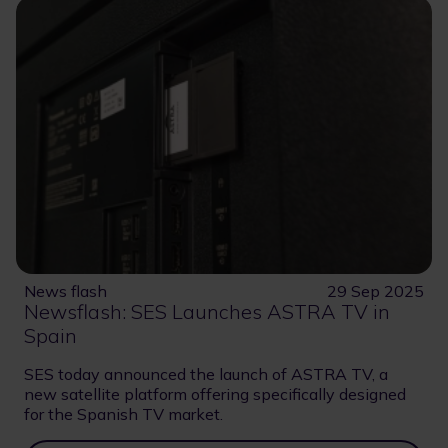
News flash
29 Sep 2025
Newsflash: SES Launches ASTRA TV in
Spain
SES today announced the launch of ASTRA TV, a
new satellite platform offering specifically designed
for the Spanish TV market.