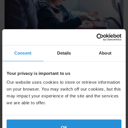
News flash
04 Nov 2025
Newsflash: SES Boosts Asia Satellite
Capacity with SKY Perfect JSAT Agreement
Consent
Details
About
SES will soon provide more satellite capacity over
Japan and across Asia for commercial airline
Your privacy is important to us
customers.
Our website uses cookies to store or retrieve information
on your browser. You may switch off our cookies, but this
Read More
may impact your experience of the site and the services
we are able to offer.
OK