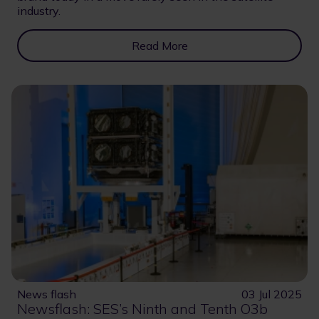
industry.
Read More
News flash
03 Jul 2025
Newsflash: SES’s Ninth and Tenth O3b