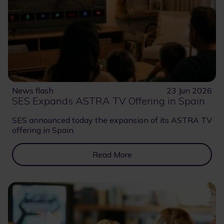
News flash
23 Jun 2026
SES Expands ASTRA TV Offering in Spain
SES announced today the expansion of its ASTRA TV
offering in Spain
Read More