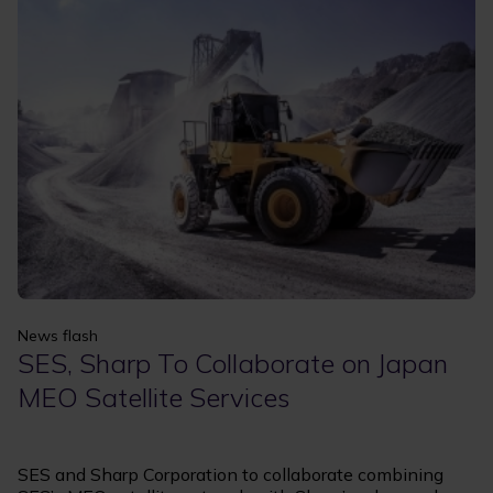
Apply
Clear filters
News flash
SES, Sharp To Collaborate on Japan
MEO Satellite Services
SES and Sharp Corporation to collaborate combining