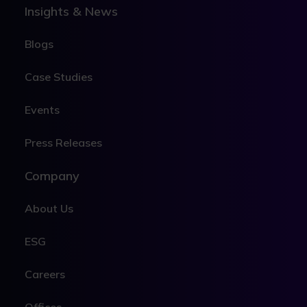
Insights & News
Blogs
Case Studies
Events
Press Releases
Company
About Us
ESG
Careers