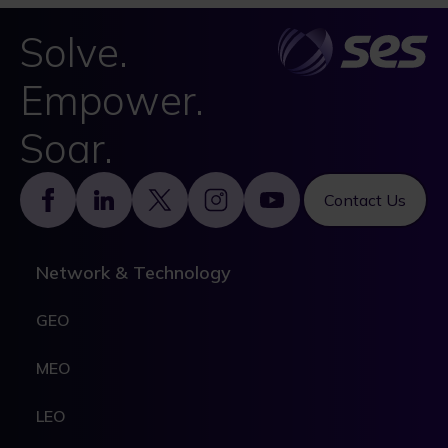
Solve.
Empower.
Soar.
Footer
Contact Us
Network & Technology
GEO
MEO
LEO