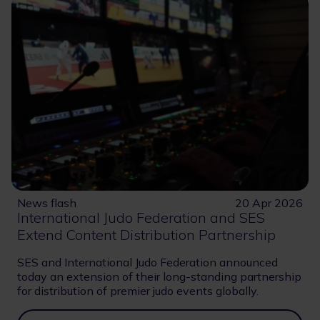
News flash
20 Apr 2026
International Judo Federation and SES
Extend Content Distribution Partnership
SES and International Judo Federation announced
today an extension of their long-standing partnership
for distribution of premier judo events globally.