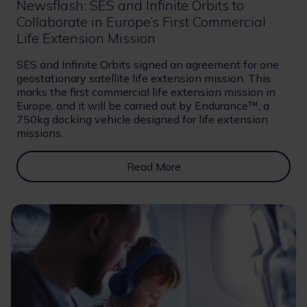
Newsflash: SES and Infinite Orbits to
Collaborate in Europe’s First Commercial
Life Extension Mission
SES and Infinite Orbits signed an agreement for one
geostationary satellite life extension mission. This
marks the first commercial life extension mission in
Europe, and it will be carried out by Endurance™, a
750kg docking vehicle designed for life extension
missions.
Read More