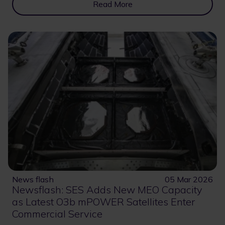
Read More
News flash
05 Mar 2026
Newsflash: SES Adds New MEO Capacity
as Latest O3b mPOWER Satellites Enter
Commercial Service