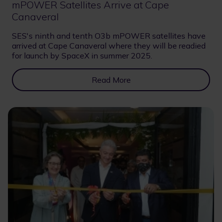
mPOWER Satellites Arrive at Cape
Canaveral
SES's ninth and tenth O3b mPOWER satellites have
arrived at Cape Canaveral where they will be readied
for launch by SpaceX in summer 2025.
Read More