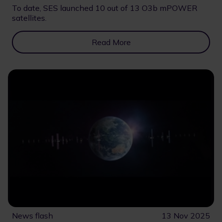
To date, SES launched 10 out of 13 O3b mPOWER
satellites.
Read More
News flash
13 Nov 2025