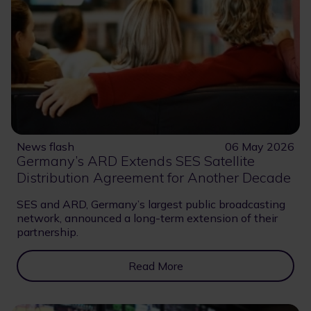
News flash
06 May 2026
Germany’s ARD Extends SES Satellite
Distribution Agreement for Another Decade
SES and ARD, Germany’s largest public broadcasting
network, announced a long-term extension of their
partnership.
Read More