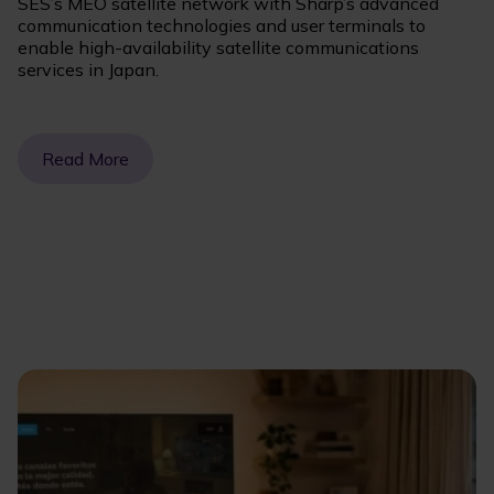
SES’s MEO satellite network with Sharp’s advanced
communication technologies and user terminals to
enable high-availability satellite communications
services in Japan.
Read More