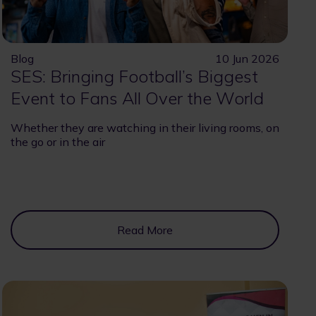
Blog
10 Jun 2026
SES: Bringing Football’s Biggest
Event to Fans All Over the World
Whether they are watching in their living rooms, on
the go or in the air
Read More