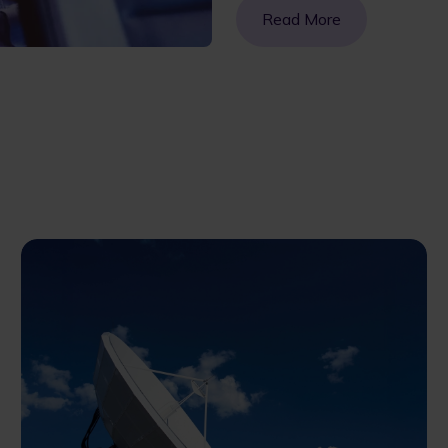
Read More