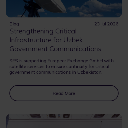
Blog
23 Jul 2026
Strengthening Critical
Infrastructure for Uzbek
Government Communications
SES is supporting Europeer Exchange GmbH with
satellite services to ensure continuity for critical
government communications in Uzbekistan.
Read More