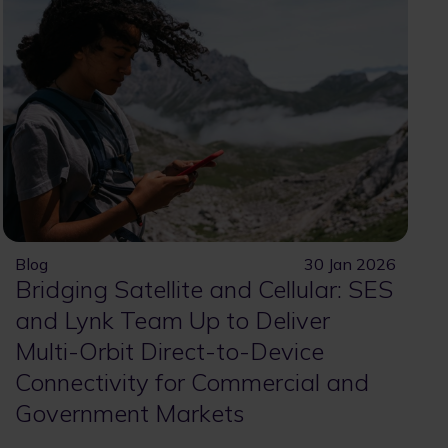
Blog
30 Jan 2026
Bridging Satellite and Cellular: SES
and Lynk Team Up to Deliver
Multi-Orbit Direct-to-Device
Connectivity for Commercial and
Government Markets