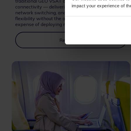
traditional GEO VSAT and high-performance NGSO
impact your experience of the
connectivity — delivering higher speeds, intelligent
network switching, and greater operational
flexibility without the added complexity and
expense of deploying multiple antenna systems.
Read More