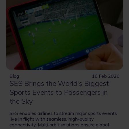
Blog
16 Feb 2026
SES Brings the World's Biggest
Sports Events to Passengers in
the Sky
SES enables airlines to stream major sports events
live in flight with seamless, high-quality
connectivity. Multi‑orbit solutions ensure global