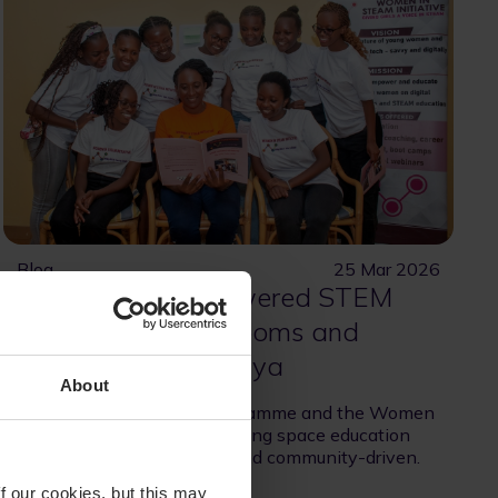
Blog
25 Mar 2026
Bringing SpacePowered STEM
Learning to Classrooms and
Communities in Kenya
About
The SES Space STEM Programme and the Women
in STEAM Initiative are making space education
more accessible, relevant, and community-driven.
f our cookies, but this may