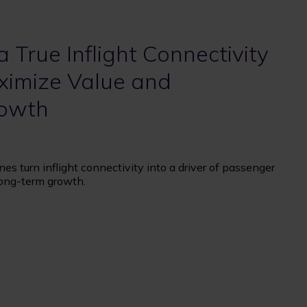
a True Inflight Connectivity
ximize Value and
rowth
es turn inflight connectivity into a driver of passenger
 long-term growth.