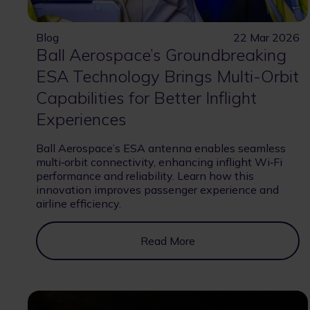
Blog
22 Mar 2026
Ball Aerospace’s Groundbreaking
ESA Technology Brings Multi-Orbit
Capabilities for Better Inflight
Experiences
Ball Aerospace’s ESA antenna enables seamless
multi‑orbit connectivity, enhancing inflight Wi‑Fi
performance and reliability. Learn how this
innovation improves passenger experience and
airline efficiency.
Read More