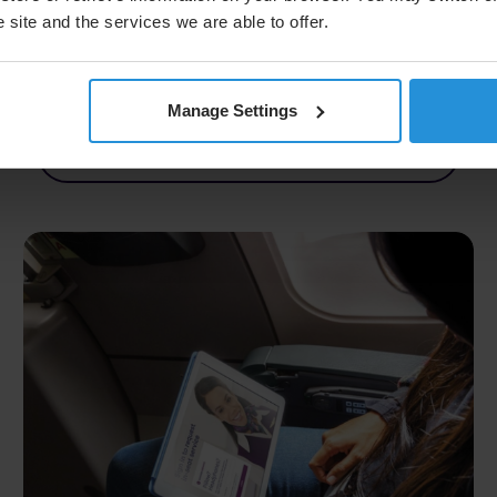
consistent passenger experiences on Android
 site and the services we are able to offer.
devices.
Manage Settings
Read More