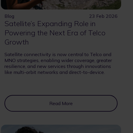
Blog
23 Feb 2026
Satellite’s Expanding Role in
Powering the Next Era of Telco
Growth
Satellite connectivity is now central to Telco and
MNO strategies, enabling wider coverage, greater
resilience, and new services through innovations
like multi-orbit networks and direct-to-device.
Read More