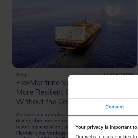
Blog
22 May 2026
FlexMaritime Vantage: Faster,
More Resilient Connectivity at Sea
Without the Cost and Complexity
Consent
As maritime operations become increasingly data-
driven, ship owners need connectivity that is
faster, more resilient, and cost-efficient.
Your privacy is important to
FlexMaritime Vantage bridges the gap between
Our website uses cookies to 