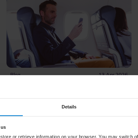
Blog
13 Apr 2026
SES Teams Up with Google to
Provide Streamlined Android
Login, Expanding Inflight
Details
Connectivity Revenue Potential
SES is working with Google to simplify how
 us
Android users access airline‑branded onboard
portals, boosting engagement and delivering more
store or retrieve information on your browser. You may switch of