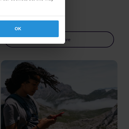
OK
Read More