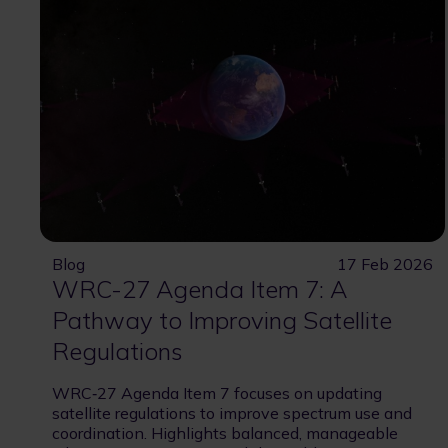
Blog
17 Feb 2026
WRC-27 Agenda Item 7: A
Pathway to Improving Satellite
Regulations
WRC‑27 Agenda Item 7 focuses on updating
satellite regulations to improve spectrum use and
coordination. Highlights balanced, manageable