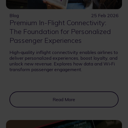
Blog
25 Feb 2026
Premium In-Flight Connectivity:
The Foundation for Personalized
Passenger Experiences
High‑quality inflight connectivity enables airlines to
deliver personalized experiences, boost loyalty, and
unlock new revenue. Explores how data and Wi‑Fi
transform passenger engagement.
Read More