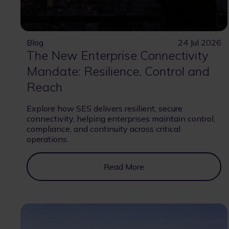
Blog
24 Jul 2026
The New Enterprise Connectivity
Mandate: Resilience, Control and
Reach
Explore how SES delivers resilient, secure
connectivity, helping enterprises maintain control,
compliance, and continuity across critical
operations.
Read More