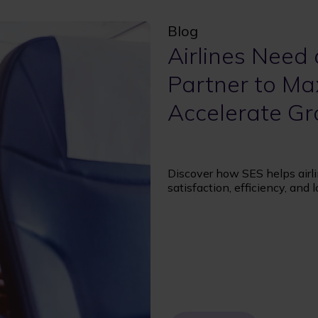
Blog
Airlines Need 
Partner to Ma
Accelerate G
Discover how SES helps airlin
satisfaction, efficiency, and