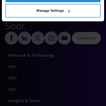
Solve.
Empower.
Manage Settings
Soar.
Footer
Contact Us
Network & Technology
GEO
MEO
LEO
Insights & News