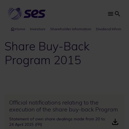
Skip
to
main
Main
content
navi
Home
Investors
Shareholder Information
Dividend Informati
Share Buy-Back
Program 2015
Official notifications relating to the
execution of the share buy-back Program
Statement of own share dealings made from 20 to
24 April 2015 (FR)