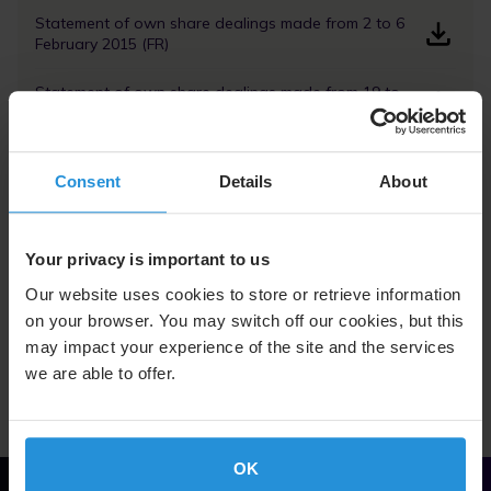
Statement of own share dealings made from 2 to 6
February 2015 (FR)
Statement of own share dealings made from 19 to
23 January 2015 (FR)
Statement of own share dealings made from 12 to
16 January 2015 (FR)
Consent
Details
About
Your privacy is important to us
Our website uses cookies to store or retrieve information
on your browser. You may switch off our cookies, but this
Return to Dividend Information page
may impact your experience of the site and the services
we are able to offer.
OK