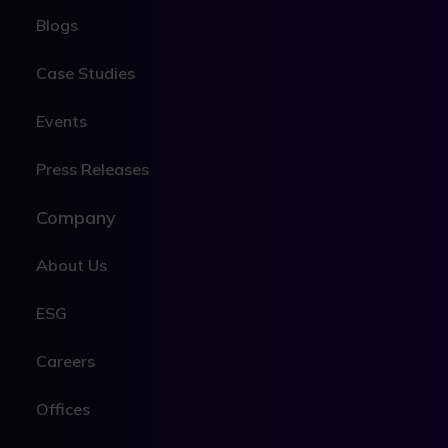
Blogs
Case Studies
Events
Press Releases
Company
About Us
ESG
Careers
Offices