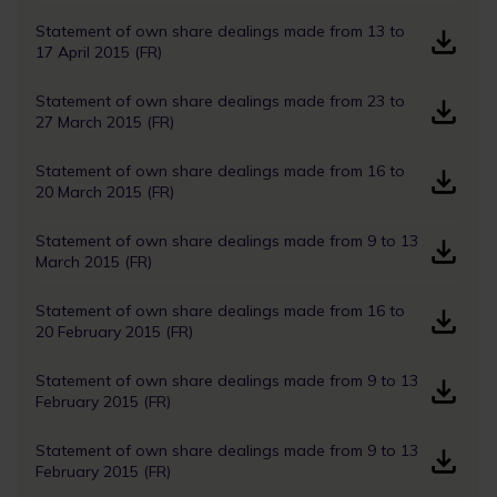
Statement of own share dealings made from 13 to
17 April 2015 (FR)
Statement of own share dealings made from 23 to
27 March 2015 (FR)
Statement of own share dealings made from 16 to
20 March 2015 (FR)
Statement of own share dealings made from 9 to 13
March 2015 (FR)
Statement of own share dealings made from 16 to
20 February 2015 (FR)
Statement of own share dealings made from 9 to 13
February 2015 (FR)
Statement of own share dealings made from 9 to 13
February 2015 (FR)