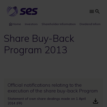
Skip
to
main
Main
content
navi
Home
Investors
Shareholder Information
Dividend Informati
Share Buy-Back
Program 2013
Official notifications relating to the
execution of the share buy-back Program
Statement of own share dealings made on 1 April
2014 (FR)