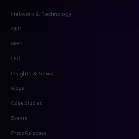
Network & Technology
GEO
MEO
LEO
Insights & News
Blogs
Case Studies
Events
Press Releases