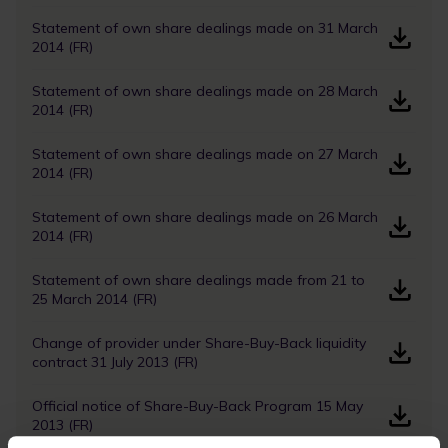
Statement of own share dealings made on 31 March
2014 (FR)
Statement of own share dealings made on 28 March
2014 (FR)
Statement of own share dealings made on 27 March
2014 (FR)
Statement of own share dealings made on 26 March
2014 (FR)
Statement of own share dealings made from 21 to
25 March 2014 (FR)
Change of provider under Share-Buy-Back liquidity
contract 31 July 2013 (FR)
Official notice of Share-Buy-Back Program 15 May
2013 (FR)