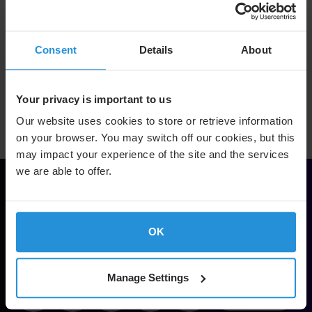
Consent
Details
About
Return to Dividend Information page
Your privacy is important to us
Our website uses cookies to store or retrieve information
on your browser. You may switch off our cookies, but this
may impact your experience of the site and the services
we are able to offer.
Solve.
Empower.
OK
Soar.
Manage Settings
Footer
Contact Us