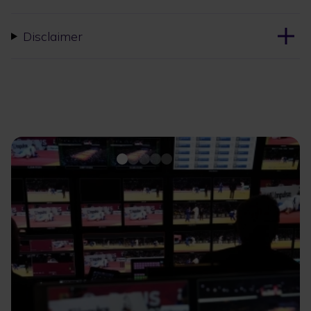
Disclaimer