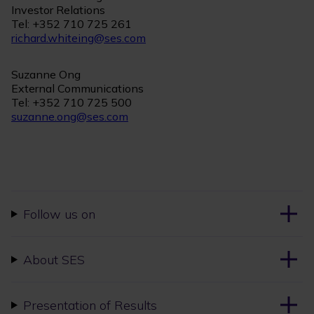
Investor Relations
Tel: +352 710 725 261
richard.whiteing@ses.com
Suzanne Ong
External Communications
Tel: +352 710 725 500
suzanne.ong@ses.com
Follow us on
About SES
Presentation of Results