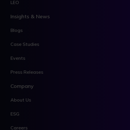
LEO
Insights & News
Blogs
Case Studies
Events
Press Releases
Company
About Us
ESG
Careers