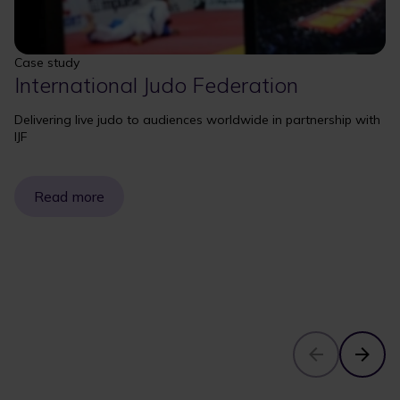
Case study
International Judo Federation
Delivering live judo to audiences worldwide in partnership with
IJF
Read more