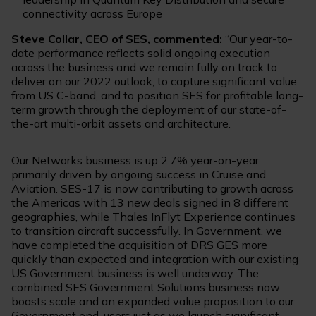
connectivity across Europe
Steve Collar, CEO of SES, commented:
“Our year-to-
date performance reflects solid ongoing execution
across the business and we remain fully on track to
deliver on our 2022 outlook, to capture significant value
from US C-band, and to position SES for profitable long-
term growth through the deployment of our state-of-
the-art multi-orbit assets and architecture.
Our Networks business is up 2.7% year-on-year
primarily driven by ongoing success in Cruise and
Aviation. SES-17 is now contributing to growth across
the Americas with 13 new deals signed in 8 different
geographies, while Thales InFlyt Experience continues
to transition aircraft successfully. In Government, we
have completed the acquisition of DRS GES more
quickly than expected and integration with our existing
US Government business is well underway. The
combined SES Government Solutions business now
boasts scale and an expanded value proposition to our
Government end-users just as we launch significant