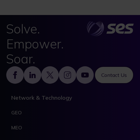
Solve.
Empower.
Soar.
Footer
Contact Us
Network & Technology
GEO
MEO