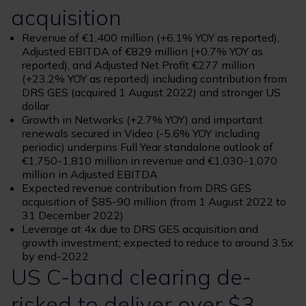
acquisition
Revenue of €1,400 million (+6.1% YOY as reported),
Adjusted EBITDA of €829 million (+0.7% YOY as
reported), and Adjusted Net Profit €277 million
(+23.2% YOY as reported) including contribution from
DRS GES (acquired 1 August 2022) and stronger US
dollar
Growth in Networks (+2.7% YOY) and important
renewals secured in Video (-5.6% YOY including
periodic) underpins Full Year standalone outlook of
€1,750-1,810 million in revenue and €1,030-1,070
million in Adjusted EBITDA
Expected revenue contribution from DRS GES
acquisition of $85-90 million (from 1 August 2022 to
31 December 2022)
Leverage at 4x due to DRS GES acquisition and
growth investment; expected to reduce to around 3.5x
by end-2022
US C-band clearing de-
risked to deliver over $3