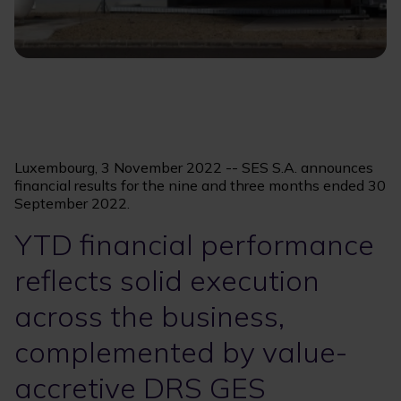
Luxembourg, 3 November 2022 -- SES S.A. announces
financial results for the nine and three months ended 30
September 2022.
YTD financial performance
reflects solid execution
across the business,
complemented by value-
accretive DRS GES