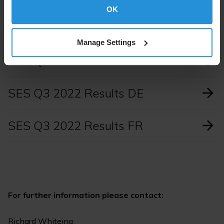
Read the press release in full.
OK
Manage Settings
SES Q3 2022 Results
SES Q3 2022 Results DE
SES Q3 2022 Results FR
For further information please contact:
Richard Whiteing