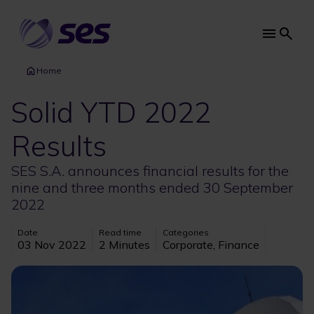
Skip
to
main
Main
content
navi
Home
Solid YTD 2022
Results
SES S.A. announces financial results for the
nine and three months ended 30 September
2022
Date
Read time
Categories
03 Nov 2022
2 Minutes
Corporate, Finance
Image