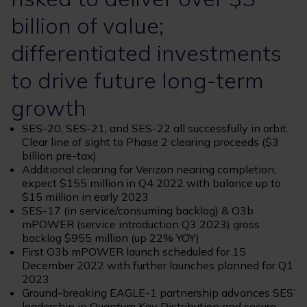
billion of value;
differentiated investments
to drive future long-term
growth
SES-20, SES-21, and SES-22 all successfully in orbit.
Clear line of sight to Phase 2 clearing proceeds ($3
billion pre-tax)
Additional clearing for Verizon nearing completion;
expect $155 million in Q4 2022 with balance up to
$15 million in early 2023
SES-17 (in service/consuming backlog) & O3b
mPOWER (service introduction Q3 2023) gross
backlog $955 million (up 22% YOY)
First O3b mPOWER launch scheduled for 15
December 2022 with further launches planned for Q1
2023
Ground-breaking EAGLE-1 partnership advances SES’
leadership in Quantum Key Distribution and secure