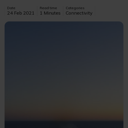
Date
Read time
Categories
24 Feb 2021
1 Minutes
Connectivity
Image