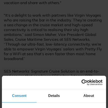
vacation and share with others."
"It’s a delight to work with partners like Virgin Voyages
who are raising the bar in the industry. They’re creating
a sea change in the cruise market and high-speed
connectivity is critical to realising their sky high
ambitions,” said Simon Maher, Vice President Global
Sales, Cruise Maritime Services at SES Networks.
“Through our ultra-fast, low-latency connectivity, we’re
able to empower Virgin Voyages’ sailors with Pretty Fly
for a WiFi at sea that’s even faster than most home
broadband.”
SES Networks’ Signature Cruise Solution is an end-to-
end service that combines SES’s low-latency O3b
satellite constellation, its upcoming next-generation
O3b mPOWER
system and its highly reliable
geostationary (GEO) fleet to ensure seamless
connectivity across the globe. Both O3b and O3b
Consent
Details
About
mPOWER systems are operating in the medium earth
orbit, around 8,000km above earth’s surface.