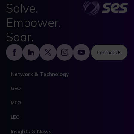
Solve.
Empower.
Soar.
Footer
Contact Us
Network & Technology
GEO
MEO
LEO
Insights & News