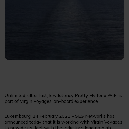
Unlimited, ultra-fast, low latency Pretty Fly for a WiFi is
part of Virgin Voyages’ on-board experience
Luxembourg, 24 February 2021 – SES Networks has
announced today that it is working with Virgin Voyages
to provide its fleet with the industry’s leading high-