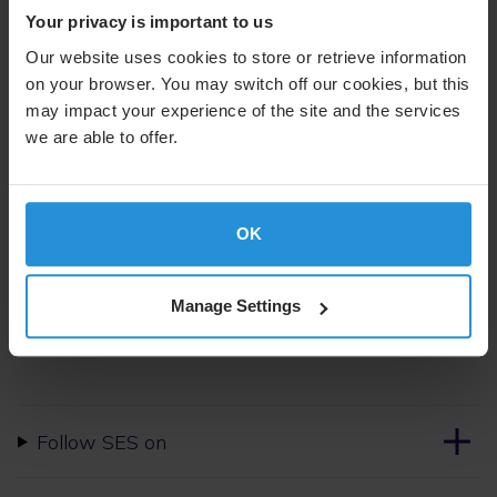
Your privacy is important to us
The O3b mPOWER, when operational in 2022, will
Our website uses cookies to store or retrieve information
deliver significant increase of flexibility and throughput,
on your browser. You may switch off our cookies, but this
and can deliver multiple gigabits per second to any
Virgin Voyage ship sailing anywhere on earth during
may impact your experience of the site and the services
seasonal peaks and in areas of high density.
we are able to offer.
For further information please contact:
OK
Suzanne Ong
External Communications
Tel. +352 710 725 500
Manage Settings
suzanne.ong@ses.com
Follow SES on