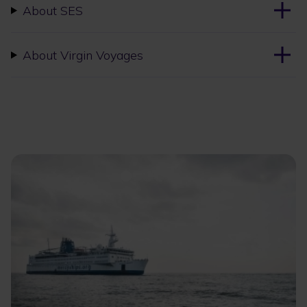
About SES
About Virgin Voyages