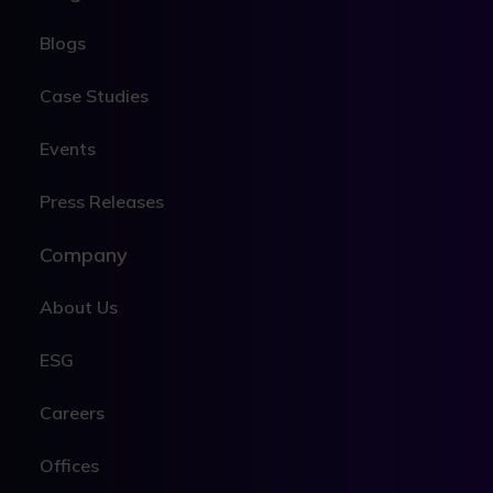
Blogs
Case Studies
Events
Press Releases
Company
About Us
ESG
Careers
Offices