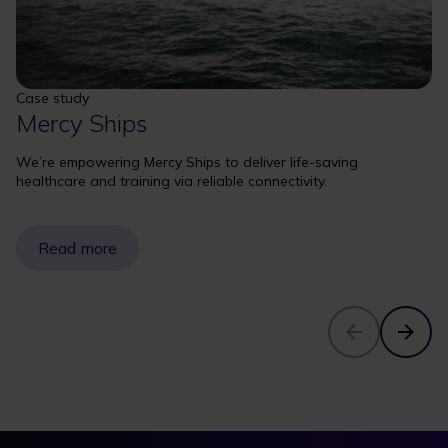
Case study
Mercy Ships
We’re empowering Mercy Ships to deliver life-saving
healthcare and training via reliable connectivity.
Read more