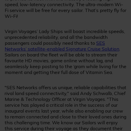
speed, low-latency connectivity. The ultra-modern Wi-
Fi service will be free for every sailor. That’s pretty fly for
Wi-Fi!
Virgin Voyages’ Lady Ships will boast incredible speeds,
unprecedented reliability, and all the bandwidth
passengers could possibly need thanks to
SES
Networks’ satellite-enabled Signature Cruise Solution
.
Sailors on board the fleet will be able to stream their
favourite HD movies, game online without lag, and
seamlessly keep posting to the ‘gram while living for the
moment and getting their full dose of Vitamin Sea.
"SES Networks offers us unique, reliable capabilities that
rival land speed connectivity," said Andy Schwalb, Chief
Marine & Technology Officer at Virgin Voyages. "This
service has played a critical role in the success of our
inaugural events last year, while also enabling our crew
to remain connected and close to their loved ones during
this challenging time. We know our Sailors will enjoy
this service during their voyage as they document their