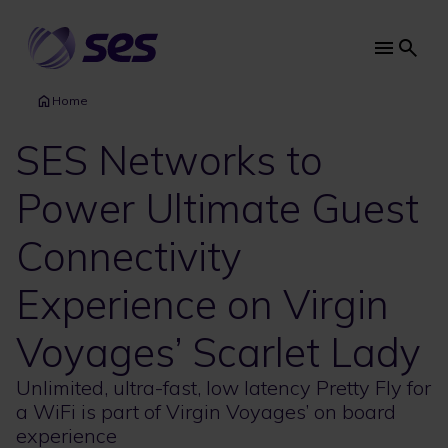
Skip
to
main
Main
content
navi
Home
SES Networks to
Power Ultimate Guest
Connectivity
Experience on Virgin
Voyages’ Scarlet Lady
Unlimited, ultra-fast, low latency Pretty Fly for
a WiFi is part of Virgin Voyages’ on board
experience