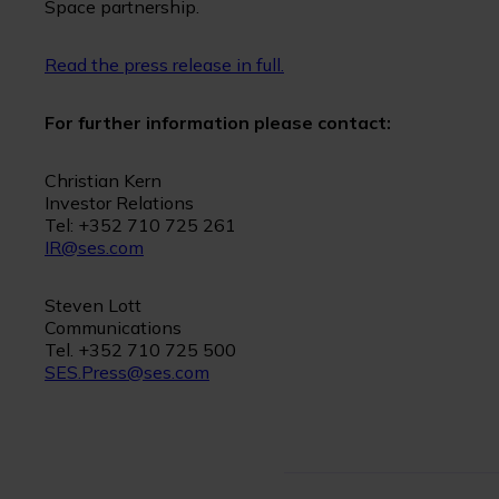
Space partnership.
Read the press release in full.
For further information please contact:
Christian Kern
Investor Relations
Tel: +352 710 725 261
IR@ses.com
Steven Lott
Communications
Tel. +352 710 725 500
SES.Press@ses.com