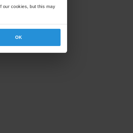
f our cookies, but this may
OK