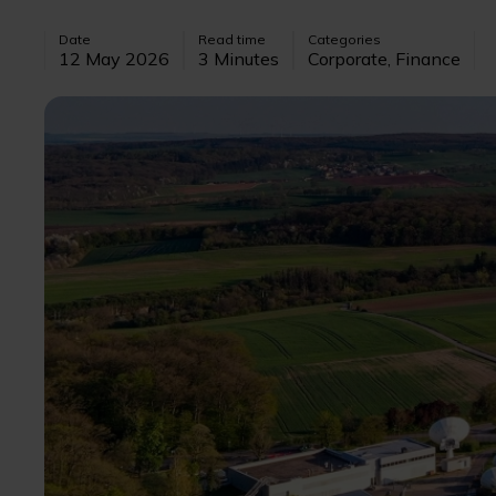
Date
Read time
Categories
12 May 2026
3 Minutes
Corporate, Finance
Image