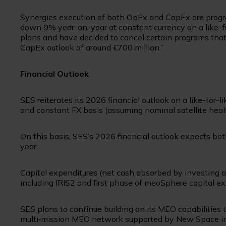
Synergies execution of both OpEx and CapEx are progre
down 9% year-on-year at constant currency on a like-fo
plans and have decided to cancel certain programs that
CapEx outlook of around €700 million.”
Financial Outlook
SES reiterates its 2026 financial outlook on a like-for-l
and constant FX basis (assuming nominal satellite heal
On this basis, SES’s 2026 financial outlook expects b
year.
Capital expenditures (net cash absorbed by investing ac
including IRIS2 and first phase of meoSphere capital e
SES plans to continue building on its MEO capabilitie
multi‑mission MEO network supported by New Space in