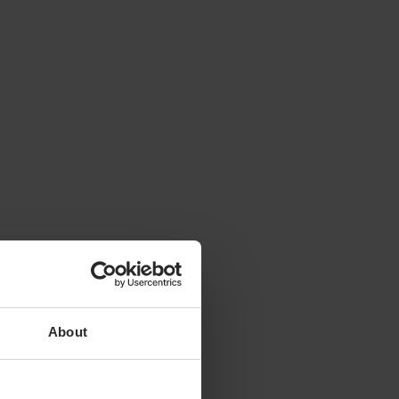
About