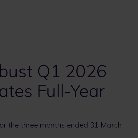
obust Q1 2026
ates Full-Year
 for the three months ended 31 March