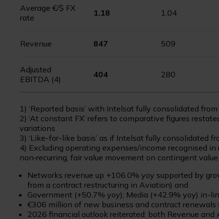
Average €/$ FX
1.18
1.04
rate
Revenue
847
509
Adjusted
404
280
EBITDA (4)
1) ‘Reported basis’ with Intelsat fully consolidated fro
2) ‘At constant FX’ refers to comparative figures restate
variations
3) ‘Like-for-like basis’ as if Intelsat fully consolidated
4) Excluding operating expenses/income recognised in r
non‑recurring, fair value movement on contingent value 
Networks revenue up +106.0% yoy supported by growt
from a contract restructuring in Aviation) and
Government (+50.7% yoy); Media (+42.9% yoy) in-li
€306 million of new business and contract renewals
2026 financial outlook reiterated: both Revenue and 