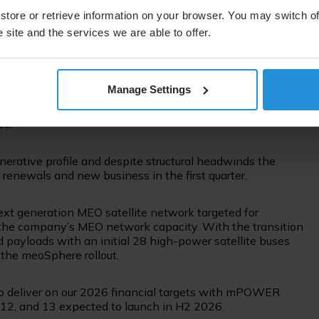
onal aircraft commitments in the first quarter including
d Boeing reached a milestone toward factory line-fit
store or retrieve information on your browser. You may switch of
t models.
 site and the services we are able to offer.
global government and our involvement in the IRIS2
nts and the strength of our differentiated space-based
Manage Settings
Union Agency for the Space Programme (EUSPA) extended
2030, helping maintain high-precision navigation
pe.
erative profile and despite structural headwinds the
 renewals and new business in the first quarter.
xt generation MEO satellite network targeted for
 the company’s MEO network capacity. With the transition
ed payloads with an initial 28 high-power satellite buses
 the meoSphere rollout.
ck to deliver on our 2026 financial targets with mPOWER
 12, and 13 expected to launch in H2 2026.