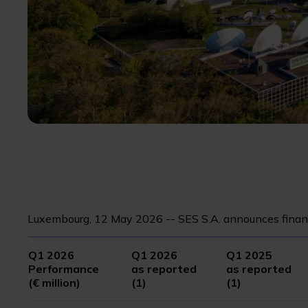
Luxembourg, 12 May 2026 -- SES S.A. announces financ
Q1 2026
Q1 2026
Q1 2025
Performance
as reported
as reported
(€ million)
(1)
(1)