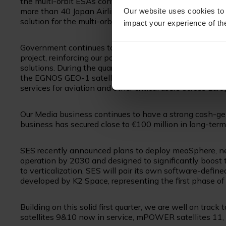
the multi-orbit ESAs continues to grow as we won additi
more than 40 Japan Airlines’ long-haul aircraft. SES an
Our website uses cookies to 
solution for the multi-orbit system on all Boeing aircraf
impact your experience of the
Government continues to see solid performance led by 
project, reinforcing our position in high-priority segme
solutions. During the quarter, SES and the European 
the EGNOS GEO-1 satellite service agreement through 
services for aviation and other critical users across Euro
Our Media business continues to have a strong cash-gen
business has secured close to €100 million in long-term
SES recently announced plans to deploy meoSphere, ne
operation by 2030 and designed to significantly boost
to verticalization, SES will pair its own software-defin
developed by K2 Space, representing the first phase of
Building on this solid first quarter, we are well on tra
satellites 9&10 now in service, mPOWER satellites 11,