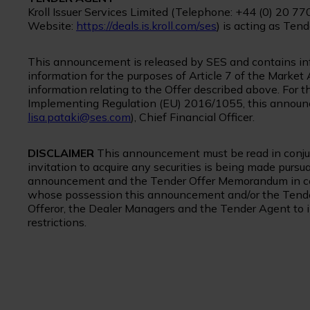
Kroll Issuer Services Limited (Telephone: +44 (0) 20 77
Website:
https://deals.is.kroll.com/ses
) is acting as Tend
This announcement is released by SES and contains info
information for the purposes of Article 7 of the Mark
information relating to the Offer described above. For
Implementing Regulation (EU) 2016/1055, this announc
lisa.pataki@ses.com
), Chief Financial Officer.
DISCLAIMER
This announcement must be read in conju
invitation to acquire any securities is being made pursu
announcement and the Tender Offer Memorandum in certa
whose possession this announcement and/or the Tende
Offeror, the Dealer Managers and the Tender Agent to 
restrictions.