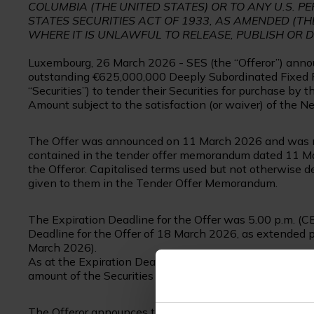
COLUMBIA (THE UNITED STATES) OR TO ANY U.S. PE
STATES SECURITIES ACT OF 1933, AS AMENDED (THE
WHERE IT IS UNLAWFUL TO RELEASE, PUBLISH OR 
Luxembourg, 26 March 2026 - SES (the “Offeror”) announc
outstanding €625,000,000 Deeply Subordinated Fixed R
“Securities”) to tender their Securities for purchase b
Amount subject to the satisfaction (or waiver) of the Ne
The Offer was announced on 11 March 2026 and was ma
contained in the tender offer memorandum dated 11 M
the Offeror. Capitalised terms used but not otherwise
given to them in the Tender Offer Memorandum.
The Expiration Deadline for the Offer was 5.00 p.m. (C
Deadline for the Offer of 18 March 2026, as extended 
March 2026).
As at the Expiration Deadline, the Offeror had received
amount of the Securities for purchase pursuant to the Of
The Offeror announces that it has decided to set the 