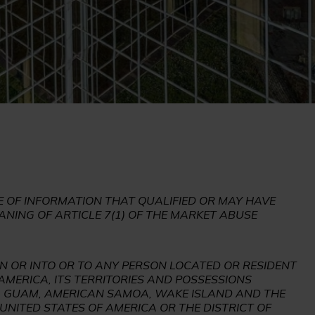
 OF INFORMATION THAT QUALIFIED OR MAY HAVE
ANING OF ARTICLE 7(1) OF THE MARKET ABUSE
IN OR INTO OR TO ANY PERSON LOCATED OR RESIDENT
 AMERICA, ITS TERRITORIES AND POSSESSIONS
DS, GUAM, AMERICAN SAMOA, WAKE ISLAND AND THE
UNITED STATES OF AMERICA OR THE DISTRICT OF