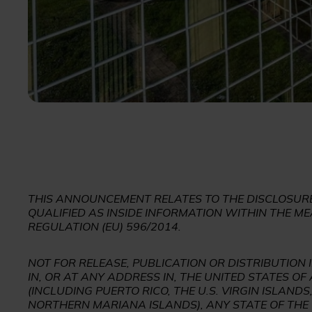
THIS ANNOUNCEMENT RELATES TO THE DISCLOSURE
QUALIFIED AS INSIDE INFORMATION WITHIN THE ME
REGULATION (EU) 596/2014.
NOT FOR RELEASE, PUBLICATION OR DISTRIBUTION 
IN, OR AT ANY ADDRESS IN, THE UNITED STATES OF
(INCLUDING PUERTO RICO, THE U.S. VIRGIN ISLAN
NORTHERN MARIANA ISLANDS), ANY STATE OF THE 