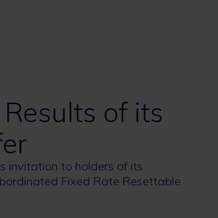
esults of its
fer
 invitation to holders of its
bordinated Fixed Rate Resettable