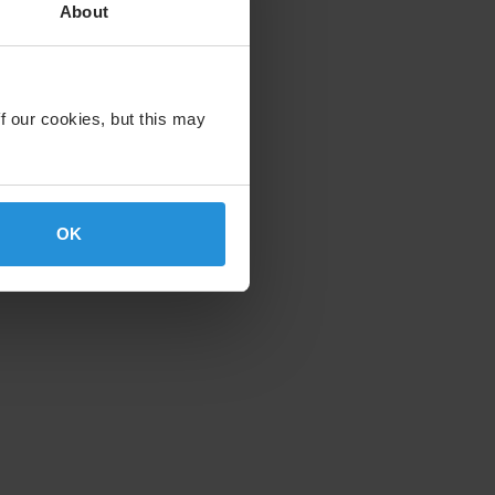
About
f our cookies, but this may
OK