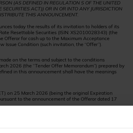
RSON (AS DEFINED IN REGULATION S OF THE UNITED
 SECURITIES ACT)) OR IN OR INTO ANY JURISDICTION
DISTRIBUTE THIS ANNOUNCEMENT.
es today the results of its invitation to holders of its
ate Resettable Securities (ISIN: XS2010028343) (the
y the Offeror for cash up to the Maximum Acceptance
w Issue Condition (such invitation, the “Offer”).
de on the terms and subject to the conditions
arch 2026 (the “Tender Offer Memorandum”) prepared by
 defined in this announcement shall have the meanings
ET) on 25 March 2026 (being the original Expiration
pursuant to the announcement of the Offeror dated 17
 valid tenders of €326,984,000 in aggregate principal
fer.
Final Acceptance Amount at €326,984,000 and, further