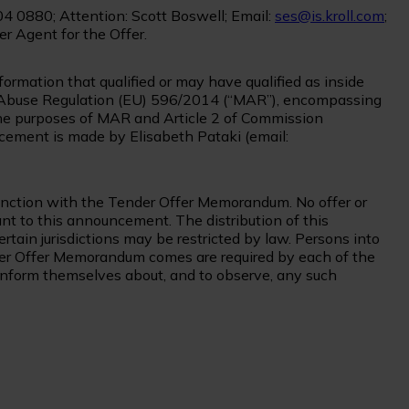
04 0880; Attention: Scott Boswell; Email:
ses@is.kroll.com
;
er Agent for the Offer.
rmation that qualified or may have qualified as inside
et Abuse Regulation (EU) 596/2014 (“MAR”), encompassing
 the purposes of MAR and Article 2 of Commission
ement is made by Elisabeth Pataki (email:
nction with the Tender Offer Memorandum. No offer or
ant to this announcement. The distribution of this
in jurisdictions may be restricted by law. Persons into
r Offer Memorandum comes are required by each of the
inform themselves about, and to observe, any such