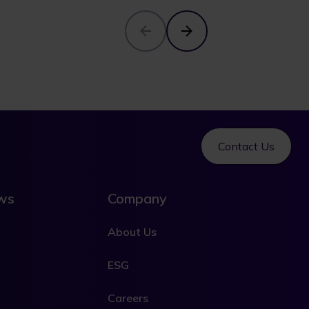
Contact Us
ews
Company
About Us
ESG
Careers