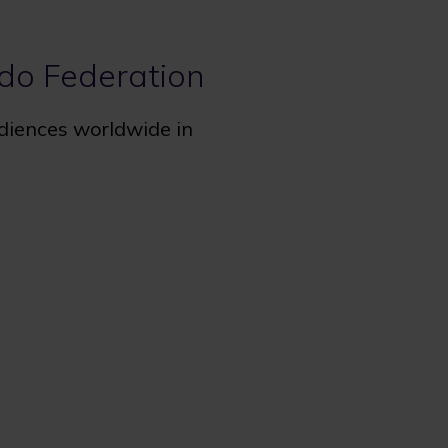
udo Federation
udiences worldwide in