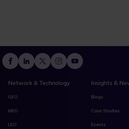
Footer
Network & Technology
Insights & N
GEO
Blogs
MEO
Case Studies
LEO
Events