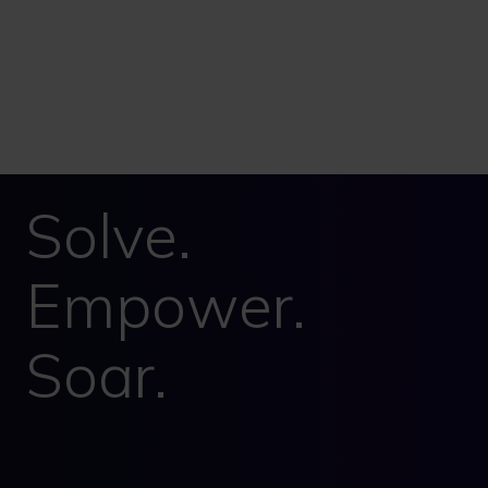
Solve.
Empower.
Soar.