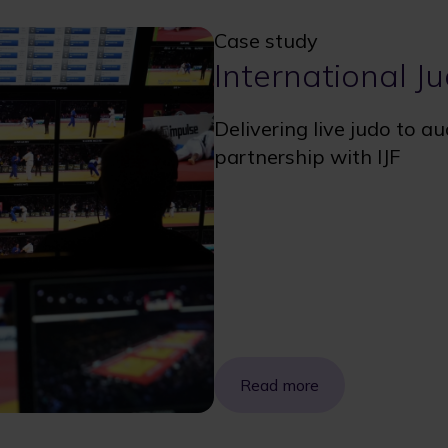
Case study
International J
Delivering live judo to a
partnership with IJF
Read more