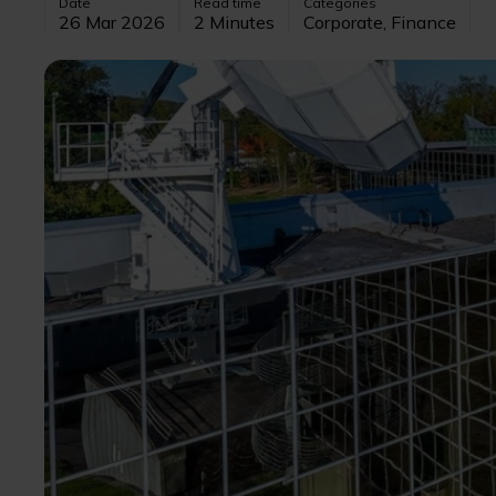
Date
Read time
Categories
26 Mar 2026
2 Minutes
Corporate, Finance
Image