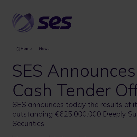
Skip
to
main
content
Home
News
SES Announces R
Cash Tender Of
SES announces today the results of its
outstanding €625,000,000 Deeply Su
Securities