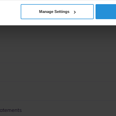
Manage Settings
tatements