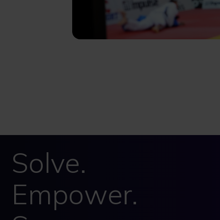
Solve.
Empower.