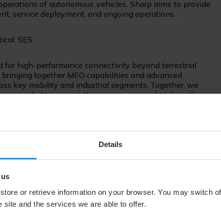
perations of autonomous vehicles. Sharp aims to provide
nt, service deployment, and ongoing operations.
tical, SES:
 for high-performance connectivity beyond terrestrial
e bringing together MEO capabilities and advanced
ross key mobility and industrial segments. Together, we
ies needed to support these use cases and to drive the
Co-COO and Head of Smart Workplace Business Group,
Details
portant step that will accelerate our efforts toward
 At Sharp, we aim to open up the future for people by
 us
rk. Achieving this vision requires a reliable
store or retrieve information on your browser. You may switch of
mbining SES's high-performance and reliable satellite
 site and the services we are able to offer.
llite user terminals, as well as our expertise in
ve with steady progress."