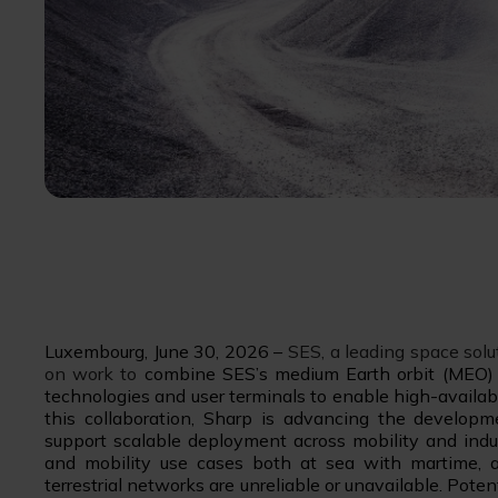
Luxembourg, June 30, 2026 –
SES, a leading space sol
on work to
combine SES’s medium Earth orbit (MEO) 
technologies and user terminals to enable high-availabi
this collaboration, Sharp is advancing the develo
support scalable deployment across mobility and indus
and mobility use cases both at sea with martime, 
terrestrial networks are unreliable or unavailable. Pote