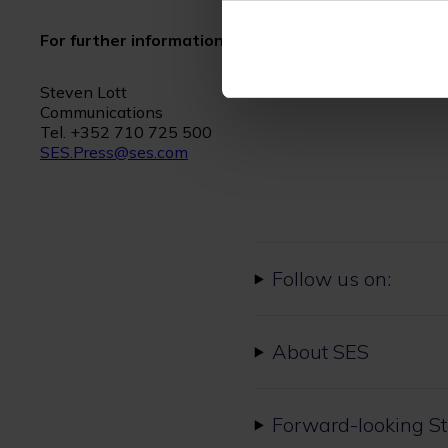
For further information please contact:
Steven Lott
Communications
Tel. +352 710 725 500
SES.Press@ses.com
Follow us on:
About SES
Forward-looking S