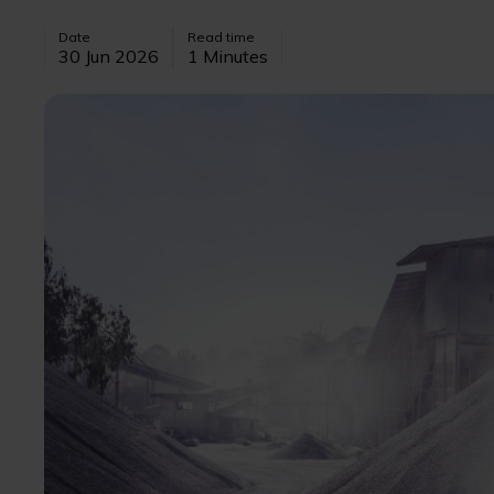
Date
Read time
30 Jun 2026
1 Minutes
Image