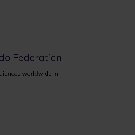
udo Federation
udiences worldwide in