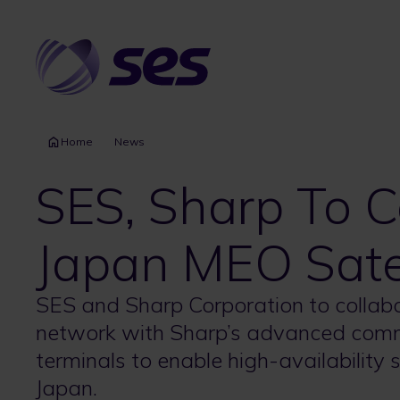
Skip
to
main
content
Home
News
SES, Sharp To C
Japan MEO Satel
SES and Sharp Corporation to collab
network with Sharp’s advanced comm
terminals to enable high-availability 
Japan.