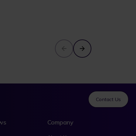
Contact Us
ews
Company