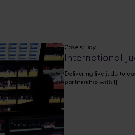
Case study
International J
Delivering live judo to a
partnership with IJF