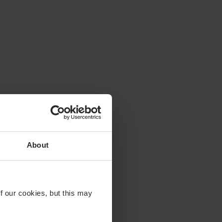
About
f our cookies, but this may