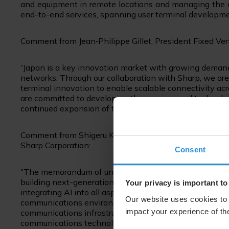
and equipment in remote locations and managing the o
end-to-end services, spanning user terminal developme
Comment from Jean
‑
Philippe Gillet, President Fixed Ver
“Japan is a key innovation market with growing demand
networks. Through our collaboration with Sharp, we ar
terminal innovation to enable scalable connectivity ac
are committed to developing the services and technolog
continued expansion of the MEO market in Japan.”
Comment from Shigeru Kobayashi, Executive Officer, 
Sharp Corporation:
Consent
"The memorandum of understanding with SES marks an im
building next-generation communications environments.
Your privacy is important to
integrating AI into all aspects of how people live and wo
Our website uses cookies to 
communications environment available anywhere. By co
impact your experience of the
communications infrastructure with Sharp's advanced sate
communications technologies, we will drive this initiati