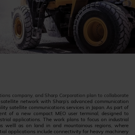
utions company, and Sharp Corporation plan to collaborate
satellite network with Sharp’s advanced communication
lity satellite communications services in Japan. As part of
pment of a new compact MEO user terminal, designed to
trial applications. The work plans to focus on industrial
as welll as on land in and mountainous regions, where
ntial applications include connectivity for heavy machinery