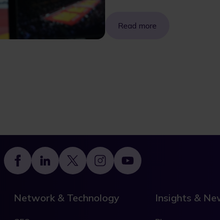
Read more
Footer
Network & Technology
Insights & N