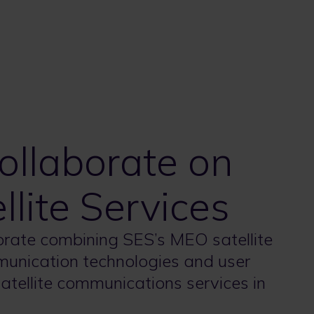
ollaborate on
lite Services
orate combining SES’s MEO satellite
unication technologies and user
satellite communications services in