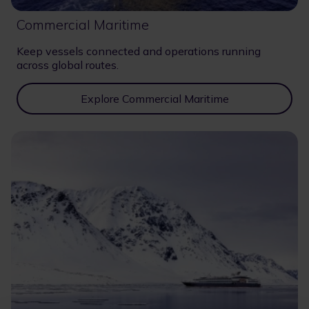
Commercial Maritime
Keep vessels connected and operations running
across global routes.
Explore Commercial Maritime