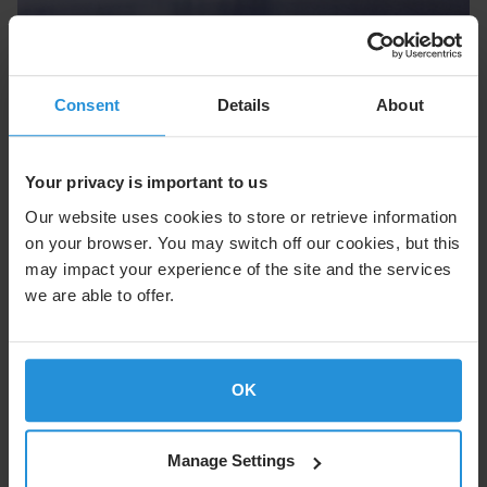
Cruise
Consent
Details
About
Enhance the onboard experience with seamless
connectivity at sea.
Your privacy is important to us
Explore Cruise
Our website uses cookies to store or retrieve information
on your browser. You may switch off our cookies, but this
may impact your experience of the site and the services
we are able to offer.
OK
Manage Settings