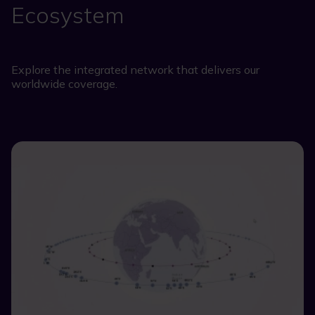
Ecosystem
Explore the integrated network that delivers our
worldwide coverage.