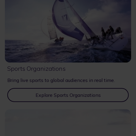
Sports Organizations
Bring live sports to global audiences in real time.
Explore Sports Organizations