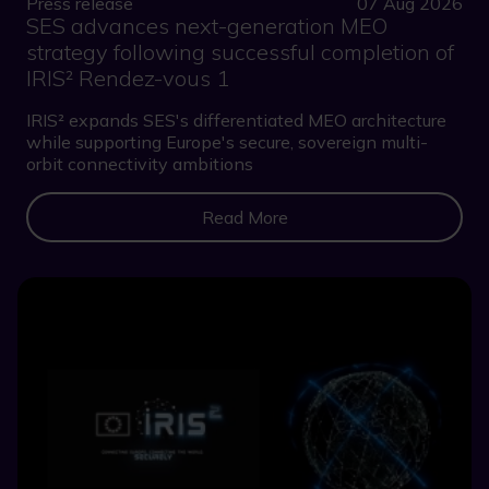
Press release
07 Aug 2026
SES advances next-generation MEO
strategy following successful completion of
IRIS² Rendez-vous 1
IRIS² expands SES's differentiated MEO architecture
while supporting Europe's secure, sovereign multi-
orbit connectivity ambitions
Read More