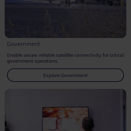
Government
Enable secure, reliable satellite connectivity for critical
government operations.
Explore Government