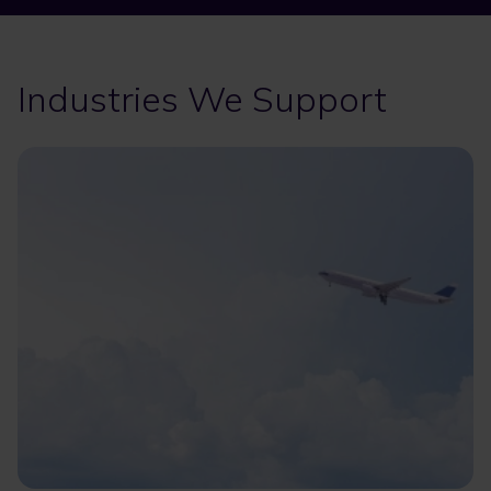
Industries We Support