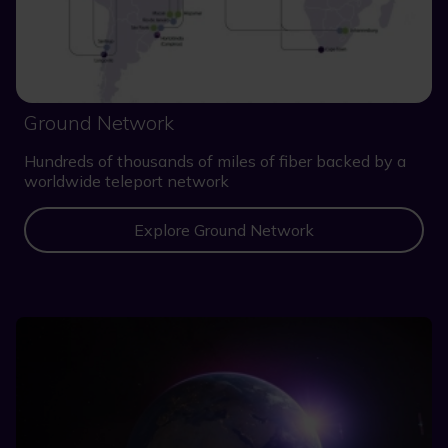
Ground Network
Hundreds of thousands of miles of fiber backed by a
worldwide teleport network
Explore Ground Network