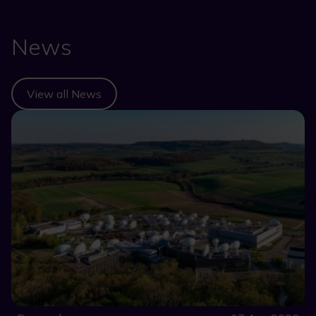
News
View all News