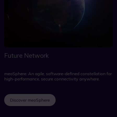
Future Network
meoSphere: An agile, software-defined constellation for
high-performance, secure connectivity anywhere.
Discover meoSphere