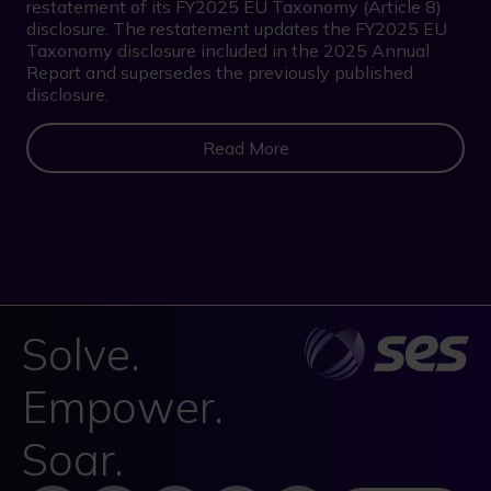
restatement of its FY2025 EU Taxonomy (Article 8)
disclosure. The restatement updates the FY2025 EU
Taxonomy disclosure included in the 2025 Annual
Report and supersedes the previously published
disclosure.
Read More
Solve.
Empower.
Soar.