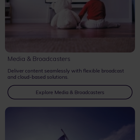
Media & Broadcasters
Deliver content seamlessly with flexible broadcast
and cloud-based solutions.
Explore Media & Broadcasters