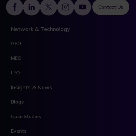
Footer
Contact Us
Network & Technology
GEO
MEO
LEO
Insights & News
Blogs
Case Studies
Events