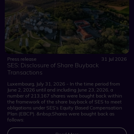
Press release
31 Jul 2026
SES: Disclosure of Share Buyback
Transactions
Luxembourg, July 31, 2026 - In the time period from
June 2, 2026 until and including June 23, 2026, a
number of 213,167 shares were bought back within
the framework of the share buyback of SES to meet
obligations under SES’s Equity Based Compensation
Plan (EBCP). &nbsp;Shares were bought back as
follows: