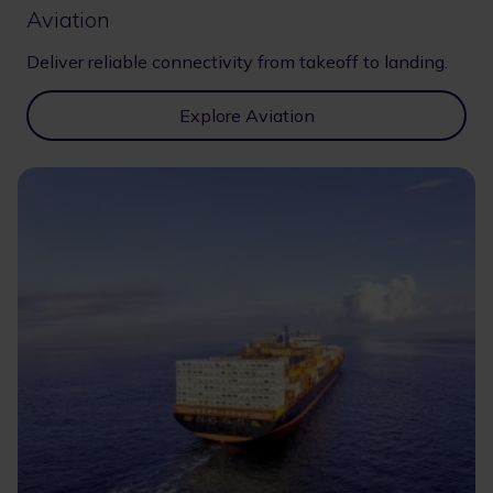
Aviation
Deliver reliable connectivity from takeoff to landing.
Explore Aviation