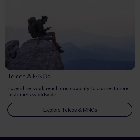
Telcos & MNOs
Extend network reach and capacity to connect more
customers worldwide.
Explore Telcos & MNOs