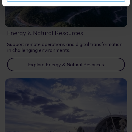
Energy & Natural Resources
Support remote operations and digital transformation
in challenging environments.
Explore Energy & Natural Resouces