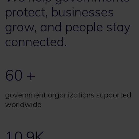
protect, businesses
grow, and people stay
connected.
60 +
government organizations supported
worldwide
10.9K