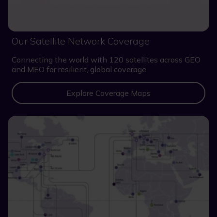
Our Satellite Network Coverage
Connecting the world with 120 satellites across GEO
and MEO for resilient, global coverage.
Explore Coverage Maps