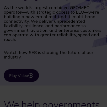
As the world’s largest combined GEO/MEO
operator—with strategic access to LEO—we’re
building a new era of multi-orbit, multi-band
connectivity. We deliver unprecedented
flexibility, resilience, and performance so
government, aviation, and enterprise customers
can operate with greater reliability, speed and
reach.
Watch how SES is shaping the future of our
industry.
Play Video
We help governments