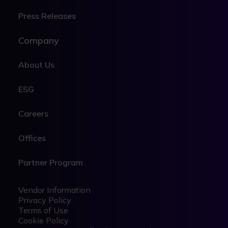
Press Releases
Company
About Us
ESG
Careers
Offices
Partner Program
Legal
Legal
Vendor Information
Privacy Policy
Terms of Use
Cookie Policy