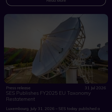
Read More
Press release
31 Jul 2026
SES Publishes FY2025 EU Taxonomy
Restatement
Luxembourg, July 31, 2026 – SES today published a