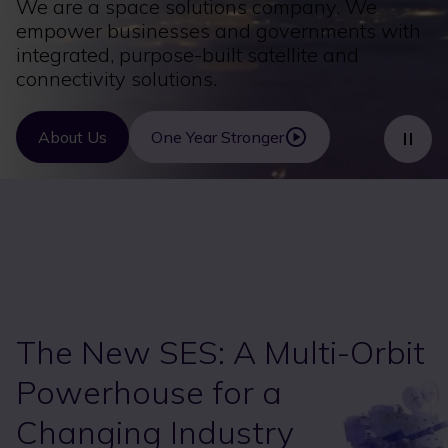
We are a space solutions company. We
empower businesses and governments with
integrated, purpose-built satellite and
connectivity solutions.
About Us
One Year Stronger
The New SES: A Multi-Orbit
Powerhouse for a
Changing Industry