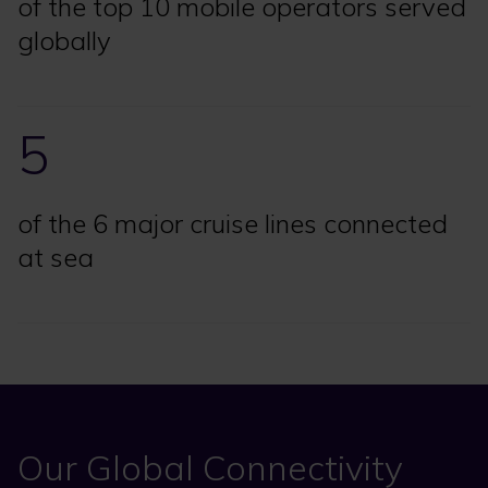
of the top 10 mobile operators served
globally
5
of the 6 major cruise lines connected
at sea
Our Global Connectivity