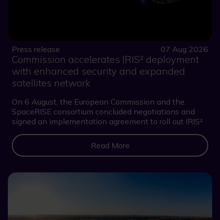
Press release
07 Aug 2026
Commission accelerates IRIS² deployment
with enhanced security and expanded
satellites network
On 6 August, the European Commission and the
SpaceRISE consortium concluded negotiations and
signed an implementation agreement to roll out IRIS²
Read More