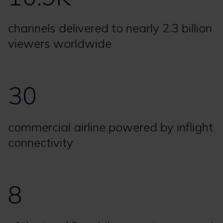
channels delivered to nearly 2.3 billion
viewers worldwide
30
commercial airline powered by inflight
connectivity
8