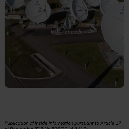
Publication of inside information pursuant to Article 17
of Regulation (EU) No 596/2014 (MAR)