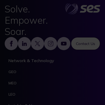
Solve.
Empower.
Soar.
Footer
Contact Us
Network & Technology
GEO
MEO
LEO