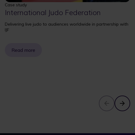
Case study
International Judo Federation
Delivering live judo to audiences worldwide in partnership with
IJF
Read more