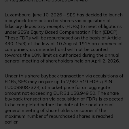
Luxembourg, June 10, 2026 – SES has decided to launch
a buyback transaction for shares via acquisition of
fiduciary depositary receipts (FDRs) to meet obligations
under SES’s Equity Based Compensation Plan (EBCP).
These FDRs will be repurchased on the basis of Article
430-15(3) of the law of 10 August 1915 on commercial
companies, as amended, and will not be counted
towards the 10% limit as authorized during the annual
general meeting of shareholders held on April 2, 2026.
Under this share buyback transaction via acquisitions of
FDRs, SES may acquire up to 2,967,519 FDRs (ISIN
LU0088087324) at market price for an aggregate
amount not exceeding EUR 31,158,949.50. The share
buyback transaction via acquisition of FDRs is expected
to be completed before the date of the next annual
general meeting of shareholders or sooner if the
maximum number of repurchased shares is reached
earlier.