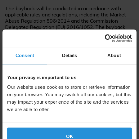
The buyback will be conducted in accordance with
applicable rules and regulations, including the Market
Abuse Regulation 596/2014 and the Commission
Delegated Regulation (EU) 2016/1052. The buyback
program will be executed by an independent
intermediary, Société Generale. The timing of the
buyback will depend on a variety of factors, including
market conditions.
Consent
Details
About
For further information please contact:
Your privacy is important to us
Steve Lott
Our website uses cookies to store or retrieve information
Communications
on your browser. You may switch off our cookies, but this
Tel. +352 710 725 500
may impact your experience of the site and the services
SES.Press@ses.com
we are able to offer.
OK
About SES