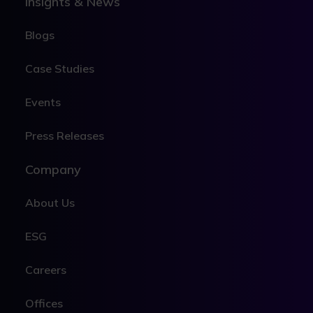
Insights & News
Blogs
Case Studies
Events
Press Releases
Company
About Us
ESG
Careers
Offices