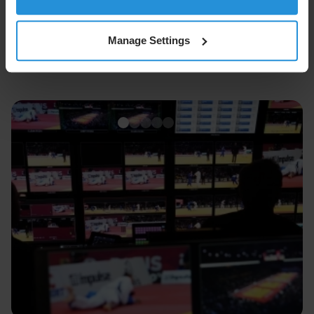
Manage Settings