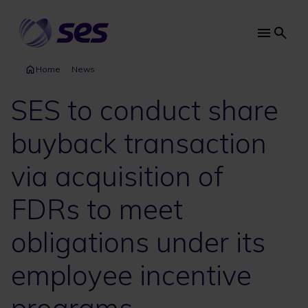
Skip
to
main
Main
content
navi
Home
News
SES to conduct share
buyback transaction
via acquisition of
FDRs to meet
obligations under its
employee incentive