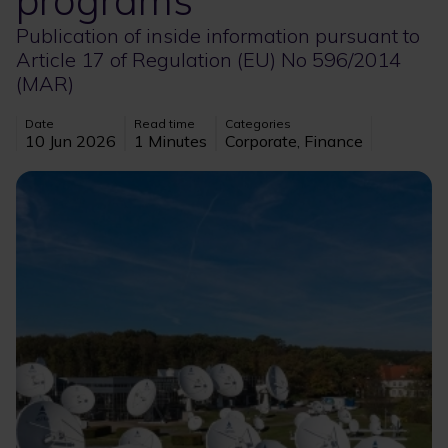
programs
Publication of inside information pursuant to
Article 17 of Regulation (EU) No 596/2014
(MAR)
Date
Read time
Categories
10 Jun 2026
1 Minutes
Corporate, Finance
Image