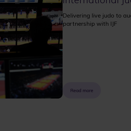
Delivering live judo to a
partnership with IJF
Read more