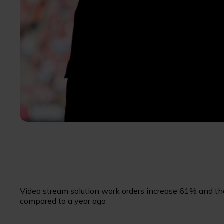
Video stream solution work orders increase 61% and the
compared to a year ago