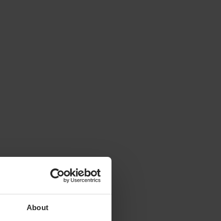
About