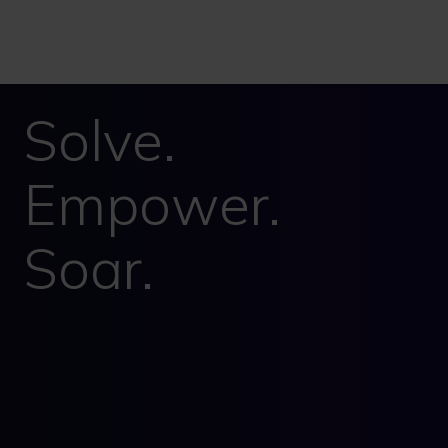
Solve.
Empower.
Soar.