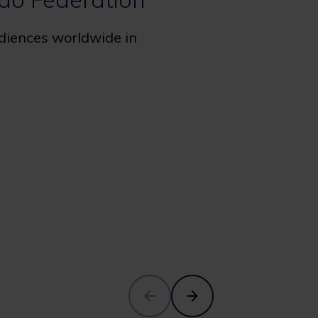
udiences worldwide in