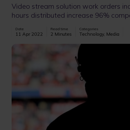
Video stream solution work orders in
hours distributed increase 96% comp
Date
Read time
Categories
11 Apr 2022
2 Minutes
Technology, Media
Image