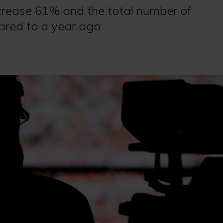
crease 61% and the total number of
ared to a year ago