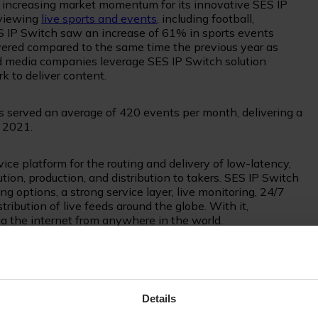
increasing market momentum for its innovative SES IP
 viewing
live sports and events
, including football,
SES IP Switch saw an increase of 61% in sports events
vered compared to the same time the previous year as
nd media companies leverage SES IP Switch solution
rk to deliver content.
s served an average of 420 events per month, delivering a
f 2021.
ce platform for the routing and delivery of low-latency,
tion, production, and distribution to takers. SES IP Switch
options, a strong service layer, live monitoring, 24/7
bution of live feeds around the globe. With it,
via the internet from anywhere in the world.
s marketing agency which specialises in acquiring
m sports content to broadcasters around the world. S&T
tch for the aggregation and distribution of Women’s Serie
Details
e.