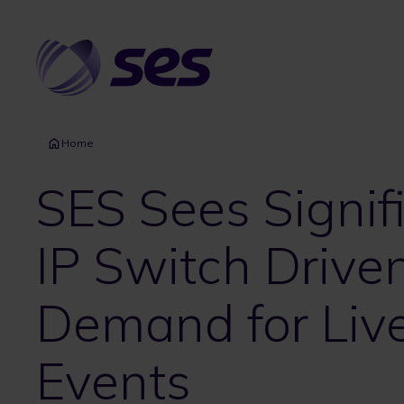
Skip
to
main
content
Home
SES Sees Signif
IP Switch Drive
Demand for Liv
Events