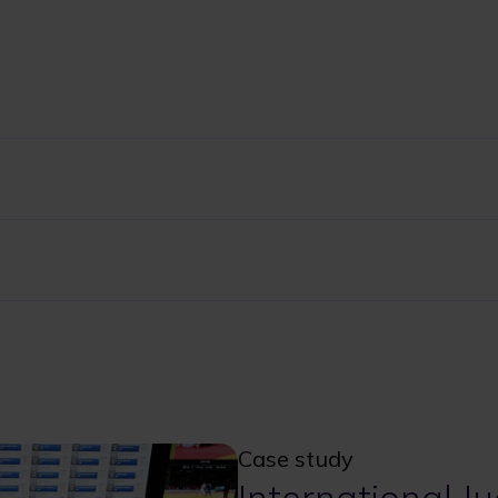
Case study
International J