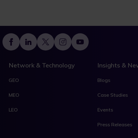
Footer
Network & Technology
Insights & N
GEO
Blogs
MEO
Case Studies
LEO
Events
Press Releases