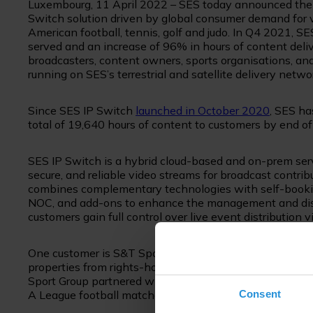
Luxembourg, 11 April 2022 – SES today announced the 
Switch solution driven by global consumer demand for
American football, tennis, golf and judo. In Q4 2021, 
served and an increase of 96% in hours of content deli
broadcasters, content owners, sports organisations, a
running on SES’s terrestrial and satellite delivery netwo
Since SES IP Switch
launched in October 2020
, SES ha
total of 19,640 hours of content to customers by end o
SES IP Switch is a hybrid cloud-based and on-prem servi
secure, and reliable video streams for broadcast contribu
combines complementary technologies with self-booking 
NOC, and add-ons to enhance the management and distri
customers gain full control over live event distribution 
One customer is S&T Sports Group, a Miami-based sport
properties from rights-holders and sublicensing premiu
Sport Group partnered with SES and is using SES IP Swi
Consent
A League football matches to several markets worldwid