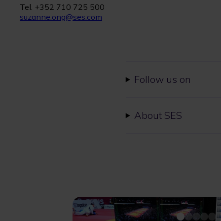
Tel. +352 710 725 500
suzanne.ong@ses.com
Follow us on
About SES