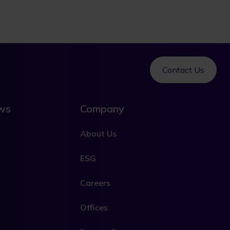
Contact Us
ews
Company
About Us
ESG
Careers
Offices