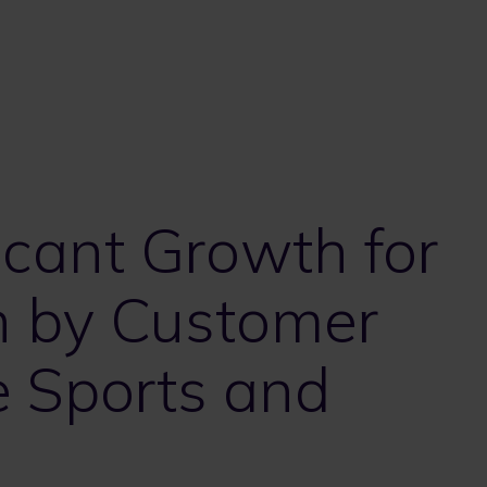
icant Growth for
n by Customer
e Sports and