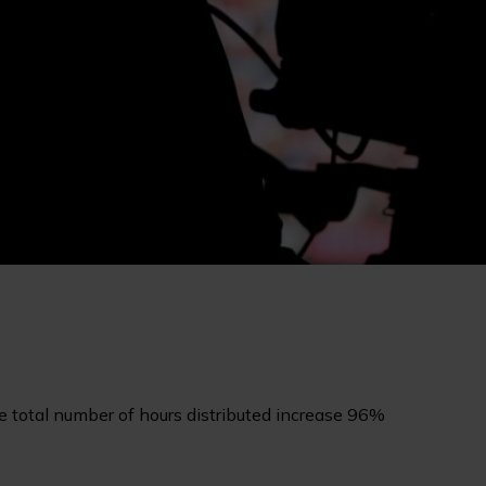
 total number of hours distributed increase 96%