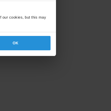
f our cookies, but this may
OK