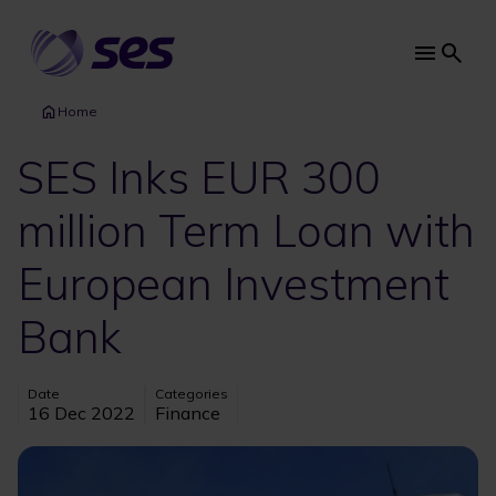
Skip
to
main
Main
content
navi
Home
SES Inks EUR 300
million Term Loan with
European Investment
Bank
Date
Categories
16 Dec 2022
Finance
Image