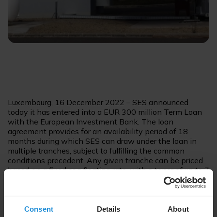
Luxembourg, 16 December 2022 – SES announced
today it has entered into a EUR 300 million Term Loan
with the European Investment Bank. The loan
agreement provides for an availability period of 18
months during which SES can draw under the loan in
multiple tranches, subject to fulfilling the common
conditions precedent. Any given tranche can be priced
based on a fixed or a floating rate, with a tenor of up to 7
years.
SES is rated Baa2, negative outlook by Moody’s and
Consent
Details
About
BBB, stable outlook by Fitch.