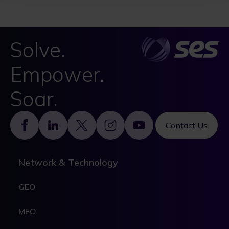
Solve.
Empower.
Soar.
Footer
Contact Us
Network & Technology
GEO
MEO