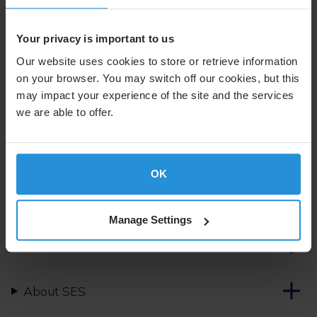
More details about the loan will be announced during a
Your privacy is important to us
press event on 11 January 2023.
Our website uses cookies to store or retrieve information
on your browser. You may switch off our cookies, but this
For further information please contact:
may impact your experience of the site and the services
we are able to offer.
Suzanne Ong
External Communications
Tel. +352 710 725 500
suzanne.ong@ses.com
OK
Manage Settings
Follow us on
About SES