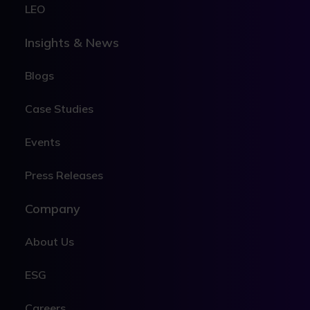
LEO
Insights & News
Blogs
Case Studies
Events
Press Releases
Company
About Us
ESG
Careers