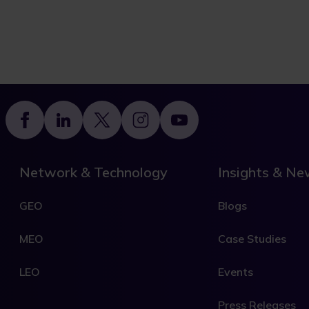
Footer
Network & Technology
Insights & N
GEO
Blogs
MEO
Case Studies
LEO
Events
Press Releases