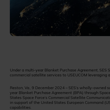
Under a multi-year Blanket Purchase Agreement, SES Sp
commercial satellite services to USEUCOM leveraging
Reston, Va., 9 December 2024 – SES’s wholly-owned su
year Blanket Purchase Agreement (BPA) through Spac
States Space Force’s Commercial Satellite Communicatio
in support of the United States European Command (USE
capabilities.