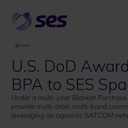
Skip
to
main
content
Home
U.S. DoD Awa
BPA to SES Spa
Under a multi-year Blanket Purchase
provide multi-orbit, multi-band comm
leveraging an agnostic SATCOM net