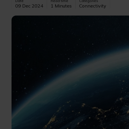
Date
Read time
Categories
09 Dec 2024
1 Minutes
Connectivity
Image