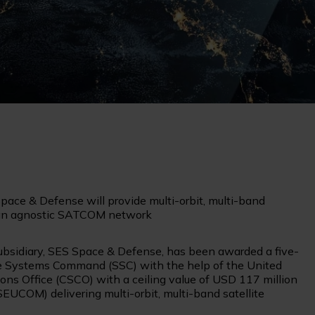
ace & Defense will provide multi-orbit, multi-band
 an agnostic SATCOM network
bsidiary, SES Space & Defense, has been awarded a five-
e Systems Command (SSC) with the help of the United
ns Office (CSCO) with a ceiling value of USD 117 million
UCOM) delivering multi-orbit, multi-band satellite