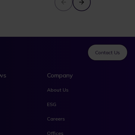
Contact Us
ews
Company
About Us
ESG
Careers
Offices