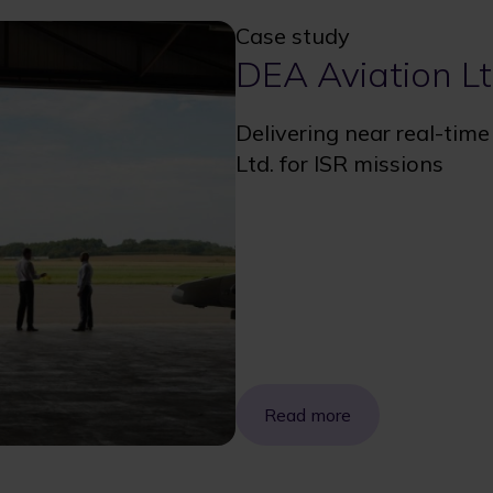
Case study
DEA Aviation Lt
Delivering near real-tim
Ltd. for ISR missions
Read more