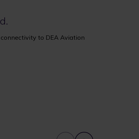
d.
e connectivity to DEA Aviation