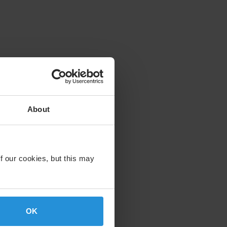
About
f our cookies, but this may
OK