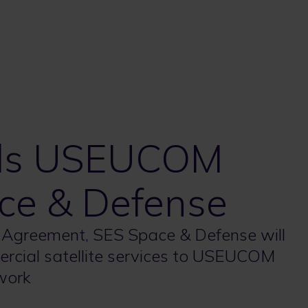
rds USEUCOM
ce & Defense
 Agreement, SES Space & Defense will
ercial satellite services to USEUCOM
work