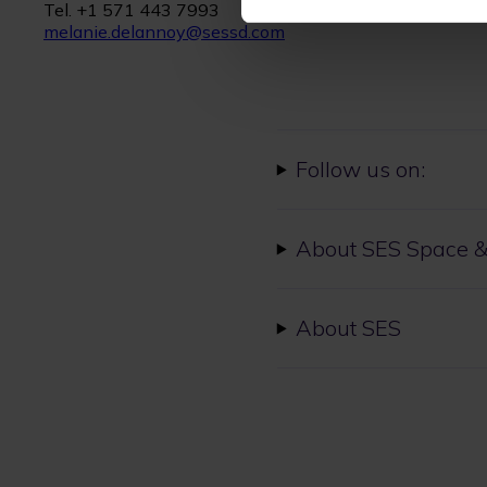
Tel. +1 571 443 7993
melanie.delannoy@sessd.com
Follow us on:
About SES Space &
About SES