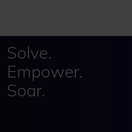
Solve.
Empower.
Soar.