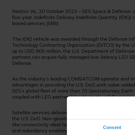
Reston, Va., 20 October 2023 – SES Space & Defense, 
five-year, Indefinite Delivery Indefinite Quantity (IDIQ) 
based services (SBS).
The IDIQ vehicle was awarded through the Defense In
Technology Contracting Organization (DITCO) by the U.S
up to USD 900 million, the U.S. Department of Defense (
partners can acquire fully managed low-latency LEO S
Defense.
As the industry’s leading COMSATCOM operator and int
advantages in providing the U.S. DoD with value-added
SES’s global fleet of more than 70 Geostationary Earth 
coupled with LEO partnerships, to create a fully manage
Satellite services delivered via multiple orbits enable 
the U.S. DoD. Non-geostationary satellite orbits (NGSO)
like connectivity ideal for high-bandwidth, real-time ap
Consent
and redundancy enabling a broader scope of governmen