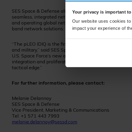
SES Space & Defense also offers enterprise management 
Your privacy is important to
seamless, integrated network of COMSATCOM and MIL
Our website uses cookies to 
and operating global networks. This enables DoD users to
impact your experience of the
band network solutions.
“The pLEO IDIQ is the first multiple award contract 
and military,” said SES Space & Defense President and CE
U.S. Space Force’s new approach to acquiring SATCO
integration and proliferation into new waveforms and 
tactical edge.”
For further information, please contact:
Melanie Delannoy
SES Space & Defense
Vice President, Marketing & Communications
Tel. +1 571 443 7993
melanie.delannoy@sessd.com