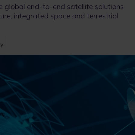
de global end-to-end satellite solutions
ure, integrated space and terrestrial
gy