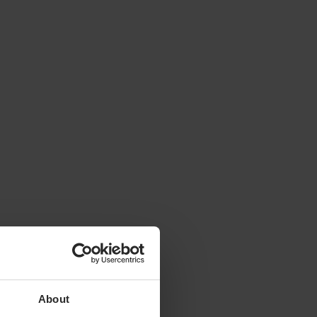
About