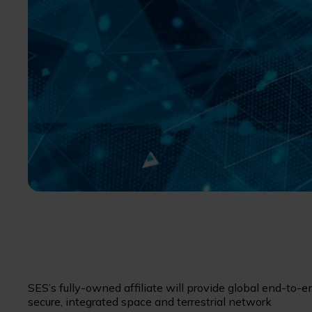
SES’s fully-owned affiliate will provide global end-to-e
secure, integrated space and terrestrial network