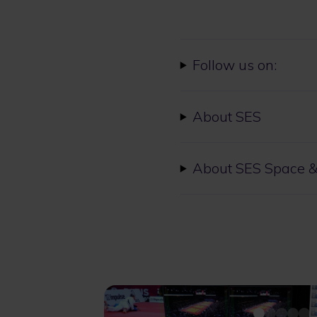
Follow us on:
About SES
About SES Space &