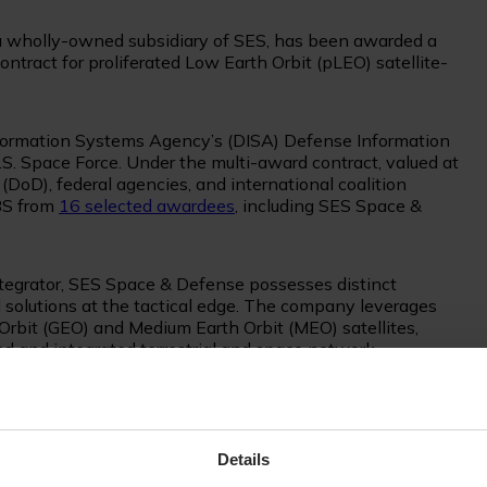
a wholly-owned subsidiary of SES, has been awarded a
contract for proliferated Low Earth Orbit (pLEO) satellite-
formation Systems Agency’s (DISA) Defense Information
. Space Force. Under the multi-award contract, valued at
DoD), federal agencies, and international coalition
BS from
16 selected awardees
, including SES Space &
egrator, SES Space & Defense possesses distinct
 solutions at the tactical edge. The company leverages
Orbit (GEO) and Medium Earth Orbit (MEO) satellites,
d and integrated terrestrial and space network.
a comprehensive range of new connectivity capabilities for
 - LEO and MEO - provide low-latency and flexible, fiber-
plications, while GEO satellites enhance global resiliency
Details
t use cases.