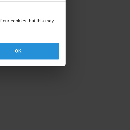
f our cookies, but this may
OK