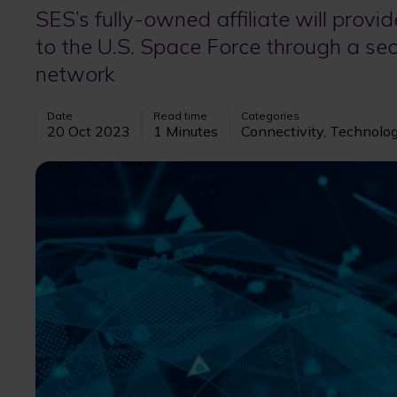
SES’s fully-owned affiliate will provi
to the U.S. Space Force through a sec
network
Date
Read time
Categories
20 Oct 2023
1 Minutes
Connectivity, Technolo
Image