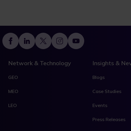
Footer
Network & Technology
Insights & N
GEO
Blogs
MEO
Case Studies
LEO
Events
Press Releases