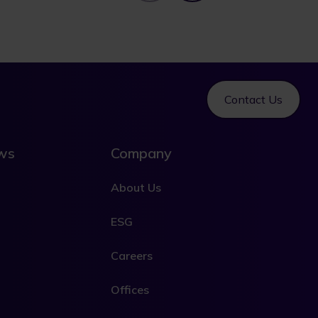
Contact Us
ews
Company
About Us
ESG
Careers
Offices