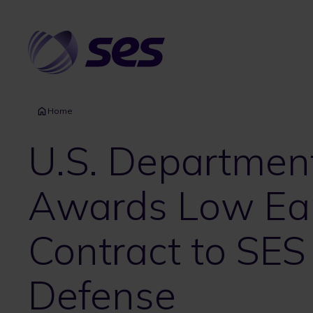
Skip
to
main
content
Home
U.S. Departmen
Awards Low Ear
Contract to SES
Defense