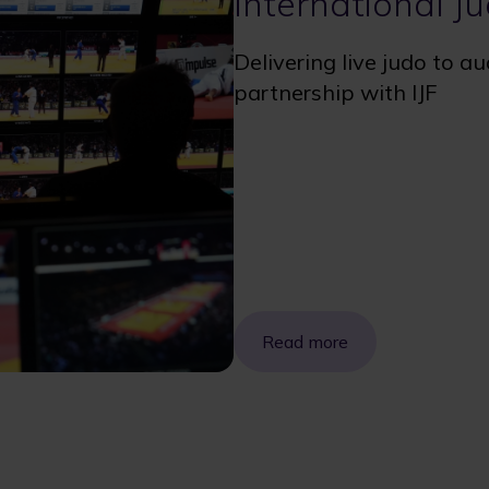
International J
Delivering live judo to a
partnership with IJF
Read more