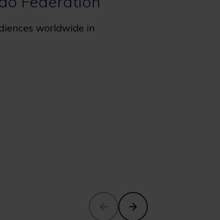
udo Federation
udiences worldwide in