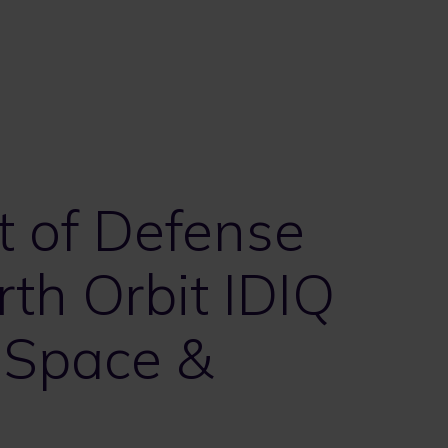
t of Defense
th Orbit IDIQ
 Space &