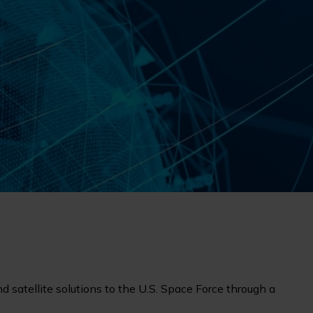
nd satellite solutions to the U.S. Space Force through a