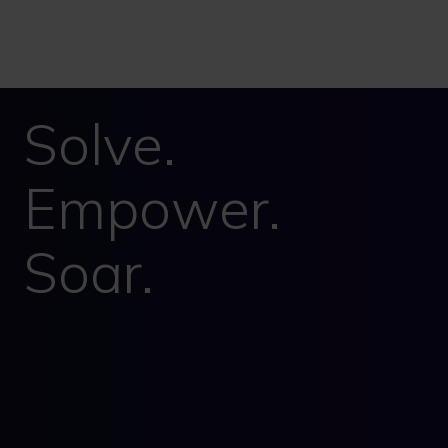
Solve.
Empower.
Soar.