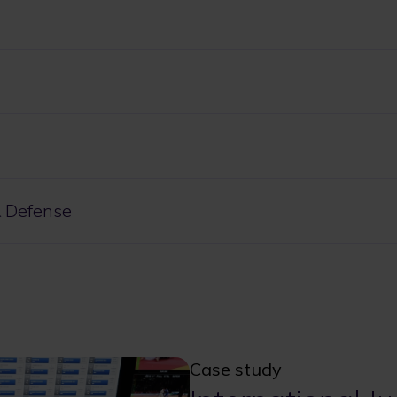
 Defense
Case study