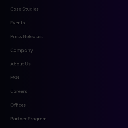
Case Studies
Events
Press Releases
Company
About Us
ESG
Careers
Offices
Partner Program