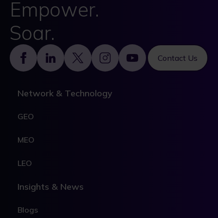
Empower.
Soar.
Footer
Contact Us
Network & Technology
GEO
MEO
LEO
Insights & News
Blogs