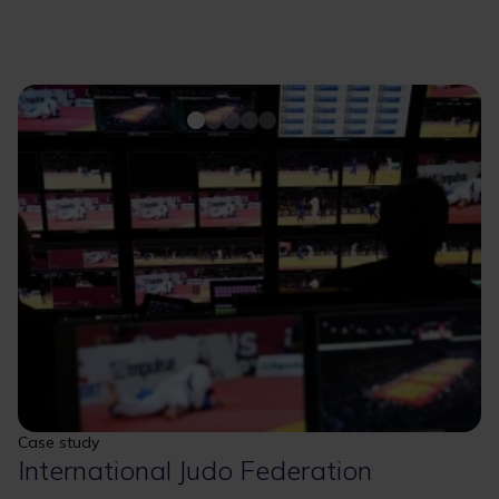
Case study
International Judo Federation