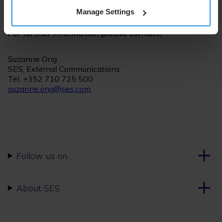
communications, visit the
newsroom
.
Manage Settings
For further information please contact:
Suzanne Ong
SES, External Communications
Tel. +352 710 725 500
suzanne.ong@ses.com
Follow us on
About SES