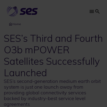
Skip
to
main
Main
content
navi
Home
SES’s Third and Fourth
O3b mPOWER
Satellites Successfully
Launched
SES’s second-generation medium earth orbit
system is just one launch away from
providing global connectivity services
backed by industry-best service level
agreements