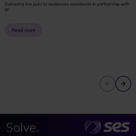
Delivering live judo to audiences worldwide in partnership with
IJF
Read more
Solve.