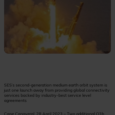
SES’s second-generation medium earth orbit system is
just one launch away from providing global connectivity
services backed by industry-best service level
agreements
Cape Canaveral, 28 April 2023 – Two additional O3b