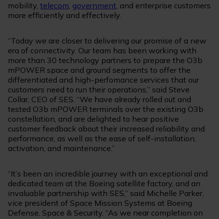
mobility,
telecom
,
government
, and enterprise customers
more efficiently and effectively.
“Today we are closer to delivering our promise of a new
era of connectivity. Our team has been working with
more than 30 technology partners to prepare the O3b
mPOWER space and ground segments to offer the
differentiated and high-perfomance services that our
customers need to run their operations,” said Steve
Collar, CEO of SES. “We have already rolled out and
tested O3b mPOWER terminals over the existing O3b
constellation, and are delighted to hear positive
customer feedback about their increased reliability and
performance, as well as the ease of self-installation,
activation, and maintenance.”
“It’s been an incredible journey with an exceptional and
dedicated team at the Boeing satellite factory, and an
invaluable partnership with SES,” said Michelle Parker,
vice president of Space Mission Systems at Boeing
Defense, Space & Security. “As we near completion on