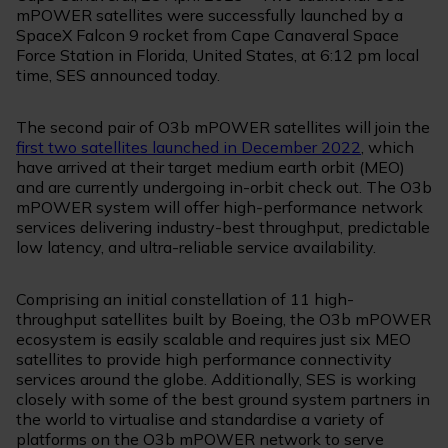
mPOWER satellites were successfully launched by a
SpaceX Falcon 9 rocket from Cape Canaveral Space
Force Station in Florida, United States, at 6:12 pm local
time, SES announced today.
The second pair of O3b mPOWER satellites will join the
first two satellites launched in December 2022
, which
have arrived at their target medium earth orbit (MEO)
and are currently undergoing in-orbit check out. The O3b
mPOWER system will offer high-performance network
services delivering industry-best throughput, predictable
low latency, and ultra-reliable service availability.
Comprising an initial constellation of 11 high-
throughput satellites built by Boeing, the O3b mPOWER
ecosystem is easily scalable and requires just six MEO
satellites to provide high performance connectivity
services around the globe. Additionally, SES is working
closely with some of the best ground system partners in
the world to virtualise and standardise a variety of
platforms on the O3b mPOWER network to serve