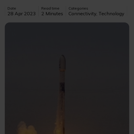
Date
Read time
Categories
28 Apr 2023
2 Minutes
Connectivity, Technology
Image