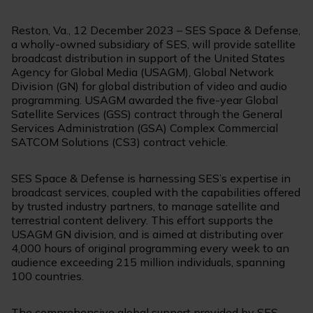
Reston, Va., 12 December 2023 – SES Space & Defense,
a wholly-owned subsidiary of SES, will provide satellite
broadcast distribution in support of the United States
Agency for Global Media (USAGM), Global Network
Division (GN) for global distribution of video and audio
programming. USAGM awarded the five-year Global
Satellite Services (GSS) contract through the General
Services Administration (GSA) Complex Commercial
SATCOM Solutions (CS3) contract vehicle.
SES Space & Defense is harnessing SES’s expertise in
broadcast services, coupled with the capabilities offered
by trusted industry partners, to manage satellite and
terrestrial content delivery. This effort supports the
USAGM GN division, and is aimed at distributing over
4,000 hours of original programming every week to an
audience exceeding 215 million individuals, spanning
100 countries.
The comprehensive global support provided by SES