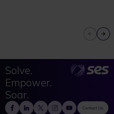
Solve.
Empower.
Soar.
Footer
Contact Us