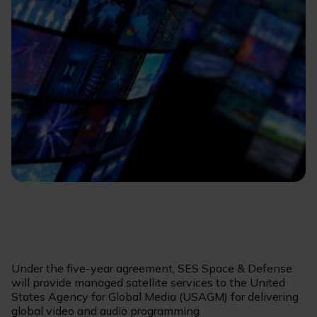
Under the five-year agreement, SES Space & Defense
will provide managed satellite services to the United
States Agency for Global Media (USAGM) for delivering
global video and audio programming