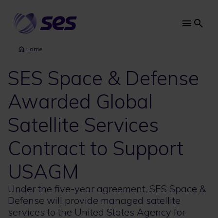
Skip
to
main
Main
content
navi
Home
SES Space & Defense
Awarded Global
Satellite Services
Contract to Support
USAGM
Under the five-year agreement, SES Space &
Defense will provide managed satellite
services to the United States Agency for