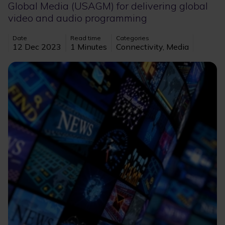
Global Media (USAGM) for delivering global
video and audio programming
Date
Read time
Categories
12 Dec 2023
1 Minutes
Connectivity, Media
Image