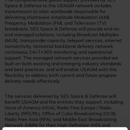
Space & Defense to the USAGM network includes
transmission to sites worldwide responsible for
delivering shortwave Amplitude Modulation (AM),
Frequency Modulation (FM), and Television (TV)
broadcasts. SES Space & Defense will provide end-to-
end managed solutions, including Broadcast Multiplex
(MUX), transponder capacity, teleport services, internet
connectivity, terrestrial backbone delivery network,
continuous 24×7×365 monitoring, and operational
support. The managed network services provided are
built on both existing and emerging industry standards
and best practices, and will enable USAGM with the
flexibility to address both current and future program
delivery needs effectively.
The services delivered by SES Space & Defense will
benefit USAGM and the entities they support, including
Voice of America (VOA), Radio Free Europe / Radio
Liberty (RFE/RL), Office of Cuba Broadcasting (OCB),
Radio Free Asia (RFA), and Middle East Broadcasting
Network (MBN) for their High Definition (HD) and