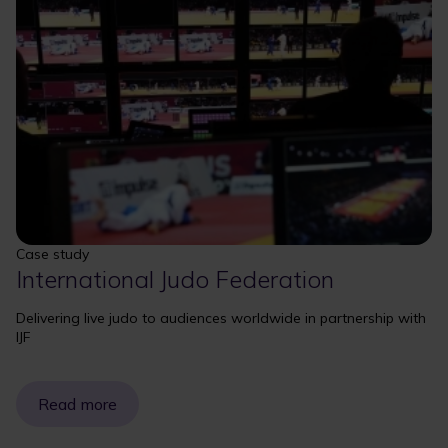
Case study
International Judo Federation
Delivering live judo to audiences worldwide in partnership with
IJF
Read more