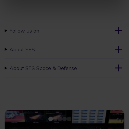
Follow us on
About SES
About SES Space & Defense