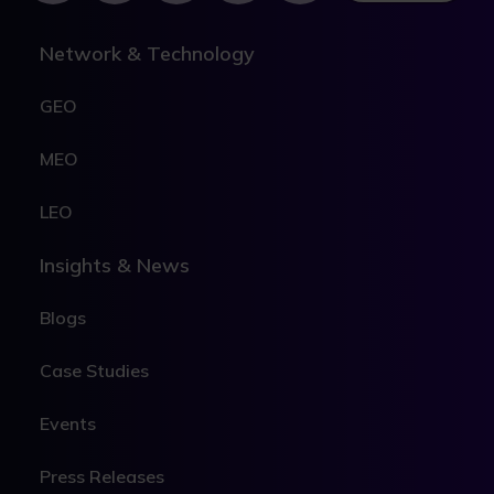
Network & Technology
GEO
MEO
LEO
Insights & News
Blogs
Case Studies
Events
Press Releases