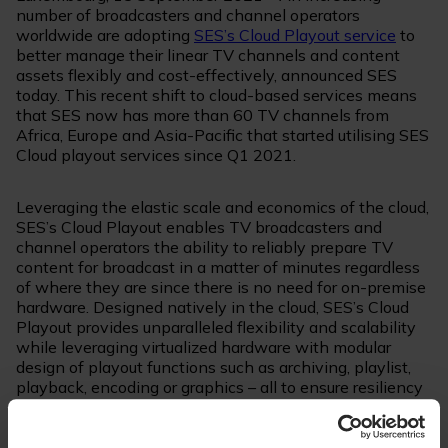
number of broadcasters and channel operators
worldwide are adopting
SES’s Cloud Playout service
to
better manage their linear TV channels and content
assets flexibly and cost-effectively, announced SES
today. This recent shift to cloud-based services means
that SES now has more than 60 TV channels from
Africa, Europe and Asia-Pacific that started utilising SES
Cloud playout services since Q1 2021.
Leveraging the elastic scale and economics of the cloud,
SES’s Cloud Playout enables TV broadcasters and
channel operators the ability to reliably prepare TV
content for broadcast in a matter of minutes regardless
of where they are since there is no need for on-premise
hardware. Designed natively in the cloud, SES’s Cloud
Playout provides unparalleled flexibility and scalability
while leveraging virtualized hardware with modular
design of playout functions such as archiving, playlist,
playback, encoding or graphics – all to ensure resiliency
and cost-savings for the media customers.