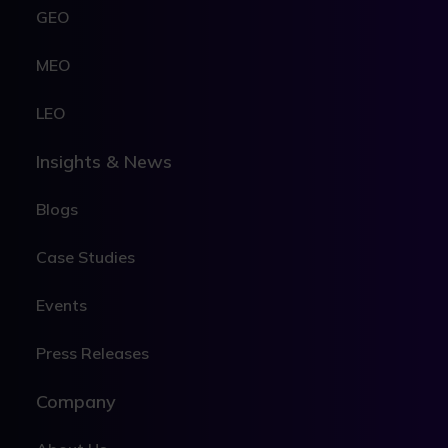
GEO
MEO
LEO
Insights & News
Blogs
Case Studies
Events
Press Releases
Company