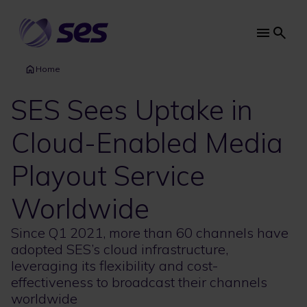
Skip
to
main
Main
content
navi
Home
SES Sees Uptake in
Cloud-Enabled Media
Playout Service
Worldwide
Since Q1 2021, more than 60 channels have
adopted SES’s cloud infrastructure,
leveraging its flexibility and cost-
effectiveness to broadcast their channels
worldwide