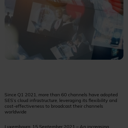
Since Q1 2021, more than 60 channels have adopted
SES’s cloud infrastructure, leveraging its flexibility and
cost-effectiveness to broadcast their channels
worldwide
Luxembourg, 15 September 2021 – An increasing