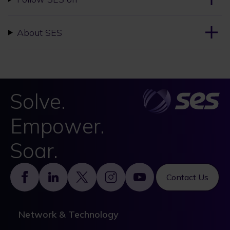
About SES
Solve.
Empower.
Soar.
Footer
Contact Us
Network & Technology