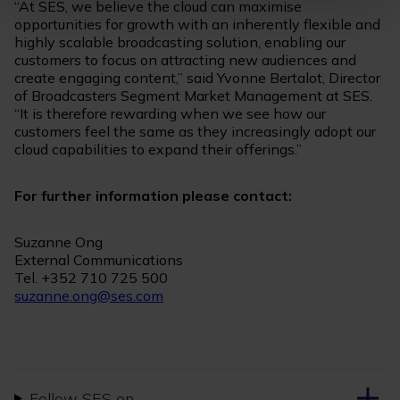
“At SES, we believe the cloud can maximise
opportunities for growth with an inherently flexible and
highly scalable broadcasting solution, enabling our
customers to focus on attracting new audiences and
create engaging content,” said Yvonne Bertalot, Director
of Broadcasters Segment Market Management at SES.
“It is therefore rewarding when we see how our
customers feel the same as they increasingly adopt our
cloud capabilities to expand their offerings.”
For further information please contact:
Suzanne Ong
External Communications
Tel. +352 710 725 500
suzanne.ong@ses.com
Follow SES on