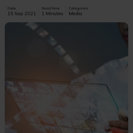
Date
Read time
Categories
15 Sep 2021
1 Minutes
Media
Image