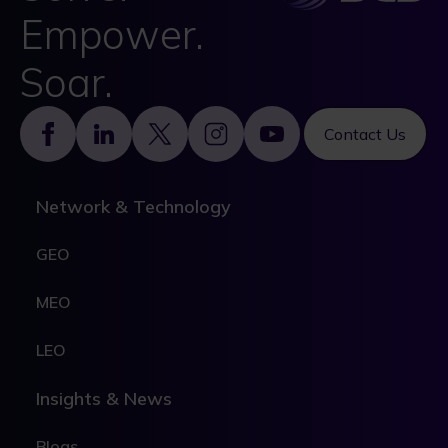
Empower.
Soar.
Footer
Contact Us
Network & Technology
GEO
MEO
LEO
Insights & News
Blogs