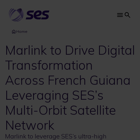
Skip
to
main
Main
content
navi
Home
Marlink to Drive Digital
Transformation
Across French Guiana
Leveraging SES’s
Multi-Orbit Satellite
Network
Marlink to leverage SES’s ultra-high