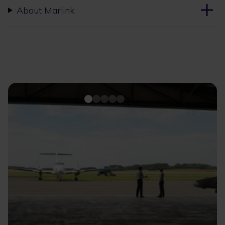
About Marlink