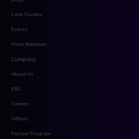
Case Studies
Events
Press Releases
Company
About Us
ESG
Careers
Offices
Partner Program