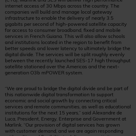
internet access of 30 Mbps across the country. The
companies will build and manage local gateway
infrastructure to enable the delivery of nearly 3.5
gigabits per second of high-powered satellite capacity
for access to consumer broadband, fixed and mobile
services in French Guiana. This will also allow schools
and institutions located in the region to benefit from
better speeds and lower latency to ultimately bridge the
digital divide. The services will be split roughly evenly
between the recently launched SES-17 high throughput
satellite stationed over the Americas and the next-
generation O3b mPOWER system.
“We are proud to bridge the digital divide and be part of
this nationwide digital transformation to support
economic and social growth by connecting critical
services and remote communities, as well as educational
institutions for the next 15 years,” said Alexandre de
Luca, President, Energy, Enterprise and Government at
Marlink. “Our provision of digital services has grown
with customer demand, and we are again responding