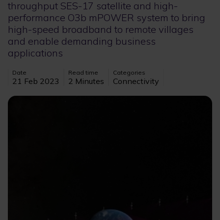
throughput SES-17 satellite and high-
performance O3b mPOWER system to bring
high-speed broadband to remote villages
and enable demanding business
applications
Date
Read time
Categories
21 Feb 2023
2 Minutes
Connectivity
Image