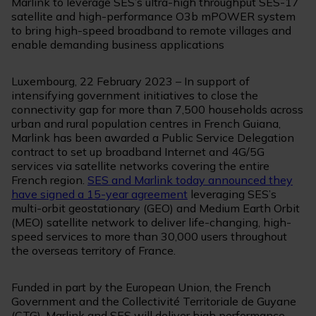
Marlink to leverage SES’s ultra-high throughput SES-17
satellite and high-performance O3b mPOWER system
to bring high-speed broadband to remote villages and
enable demanding business applications
Luxembourg, 22 February 2023 – In support of
intensifying government initiatives to close the
connectivity gap for more than 7,500 households across
urban and rural population centres in French Guiana,
Marlink has been awarded a Public Service Delegation
contract to set up broadband Internet and 4G/5G
services via satellite networks covering the entire
French region.
SES and Marlink today announced they
have signed a 15-year agreement
leveraging SES’s
multi-orbit geostationary (GEO) and Medium Earth Orbit
(MEO) satellite network to deliver life-changing, high-
speed services to more than 30,000 users throughout
the overseas territory of France.
Funded in part by the European Union, the French
Government and the Collectivité Territoriale de Guyane
(CTG), Marlink and SES will deliver high performance