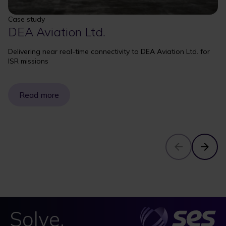
Case study
DEA Aviation Ltd.
Delivering near real-time connectivity to DEA Aviation Ltd. for
ISR missions
Read more
Solve.