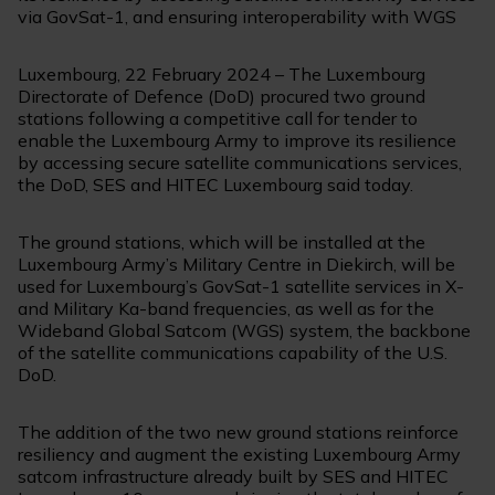
via GovSat-1, and ensuring interoperability with WGS
Luxembourg, 22 February 2024 – The Luxembourg
Directorate of Defence (DoD) procured two ground
stations following a competitive call for tender to
enable the Luxembourg Army to improve its resilience
by accessing secure satellite communications services,
the DoD, SES and HITEC Luxembourg said today.
The ground stations, which will be installed at the
Luxembourg Army’s Military Centre in Diekirch, will be
used for Luxembourg’s GovSat-1 satellite services in X-
and Military Ka-band frequencies, as well as for the
Wideband Global Satcom (WGS) system, the backbone
of the satellite communications capability of the U.S.
DoD.
The addition of the two new ground stations reinforce
resiliency and augment the existing Luxembourg Army
satcom infrastructure already built by SES and HITEC