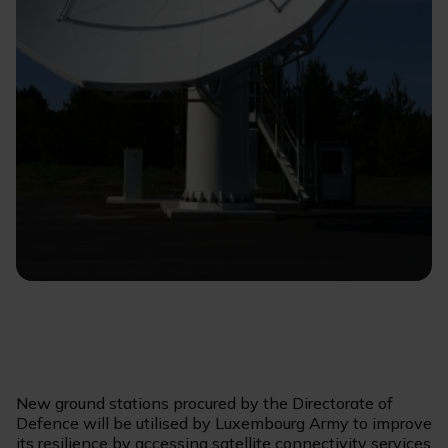
New ground stations procured by the Directorate of
Defence will be utilised by Luxembourg Army to improve
its resilience by accessing satellite connectivity services