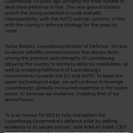
Luxembourg 10 years ago, bringing the total number of
dedicated antennas to four. The new ground stations
unlock the strong potential to scale and add
interoperability with the NATO partner systems, in line
with the country’s defence strategy for the years to
come.
Yuriko Backes, Luxembourg Minister of Defence: “Access
to secure satellite communications has always been
among the priorities and strengths of Luxembourg,
allowing the country to reinforce defence capabilities, as
well as enabling fulfillment of Luxembourg’s
commitments towards the EU and NATO. To keep the
upper technological edge, we will continue to leverage
Luxembourg’s globally-renowned expertise in the space
sector, to increase our resilience, including that of our
armed forces.”
“It is an honour for SES to help strengthen the
Luxembourg Government’s defence pillar by adding
resiliency to its secure satcom,” said Adel Al-Saleh, CEO
of SES. “Following the successful implementation of the