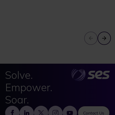
Solve.
Empower.
Soar.
Footer
Contact Us