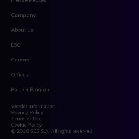
Press Releases
Company
About Us
ESG
Careers
Offices
Partner Program
Legal
Legal
Vendor Information
Privacy Policy
Terms of Use
Cookie Policy
© 2026 SES S.A. All rights reserved.