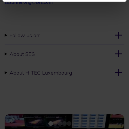
suzanne.ong@ses.com
Follow us on:
About SES
About HITEC Luxembourg