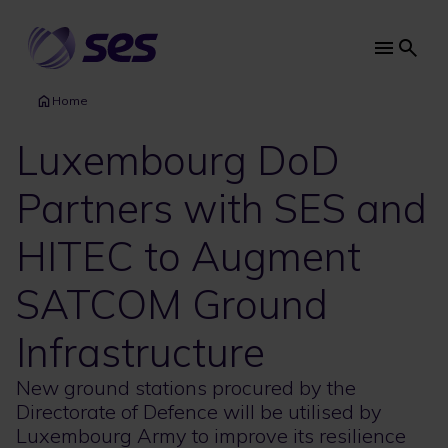
Skip
to
main
Main
content
navi
Home
Luxembourg DoD
Partners with SES and
HITEC to Augment
SATCOM Ground
Infrastructure
New ground stations procured by the
Directorate of Defence will be utilised by
Luxembourg Army to improve its resilience