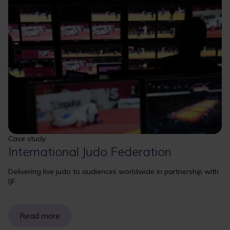
Case study
International Judo Federation
Delivering live judo to audiences worldwide in partnership with
IJF
Read more