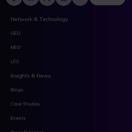
Network & Technology
GEO
MEO
LEO
Insights & News
Blogs
Case Studies
Events