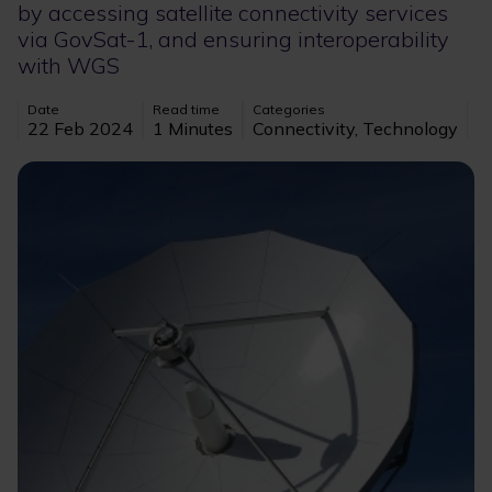
by accessing satellite connectivity services
via GovSat-1, and ensuring interoperability
with WGS
Date
Read time
Categories
22 Feb 2024
1 Minutes
Connectivity, Technology
Image