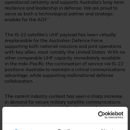
operational certainty and supports Australia’s long-term
resilience and leadership in defense. We are proud to
serve as both a technological partner and strategic
enabler for the ADF.”
The IS-22 satellite’s UHF payload has been virtually
irreplaceable for the Australian Defence Force,
supporting both national missions and joint operations
with key allies, most notably the United States. With no
other comparable UHF capacity immediately available
in the Indo-Pacific, the continuation of service via IS-22
positions Australia to maintain a critical communications
advantage, while supporting multinational defense
collaboration.
The current industry context has seen a sharp increase
in demand for secure military satellite communications
worldwide, particularly in UHF, where supply is
extremely limited. By securing access to the IS-22’s
capabilities for years to come, the ADF will maintain not
only continuity but a strategic edge in command and