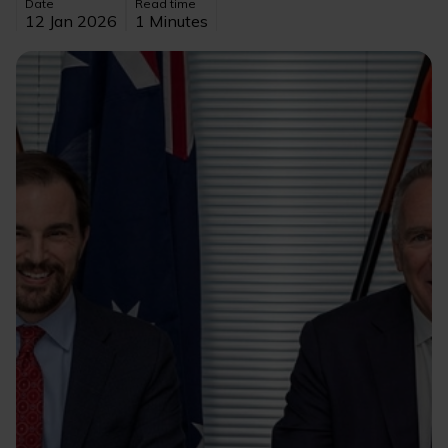
Date
Read time
12 Jan 2026
1 Minutes
Image