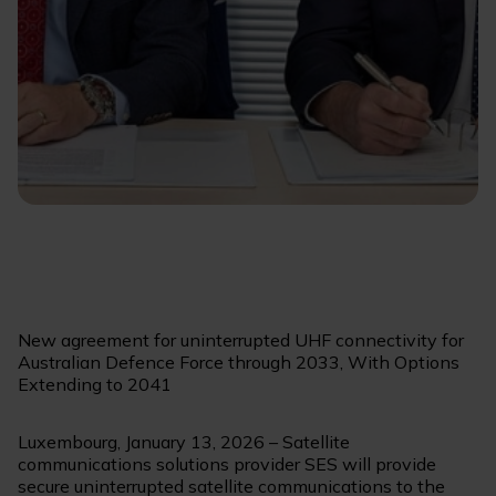
New agreement for uninterrupted UHF connectivity for
Australian Defence Force through 2033, With Options
Extending to 2041
Luxembourg, January 13, 2026 – Satellite
communications solutions provider SES will provide
secure uninterrupted satellite communications to the