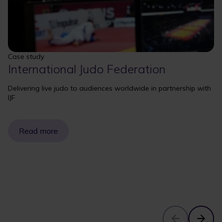
Case study
International Judo Federation
Delivering live judo to audiences worldwide in partnership with
IJF
Read more