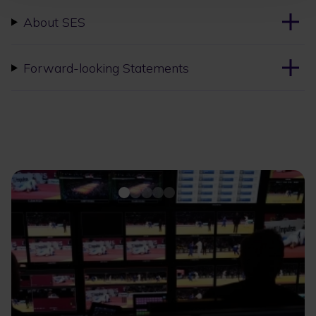
About SES
Forward-looking Statements