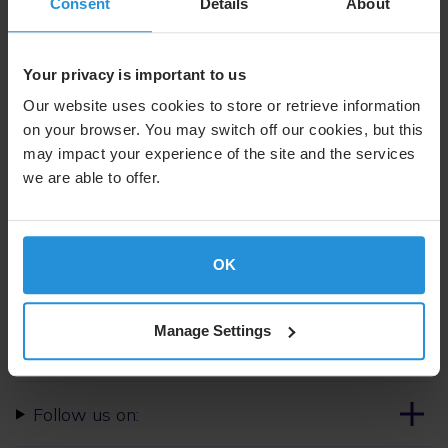
control, secure mobility, and coalition interoperability.
Consent
Details
About
Photo: Assistant Secretary Space Systems Branch,
Michael Hunt, formalizes contract negotiations for the
Your privacy is important to us
through-life support of the IS-22 satellite with Rory
Our website uses cookies to store or retrieve information
Welch, senior vice-president of service delivery at SES
on your browser. You may switch off our cookies, but this
Space and Defense. Credit: Corporal Annika Smit
may impact your experience of the site and the services
we are able to offer.
For further information please contact:
Steven Lott
Communications
OK
Tel. +352 710 725 500
SES.Press@ses.com
Manage Settings
Follow us on: