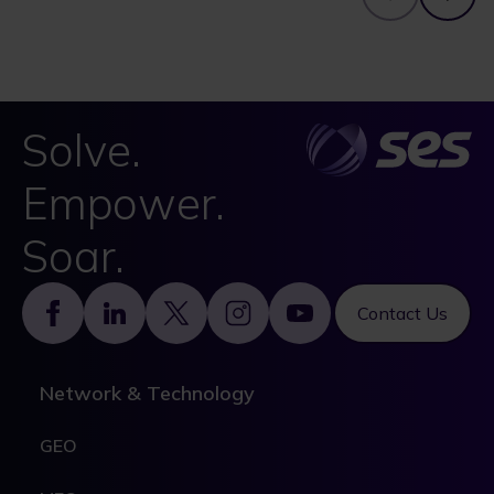
Solve.
Empower.
Soar.
Footer
Contact Us
Network & Technology
GEO