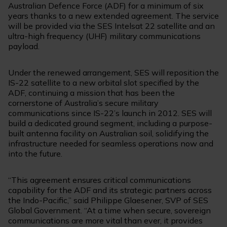
Australian Defence Force (ADF) for a minimum of six
years thanks to a new extended agreement. The service
will be provided via the SES Intelsat 22 satellite and an
ultra-high frequency (UHF) military communications
payload.
Under the renewed arrangement, SES will reposition the
IS-22 satellite to a new orbital slot specified by the
ADF, continuing a mission that has been the
cornerstone of Australia’s secure military
communications since IS-22’s launch in 2012. SES will
build a dedicated ground segment, including a purpose-
built antenna facility on Australian soil, solidifying the
infrastructure needed for seamless operations now and
into the future.
“This agreement ensures critical communications
capability for the ADF and its strategic partners across
the Indo-Pacific,” said Philippe
Glaesener
, SVP of SES
Global Government. “At a time when secure, sovereign
communications are more vital than ever, it provides