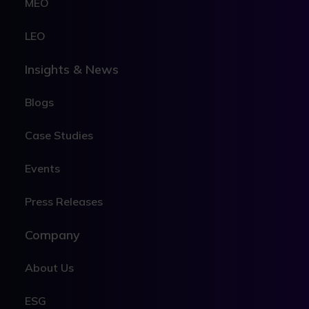
MEO
LEO
Insights & News
Blogs
Case Studies
Events
Press Releases
Company
About Us
ESG