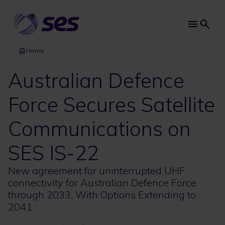
Skip
to
main
Main
content
navi
Home
Australian Defence
Force Secures Satellite
Communications on
SES IS-22
New agreement for uninterrupted UHF
connectivity for Australian Defence Force
through 2033, With Options Extending to
2041