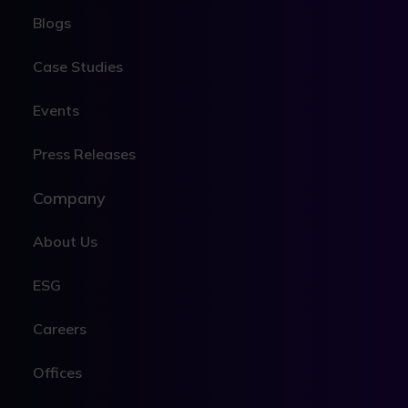
Blogs
Case Studies
Events
Press Releases
Company
About Us
ESG
Careers
Offices