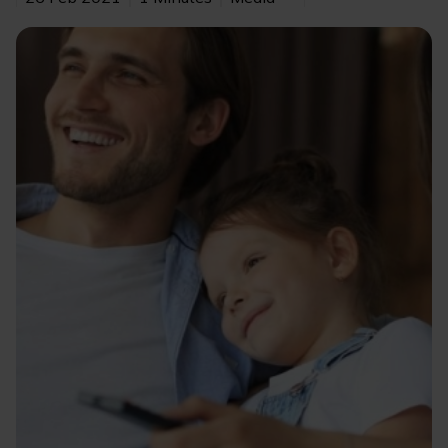
Image