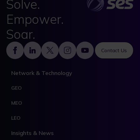
Solve.
Empower.
Soar.
Footer
Contact Us
Network & Technology
GEO
MEO
LEO
Insights & News