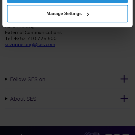
For further information please contact:
Manage Settings
Suzanne Ong
External Communications
Tel. +352 710 725 500
suzanne.ong@ses.com
Follow SES on
About SES