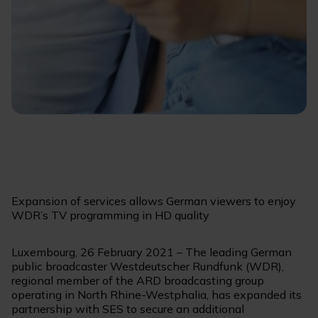
Expansion of services allows German viewers to enjoy
WDR’s TV programming in HD quality
Luxembourg, 26 February 2021 – The leading German
public broadcaster Westdeutscher Rundfunk (WDR),
regional member of the ARD broadcasting group
operating in North Rhine-Westphalia, has expanded its
partnership with SES to secure an additional