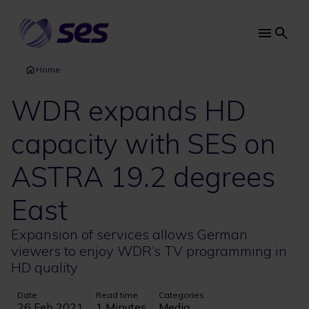
Skip
to
main
Main
content
navi
Home
WDR expands HD
capacity with SES on
ASTRA 19.2 degrees
East
Expansion of services allows German
viewers to enjoy WDR’s TV programming in
HD quality
Date
Read time
Categories
26 Feb 2021
1 Minutes
Media